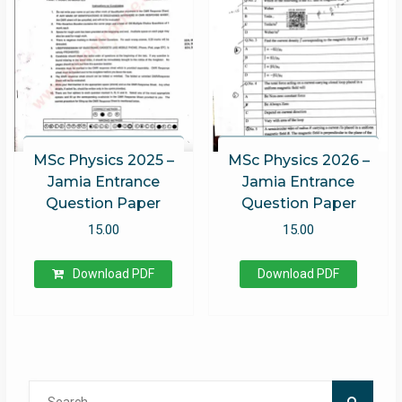
MSc Physics 2025 –
MSc Physics 2026 –
Jamia Entrance
Jamia Entrance
Question Paper
Question Paper
15.00
15.00
Download PDF
Download PDF
Search