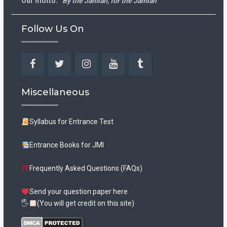
Our motto:
“By the Jamian, for the Jamian”
Follow Us On
Facebook
Twitter
Instagram
YouTube
Tumblr
Miscellaneous
Syllabus for Entrance Test
Entrance Books for JMI
Frequently Asked Questions (FAQs)
Send your question paper here
🖐
(You will get credit on this site)