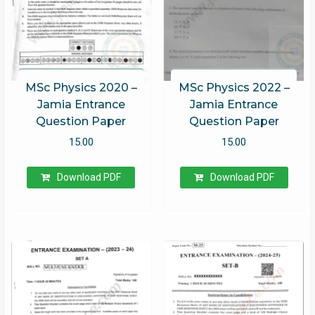
MSc Physics 2020 –
MSc Physics 2022 –
Jamia Entrance
Jamia Entrance
Question Paper
Question Paper
15.00
15.00
Download PDF
Download PDF