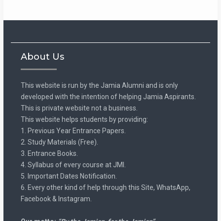
About Us
This website is run by the Jamia Alumni and is only
developed with the intention of helping Jamia Aspirants.
This is private website not a business.
This website helps students by providing:
1. Previous Year Entrance Papers.
2. Study Materials (Free).
3. Entrance Books.
4. Syllabus of every course at JMI.
5. Important Dates Notification.
6. Every other kind of help through this Site, WhatsApp,
Facebook & Instagram.