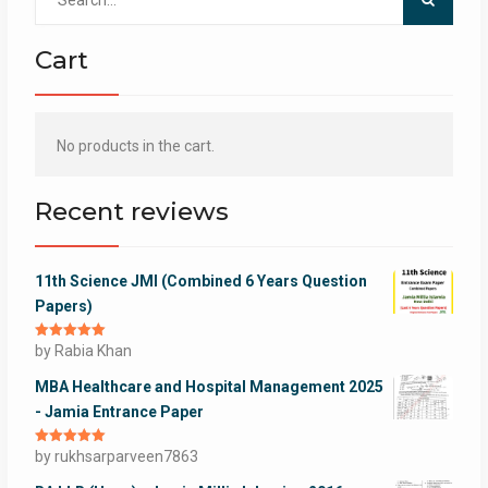
for:
Cart
No products in the cart.
Recent reviews
11th Science JMI (Combined 6 Years Question
Papers)
Rated
by Rabia Khan
5
out
of 5
MBA Healthcare and Hospital Management 2025
- Jamia Entrance Paper
Rated
by rukhsarparveen7863
5
out
of 5