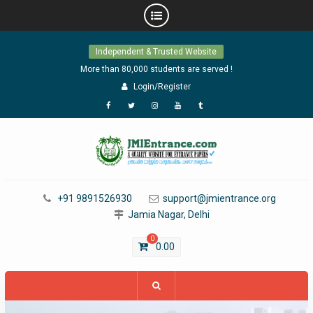
Skip
Independent & Trusted Website
to
content
More than 80,000 students are served !
Login/Register
Facebook
Twitter
Instagram
YouTube
Tumblr
+91 9891526930
support@jmientrance.org
Jamia Nagar, Delhi
0
0.00