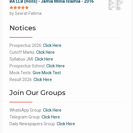
BA LLB (Hons) - Jamia Millia Islamia - 2016
Rated
by Seerat Fatima
5
out
of 5
Notices
Prospectus 2026:
Click Here
Cutoff Marks:
Click Here
Syllabus JMI:
Click Here
Prospectus School:
Click Here
Mock Tests:
Give Mock Test
Result 2026:
Click Here
Join Our Groups
WhatsApp Group:
Click Here
Telegram Group:
Click Here
Daily Newspapers Group:
Click Here