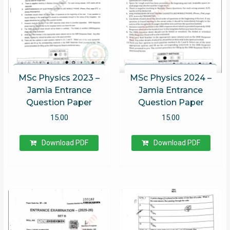
MSc Physics 2023 –
MSc Physics 2024 –
Jamia Entrance
Jamia Entrance
Question Paper
Question Paper
15.00
15.00
Download PDF
Download PDF