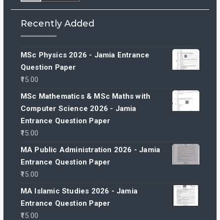
Recently Added
MSc Physics 2026 - Jamia Entrance
Question Paper
15.00
MSc Mathematics & MSc Maths with
Computer Science 2026 - Jamia
Entrance Question Paper
15.00
MA Public Administration 2026 - Jamia
Entrance Question Paper
15.00
MA Islamic Studies 2026 - Jamia
Entrance Question Paper
15.00