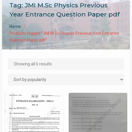
Tag:
JMI M.Sc Physics Previous
Year Entrance Question Paper pdf
Home
Products tagged “JMI M.Sc Physics Previous Year Entrance
Question Paper pdf”
Sorted
Showing all 6 results
by
popularity