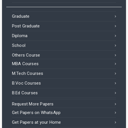
Graduate
Post Graduate
Diploma
School
Others Course
MBA Courses
M.Tech Courses
B.Voc Courses
B.Ed Courses
Request More Papers
Get Papers on WhatsApp
Get Papers at your Home