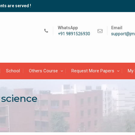
nts are served !
WhatsApp
Email
+91 9891526930
support@jmi
School
Others Course
Request More Papers
My 
 science