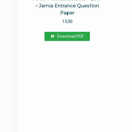
– Jamia Entrance Question
Paper
15.00
Download PDF