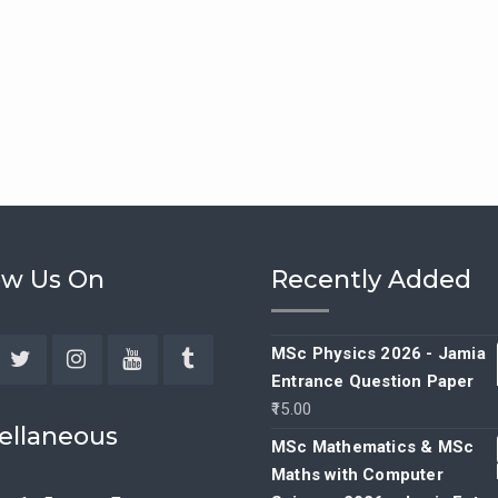
ow Us On
Recently Added
MSc Physics 2026 - Jamia
Entrance Question Paper
ebook
Twitter
Instagram
YouTube
Tumblr
15.00
ellaneous
MSc Mathematics & MSc
Maths with Computer