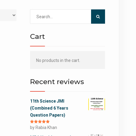
Search
for:
Cart
No products in the cart.
Recent reviews
11th Science JMI
(Combined 6 Years
Question Papers)
Rated
by Rabia Khan
5
out
of 5