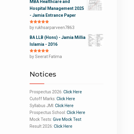
MBA Healthcare and
Hospital Management 2025
- Jamia Entrance Paper
Rated
by rukhsarparveen7863
5
out
of 5
BA LLB (Hons) - Jamia Millia
Islamia - 2016
Rated
by Seerat Fatima
5
out
of 5
Notices
Prospectus 2026:
Click Here
Cutoff Marks:
Click Here
Syllabus JMI:
Click Here
Prospectus School:
Click Here
Mock Tests:
Give Mock Test
Result 2026:
Click Here