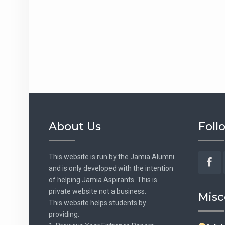
About Us
Foll
This website is run by the Jamia Alumni
and is only developed with the intention
Fac
of helping Jamia Aspirants. This is
private website not a business.
Misc
This website helps students by
providing: