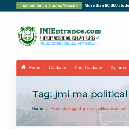
Skip
Independent & Trusted Website
More than 80,000 stude
to
content
Home
Graduate
Post Graduate
Diploma
Tag:
jmi ma political
Home
Products tagged “jmi ma political science”