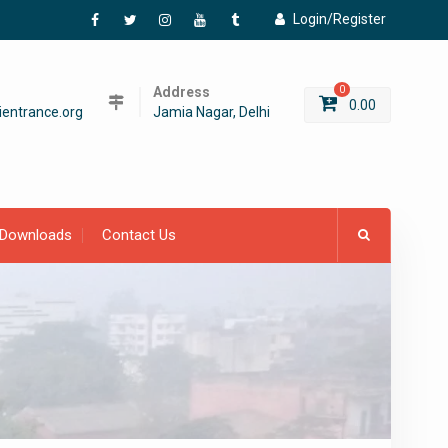
Login/Register
Facebook
Twitter
Instagram
YouTube
Tumblr
Address
0
0.00
entrance.org
Jamia Nagar, Delhi
Downloads
Contact Us