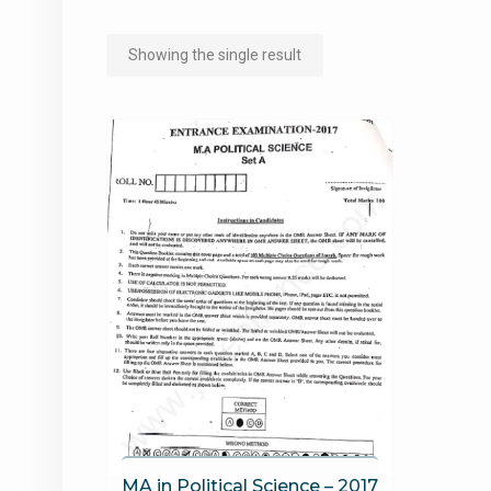
Showing the single result
MA in Political Science – 2017