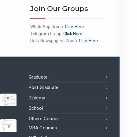
Join Our Groups
WhatsApp Group:
Click Here
Telegram Group:
Click Here
Daily Newspapers Group:
Click Here
Graduate
Post Graduate
Diploma
School
Others Course
MBA Courses