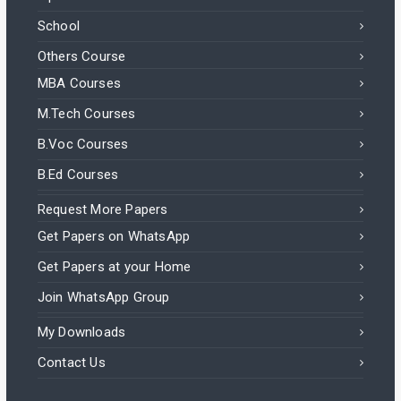
School
Others Course
MBA Courses
M.Tech Courses
B.Voc Courses
B.Ed Courses
Request More Papers
Get Papers on WhatsApp
Get Papers at your Home
Join WhatsApp Group
My Downloads
Contact Us