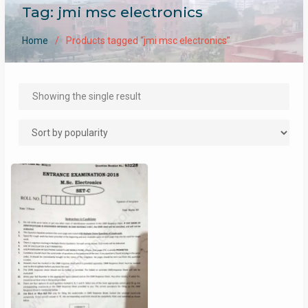
Tag:
jmi msc electronics
Home
Products tagged “jmi msc electronics”
Showing the single result