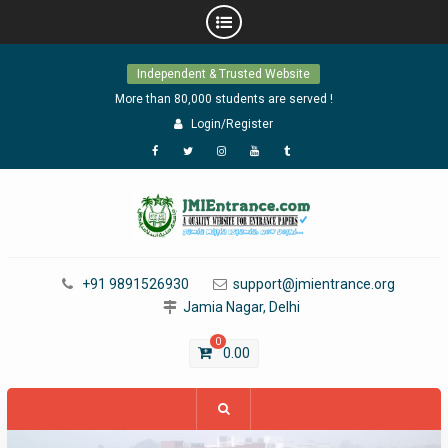
Skip
Independent & Trusted Website
to
content
More than 80,000 students are served !
Login/Register
Facebook
Twitter
Instagram
YouTube
Tumblr
+91 9891526930
support@jmientrance.org
Jamia Nagar, Delhi
0
0.00