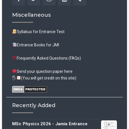
Facebook
Twitter
Instagram
YouTube
Tumblr
Miscellaneous
Syllabus for Entrance Test
Entrance Books for JMI
Frequently Asked Questions (FAQs)
Send your question paper here
🖐
(You will get credit on this site)
Recently Added
MSc Physics 2026 - Jamia Entrance