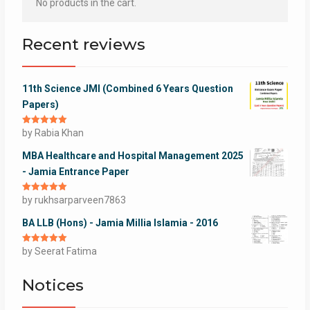
No products in the cart.
Recent reviews
11th Science JMI (Combined 6 Years Question
Papers)
Rated
by Rabia Khan
5
out
of 5
MBA Healthcare and Hospital Management 2025
- Jamia Entrance Paper
Rated
by rukhsarparveen7863
5
out
of 5
BA LLB (Hons) - Jamia Millia Islamia - 2016
Rated
by Seerat Fatima
5
out
of 5
Notices