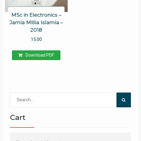
MSc in Electronics –
Jamia Millia Islamia –
2018
15.00
Download PDF
Search
for:
Cart