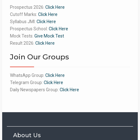
Prospectus 2026:
Click Here
Cutoff Marks:
Click Here
Syllabus JMI:
Click Here
Prospectus School:
Click Here
Mock Tests:
Give Mock Test
Result 2026:
Click Here
Join Our Groups
WhatsApp Group:
Click Here
Telegram Group:
Click Here
Daily Newspapers Group:
Click Here
About Us