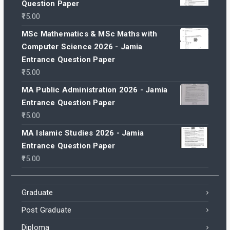
Question Paper
15.00
MSc Mathematics & MSc Maths with
Computer Science 2026 - Jamia
Entrance Question Paper
15.00
MA Public Administration 2026 - Jamia
Entrance Question Paper
15.00
MA Islamic Studies 2026 - Jamia
Entrance Question Paper
15.00
Graduate
Post Graduate
Diploma