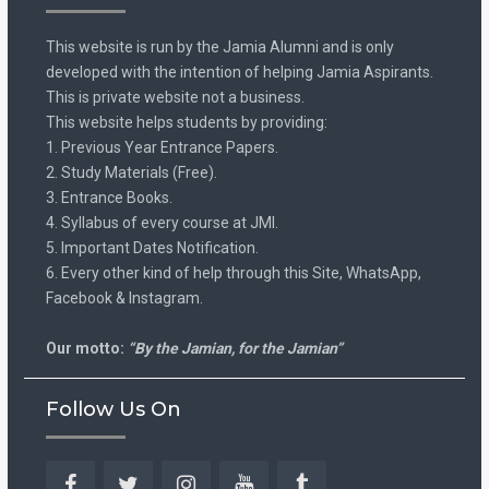
This website is run by the Jamia Alumni and is only
developed with the intention of helping Jamia Aspirants.
This is private website not a business.
This website helps students by providing:
1. Previous Year Entrance Papers.
2. Study Materials (Free).
3. Entrance Books.
4. Syllabus of every course at JMI.
5. Important Dates Notification.
6. Every other kind of help through this Site, WhatsApp,
Facebook & Instagram.
Our motto:
“By the Jamian, for the Jamian”
Follow Us On