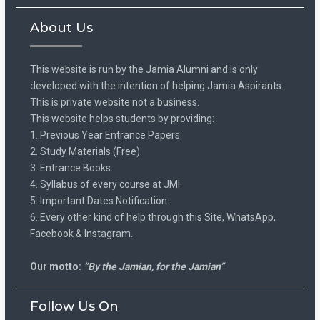
About Us
This website is run by the Jamia Alumni and is only
developed with the intention of helping Jamia Aspirants.
This is private website not a business.
This website helps students by providing:
1. Previous Year Entrance Papers.
2. Study Materials (Free).
3. Entrance Books.
4. Syllabus of every course at JMI.
5. Important Dates Notification.
6. Every other kind of help through this Site, WhatsApp,
Facebook & Instagram.
Our motto:
“By the Jamian, for the Jamian”
Follow Us On