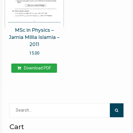
MSc in Physics –
Jamia Millia Islamia –
2011
15.00
Download PDF
Search
for:
Cart