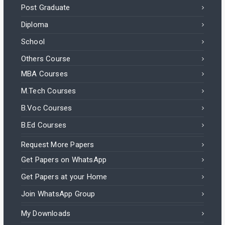
Post Graduate
Diploma
School
Others Course
MBA Courses
M.Tech Courses
B.Voc Courses
B.Ed Courses
Request More Papers
Get Papers on WhatsApp
Get Papers at your Home
Join WhatsApp Group
My Downloads