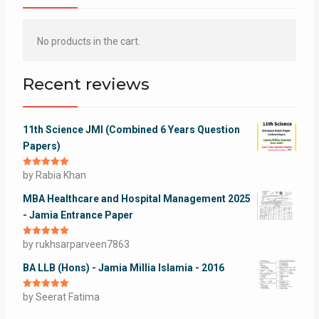
No products in the cart.
Recent reviews
11th Science JMI (Combined 6 Years Question
Papers)
Rated
by Rabia Khan
5
out
of 5
MBA Healthcare and Hospital Management 2025
- Jamia Entrance Paper
Rated
by rukhsarparveen7863
5
out
of 5
BA LLB (Hons) - Jamia Millia Islamia - 2016
Rated
by Seerat Fatima
5
out
of 5