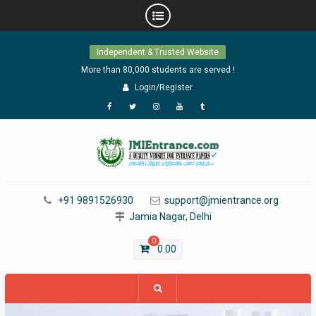
Skip
Independent & Trusted Website
to
content
More than 80,000 students are served !
Login/Register
Facebook
Twitter
Instagram
YouTube
Tumblr
+91 9891526930
support@jmientrance.org
Jamia Nagar, Delhi
0
0.00