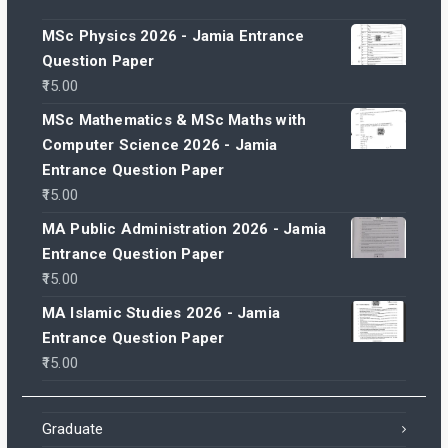
MSc Physics 2026 - Jamia Entrance
Question Paper
15.00
MSc Mathematics & MSc Maths with
Computer Science 2026 - Jamia
Entrance Question Paper
15.00
MA Public Administration 2026 - Jamia
Entrance Question Paper
15.00
MA Islamic Studies 2026 - Jamia
Entrance Question Paper
15.00
Graduate