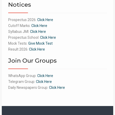
Notices
Prospectus 2026:
Click Here
Cutoff Marks:
Click Here
Syllabus JMI:
Click Here
Prospectus School:
Click Here
Mock Tests:
Give Mock Test
Result 2026:
Click Here
Join Our Groups
WhatsApp Group:
Click Here
Telegram Group:
Click Here
Daily Newspapers Group:
Click Here