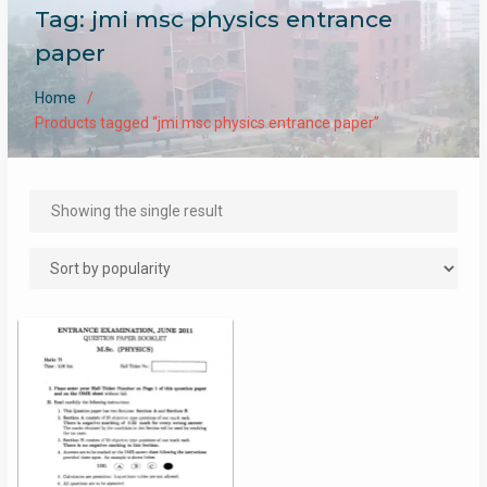
Tag:
jmi msc physics entrance
paper
Home
Products tagged “jmi msc physics entrance paper”
Showing the single result