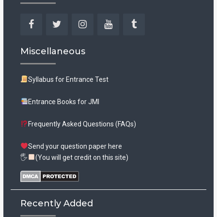
Facebook
Twitter
Instagram
YouTube
Tumblr
Miscellaneous
Syllabus for Entrance Test
Entrance Books for JMI
Frequently Asked Questions (FAQs)
Send your question paper here
🖐
(You will get credit on this site)
Recently Added