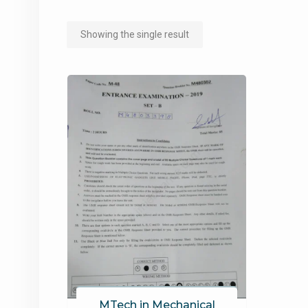
Showing the single result
MTech in Mechanical