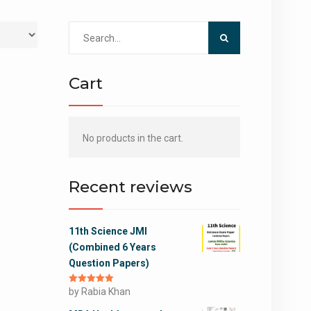
Search
for:
Cart
No products in the cart.
Recent reviews
11th Science JMI
(Combined 6 Years
Question Papers)
Rated
by Rabia Khan
5
out
of 5