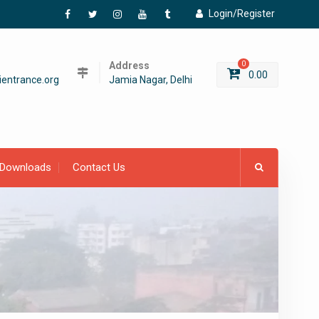
Login/Register
Facebook
Twitter
Instagram
YouTube
Tumblr
Address
0
0.00
entrance.org
Jamia Nagar, Delhi
Downloads
Contact Us