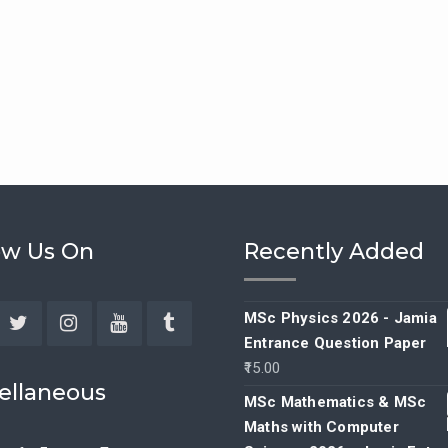
ow Us On
Recently Added
MSc Physics 2026 - Jamia
Entrance Question Paper
ebook
Twitter
Instagram
YouTube
Tumblr
15.00
ellaneous
MSc Mathematics & MSc
Maths with Computer