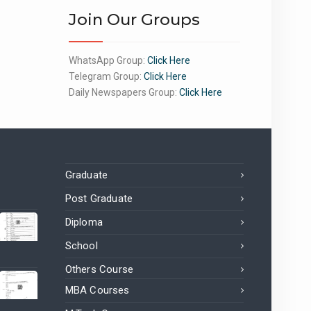
Join Our Groups
WhatsApp Group:
Click Here
Telegram Group:
Click Here
Daily Newspapers Group:
Click Here
Graduate
Post Graduate
Diploma
School
Others Course
MBA Courses