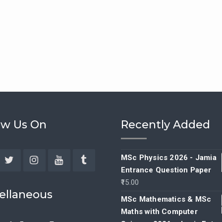
ow Us On
Recently Added
MSc Physics 2026 - Jamia
Entrance Question Paper
ebook
Twitter
Instagram
YouTube
Tumblr
15.00
ellaneous
MSc Mathematics & MSc
Maths with Computer