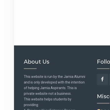
About Us
Foll
This website is run by the Jamia Alumni
and is only developed with the intention
Fac
of helping Jamia Aspirants. This is
private website not a business.
Misc
This website helps students by
providing: