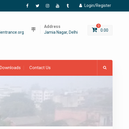
Login/Register
Facebook
Twitter
Instagram
YouTube
Tumblr
Address
0
0.00
entrance.org
Jamia Nagar, Delhi
Downloads
Contact Us