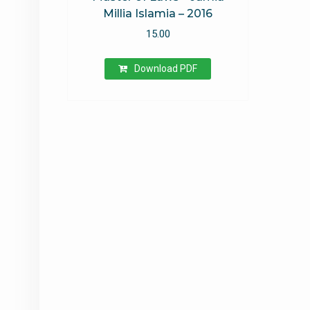
Millia Islamia – 2016
15.00
Download PDF