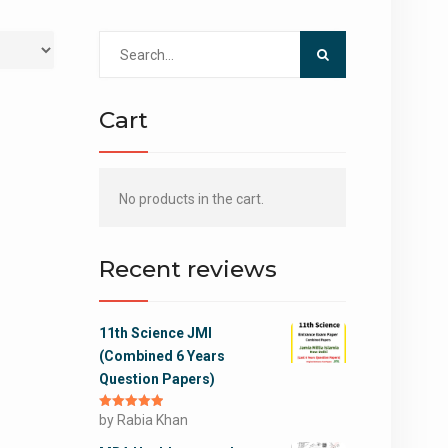
Search
for:
Cart
No products in the cart.
Recent reviews
11th Science JMI
(Combined 6 Years
Question Papers)
Rated
by Rabia Khan
5
out
of 5