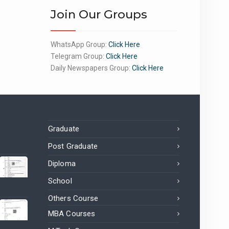
Join Our Groups
WhatsApp Group:
Click Here
Telegram Group:
Click Here
Daily Newspapers Group:
Click Here
Graduate
Post Graduate
Diploma
School
Others Course
MBA Courses