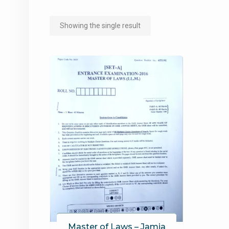
Showing the single result
Master of Laws – Jamia