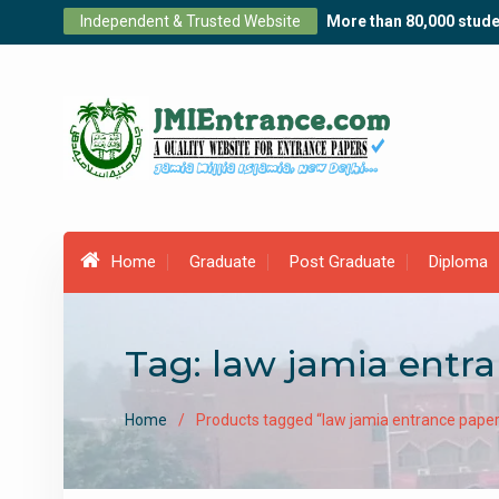
Skip
Independent & Trusted Website
More than 80,000 stude
to
content
Home
Graduate
Post Graduate
Diploma
Tag:
law jamia entr
Home
Products tagged “law jamia entrance paper