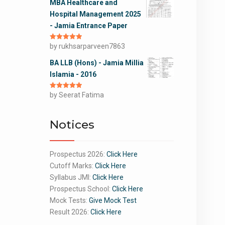
MBA Healthcare and
Hospital Management 2025
- Jamia Entrance Paper
Rated
by rukhsarparveen7863
5
out
of 5
BA LLB (Hons) - Jamia Millia
Islamia - 2016
Rated
by Seerat Fatima
5
out
of 5
Notices
Prospectus 2026:
Click Here
Cutoff Marks:
Click Here
Syllabus JMI:
Click Here
Prospectus School:
Click Here
Mock Tests:
Give Mock Test
Result 2026:
Click Here