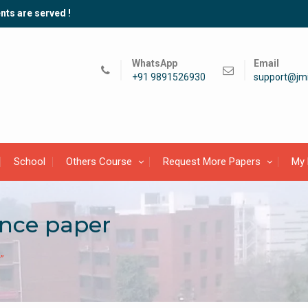
nts are served !
WhatsApp
Email
+91 9891526930
support@jmi
School
Others Course
Request More Papers
My 
ance paper
”