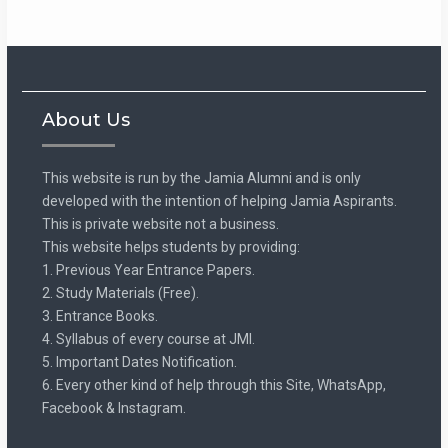
About Us
This website is run by the Jamia Alumni and is only
developed with the intention of helping Jamia Aspirants.
This is private website not a business.
This website helps students by providing:
1. Previous Year Entrance Papers.
2. Study Materials (Free).
3. Entrance Books.
4. Syllabus of every course at JMI.
5. Important Dates Notification.
6. Every other kind of help through this Site, WhatsApp,
Facebook & Instagram.