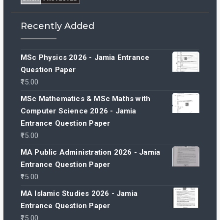
Recently Added
MSc Physics 2026 - Jamia Entrance
Question Paper
15.00
MSc Mathematics & MSc Maths with
Computer Science 2026 - Jamia
Entrance Question Paper
15.00
MA Public Administration 2026 - Jamia
Entrance Question Paper
15.00
MA Islamic Studies 2026 - Jamia
Entrance Question Paper
15.00