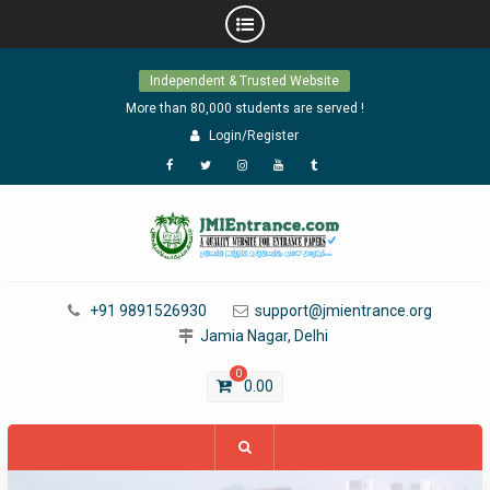
Skip
Independent & Trusted Website
to
content
More than 80,000 students are served !
Login/Register
Facebook
Twitter
Instagram
YouTube
Tumblr
+91 9891526930
support@jmientrance.org
Jamia Nagar, Delhi
0
0.00