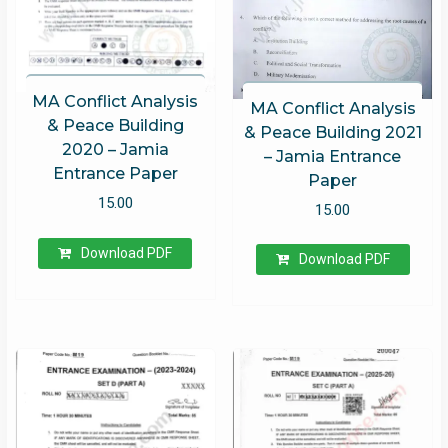
MA Conflict Analysis
MA Conflict Analysis
& Peace Building
& Peace Building 2021
2020 – Jamia
– Jamia Entrance
Entrance Paper
Paper
15.00
15.00
Download PDF
Download PDF