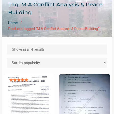
Tag:
M.A Conflict Analysis & Peace
Building
Home
Products tagged “M.A Conflict Analysis & Peace Building”
Sorted
Showing all 4 results
by
popularity
Rated
5.00
out of 5