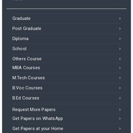
Graduate
Post Graduate
Diploma
School
Others Course
MBA Courses
M.Tech Courses
B.Voc Courses
B.Ed Courses
Request More Papers
Get Papers on WhatsApp
Get Papers at your Home