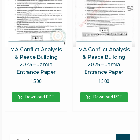
MA Conflict Analysis
MA Conflict Analysis
& Peace Building
& Peace Building
2023 – Jamia
2025 – Jamia
Entrance Paper
Entrance Paper
15.00
15.00
Download PDF
Download PDF
Search