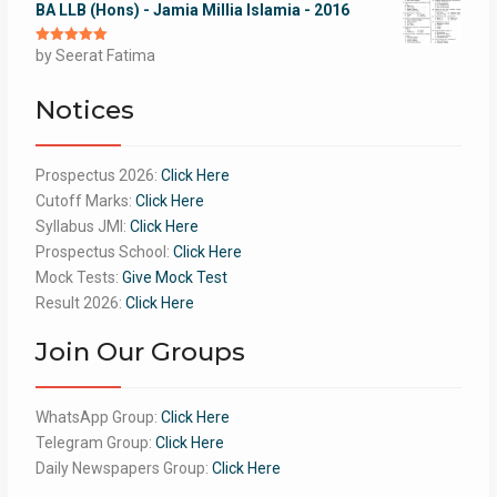
BA LLB (Hons) - Jamia Millia Islamia - 2016
Rated
by Seerat Fatima
5
out
of 5
Notices
Prospectus 2026:
Click Here
Cutoff Marks:
Click Here
Syllabus JMI:
Click Here
Prospectus School:
Click Here
Mock Tests:
Give Mock Test
Result 2026:
Click Here
Join Our Groups
WhatsApp Group:
Click Here
Telegram Group:
Click Here
Daily Newspapers Group:
Click Here