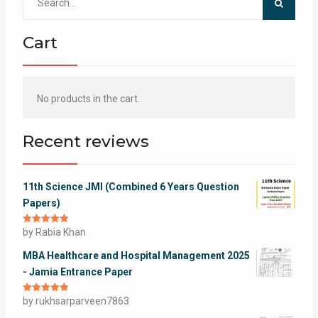
for:
Cart
No products in the cart.
Recent reviews
11th Science JMI (Combined 6 Years Question
Papers)
Rated
by Rabia Khan
5
out
of 5
MBA Healthcare and Hospital Management 2025
- Jamia Entrance Paper
Rated
by rukhsarparveen7863
5
out
of 5