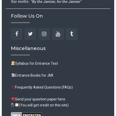
Our motto:
“By the Jamian, for the Jamian”
Follow Us On
Facebook
Twitter
Instagram
YouTube
Tumblr
Miscellaneous
Syllabus for Entrance Test
Entrance Books for JMI
Frequently Asked Questions (FAQs)
Send your question paper here
🖐
(You will get credit on this site)