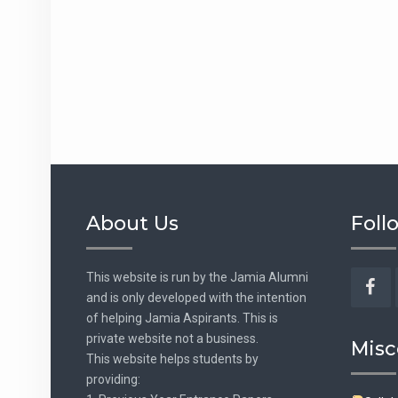
About Us
Foll
This website is run by the Jamia Alumni
and is only developed with the intention
Fac
of helping Jamia Aspirants. This is
private website not a business.
Misc
This website helps students by
providing: