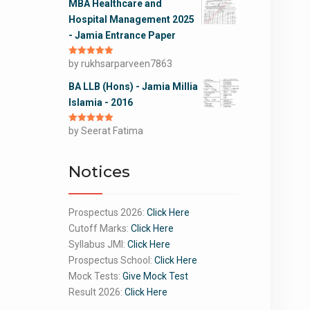
MBA Healthcare and
Hospital Management 2025
- Jamia Entrance Paper
Rated
by rukhsarparveen7863
5
out
of 5
BA LLB (Hons) - Jamia Millia
Islamia - 2016
Rated
by Seerat Fatima
5
out
of 5
Notices
Prospectus 2026:
Click Here
Cutoff Marks:
Click Here
Syllabus JMI:
Click Here
Prospectus School:
Click Here
Mock Tests:
Give Mock Test
Result 2026:
Click Here