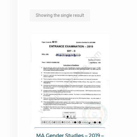
Showing the single result
MA Gender Studies – 2019 –