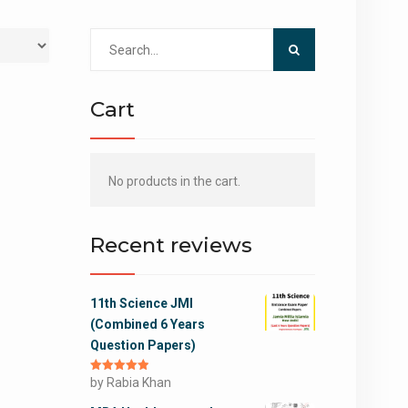
Search
for:
Cart
No products in the cart.
Recent reviews
11th Science JMI
(Combined 6 Years
Question Papers)
Rated
by Rabia Khan
5
out
of 5