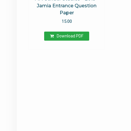
Jamia Entrance Question
Paper
15.00
Download PDF