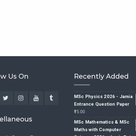
ow Us On
Recently Added
MSc Physics 2026 - Jamia
Entrance Question Paper
ebook
Twitter
Instagram
YouTube
Tumblr
15.00
ellaneous
MSc Mathematics & MSc
Maths with Computer