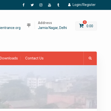
Login/Register
Facebook
Twitter
Instagram
YouTube
Tumblr
Address
0
0.00
entrance.org
Jamia Nagar, Delhi
Downloads
Contact Us