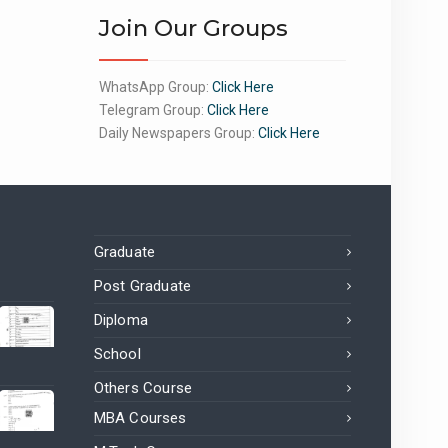
Join Our Groups
WhatsApp Group:
Click Here
Telegram Group:
Click Here
Daily Newspapers Group:
Click Here
Graduate
Post Graduate
Diploma
School
Others Course
MBA Courses