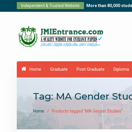
Skip
Independent & Trusted Website
More than 80,000 stude
to
content
Home
Graduate
Post Graduate
Diploma
Tag:
MA Gender Stud
Home
Products tagged “MA Gender Studies”