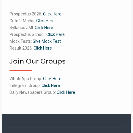
Prospectus 2026:
Click Here
Cutoff Marks:
Click Here
Syllabus JMI:
Click Here
Prospectus School:
Click Here
Mock Tests:
Give Mock Test
Result 2026:
Click Here
Join Our Groups
WhatsApp Group:
Click Here
Telegram Group:
Click Here
Daily Newspapers Group:
Click Here