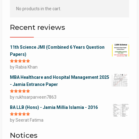
No products in the cart.
Recent reviews
11th Science JMI (Combined 6 Years Question
Papers)
Rated
by Rabia Khan
5
out
of 5
MBA Healthcare and Hospital Management 2025
- Jamia Entrance Paper
Rated
by rukhsarparveen7863
5
out
of 5
BA LLB (Hons) - Jamia Millia Islamia - 2016
Rated
by Seerat Fatima
5
out
of 5
Notices