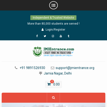
Skip
Independent & Trusted Website
to
content
More than 80,000 students are served !
Login/Register
Facebook
Twitter
Instagram
YouTube
Tumblr
+91 9891526930
support@jmientrance.org
Jamia Nagar, Delhi
0
0.00