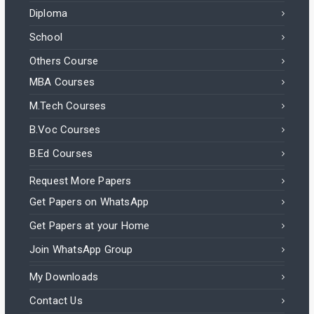
Diploma
School
Others Course
MBA Courses
M.Tech Courses
B.Voc Courses
B.Ed Courses
Request More Papers
Get Papers on WhatsApp
Get Papers at your Home
Join WhatsApp Group
My Downloads
Contact Us