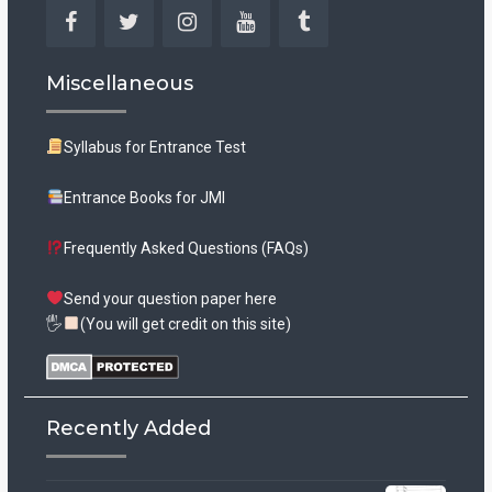
Facebook
Twitter
Instagram
YouTube
Tumblr
Miscellaneous
Syllabus for Entrance Test
Entrance Books for JMI
Frequently Asked Questions (FAQs)
Send your question paper here
🖐
(You will get credit on this site)
Recently Added