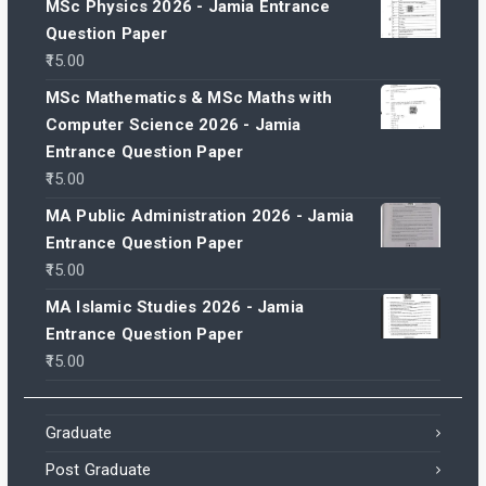
MSc Physics 2026 - Jamia Entrance
Question Paper
15.00
MSc Mathematics & MSc Maths with
Computer Science 2026 - Jamia
Entrance Question Paper
15.00
MA Public Administration 2026 - Jamia
Entrance Question Paper
15.00
MA Islamic Studies 2026 - Jamia
Entrance Question Paper
15.00
Graduate
Post Graduate