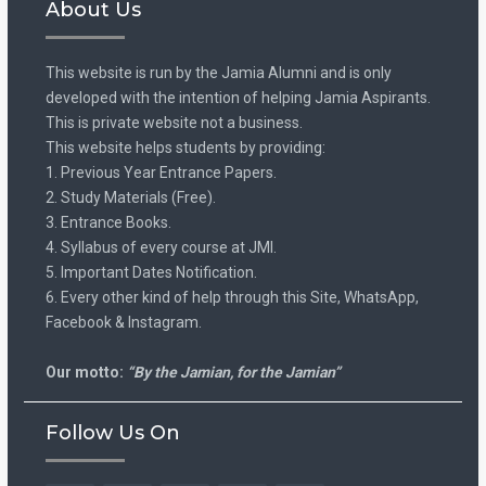
About Us
This website is run by the Jamia Alumni and is only
developed with the intention of helping Jamia Aspirants.
This is private website not a business.
This website helps students by providing:
1. Previous Year Entrance Papers.
2. Study Materials (Free).
3. Entrance Books.
4. Syllabus of every course at JMI.
5. Important Dates Notification.
6. Every other kind of help through this Site, WhatsApp,
Facebook & Instagram.
Our motto:
“By the Jamian, for the Jamian”
Follow Us On