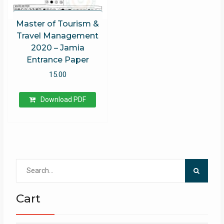
Master of Tourism &
Travel Management
2020 – Jamia
Entrance Paper
15.00
Download PDF
Search
for:
Cart