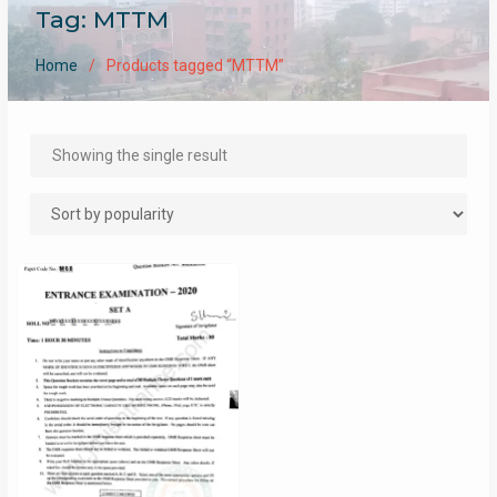
Tag:
MTTM
Home
Products tagged “MTTM”
Showing the single result