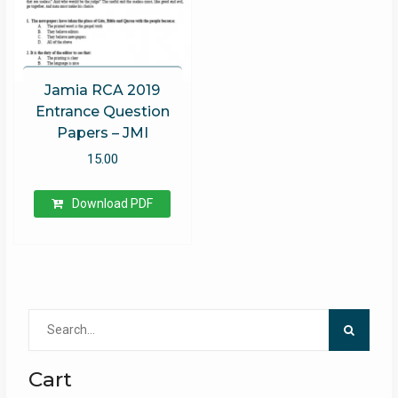
Jamia RCA 2019
Entrance Question
Papers – JMI
15.00
Download PDF
Search
for:
Cart