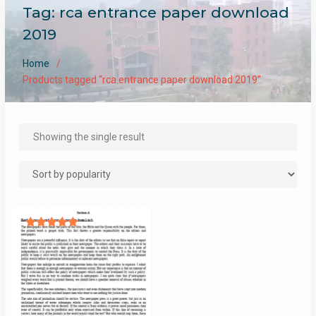
Tag:
rca entrance paper download
2019
Home
Products tagged “rca entrance paper download 2019”
Showing the single result
Rated
5.00
out of 5