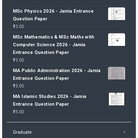
MSc Physics 2026 - Jamia Entrance
Question Paper
15.00
MSc Mathematics & MSc Maths with
Computer Science 2026 - Jamia
Entrance Question Paper
15.00
MA Public Administration 2026 - Jamia
Entrance Question Paper
15.00
MA Islamic Studies 2026 - Jamia
Entrance Question Paper
15.00
Graduate