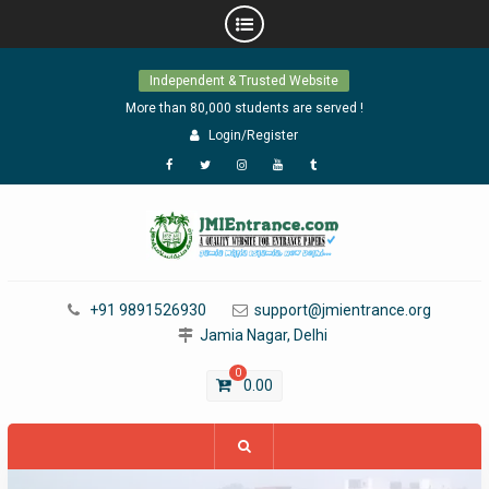
Skip
Independent & Trusted Website
to
content
More than 80,000 students are served !
Login/Register
Facebook
Twitter
Instagram
YouTube
Tumblr
+91 9891526930
support@jmientrance.org
Jamia Nagar, Delhi
0
0.00