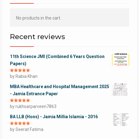
No products in the cart.
Recent reviews
11th Science JMI (Combined 6 Years Question
Papers)
Rated
by Rabia Khan
5
out
of 5
MBA Healthcare and Hospital Management 2025
- Jamia Entrance Paper
Rated
by rukhsarparveen7863
5
out
of 5
BA LLB (Hons) - Jamia Millia Islamia - 2016
Rated
by Seerat Fatima
5
out
of 5