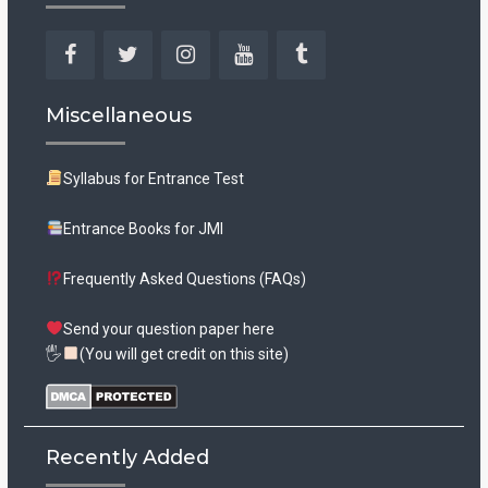
Facebook
Twitter
Instagram
YouTube
Tumblr
Miscellaneous
Syllabus for Entrance Test
Entrance Books for JMI
Frequently Asked Questions (FAQs)
Send your question paper here
🖐
(You will get credit on this site)
Recently Added