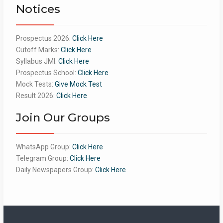
Notices
Prospectus 2026:
Click Here
Cutoff Marks:
Click Here
Syllabus JMI:
Click Here
Prospectus School:
Click Here
Mock Tests:
Give Mock Test
Result 2026:
Click Here
Join Our Groups
WhatsApp Group:
Click Here
Telegram Group:
Click Here
Daily Newspapers Group:
Click Here