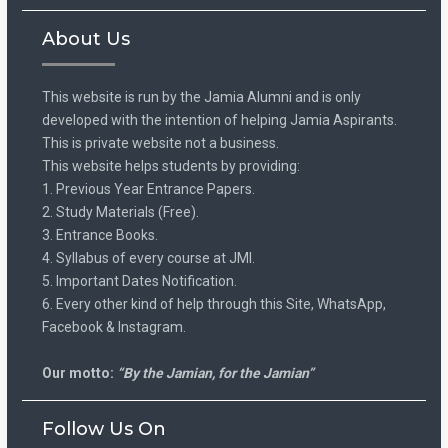
About Us
This website is run by the Jamia Alumni and is only
developed with the intention of helping Jamia Aspirants.
This is private website not a business.
This website helps students by providing:
1. Previous Year Entrance Papers.
2. Study Materials (Free).
3. Entrance Books.
4. Syllabus of every course at JMI.
5. Important Dates Notification.
6. Every other kind of help through this Site, WhatsApp,
Facebook & Instagram.
Our motto:
“By the Jamian, for the Jamian”
Follow Us On