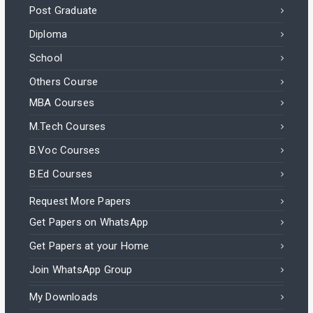
Post Graduate
Diploma
School
Others Course
MBA Courses
M.Tech Courses
B.Voc Courses
B.Ed Courses
Request More Papers
Get Papers on WhatsApp
Get Papers at your Home
Join WhatsApp Group
My Downloads