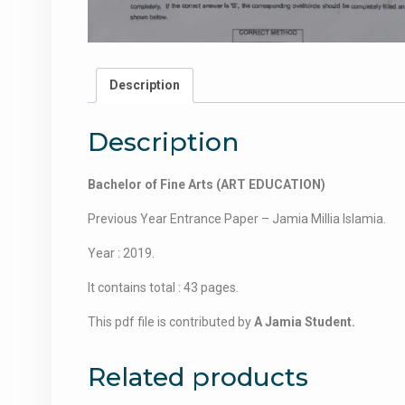
Description
Description
Bachelor of Fine Arts (ART EDUCATION)
Previous Year Entrance Paper – Jamia Millia Islamia.
Year : 2019.
It contains total : 43 pages.
This pdf file is contributed by
A Jamia Student.
Related products