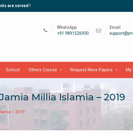
nts are served !
WhatsApp
Email
+91 9891526930
support@jmi
School
Others Course
Request More Papers
My 
Jamia Millia Islamia – 2019
Islamia – 2019