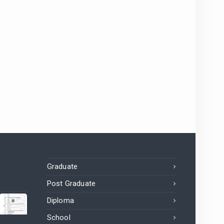
Graduate
Post Graduate
Diploma
School