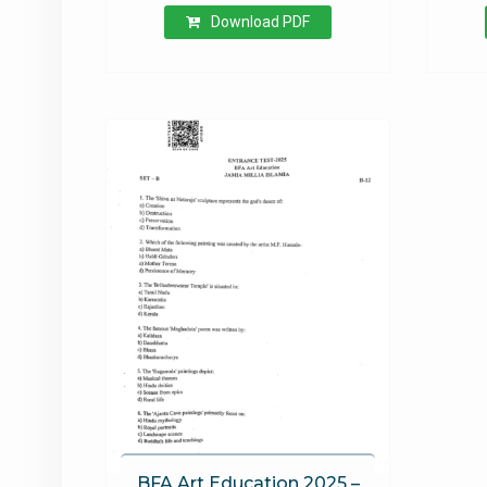
Download PDF
BFA Art Education 2025 –