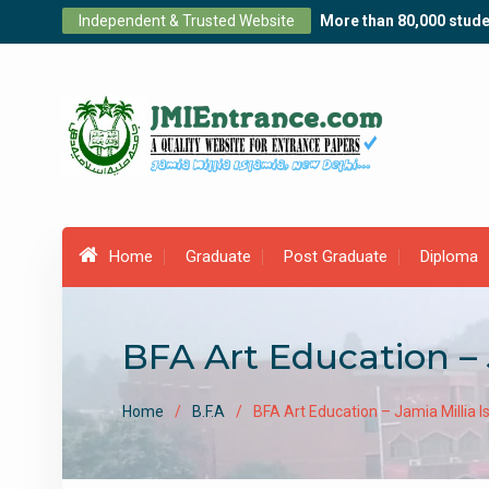
Skip
Independent & Trusted Website
More than 80,000 stude
to
content
Home
Graduate
Post Graduate
Diploma
BFA Art Education – 
Home
B.F.A
BFA Art Education – Jamia Millia 