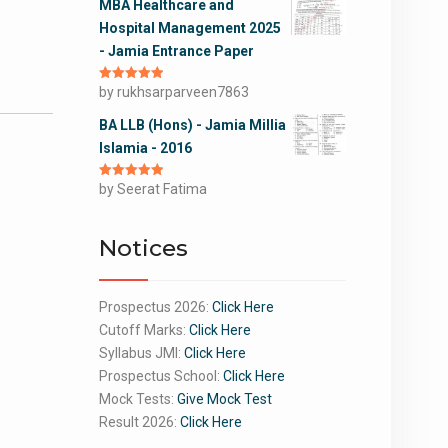
MBA Healthcare and
Hospital Management 2025
- Jamia Entrance Paper
Rated
by rukhsarparveen7863
5
out
of 5
BA LLB (Hons) - Jamia Millia
Islamia - 2016
Rated
by Seerat Fatima
5
out
of 5
Notices
Prospectus 2026:
Click Here
Cutoff Marks:
Click Here
Syllabus JMI:
Click Here
Prospectus School:
Click Here
Mock Tests:
Give Mock Test
Result 2026:
Click Here