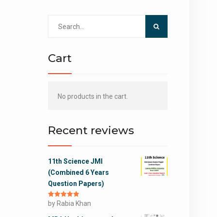
Search
for:
Cart
No products in the cart.
Recent reviews
11th Science JMI
(Combined 6 Years
Question Papers)
Rated
by Rabia Khan
5
out
of 5