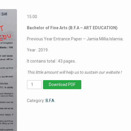
15.00
Bachelor of Fine Arts (B.F.A – ART EDUCATION)
Previous Year Entrance Paper – Jamia Millia Islamia.
Year : 2019.
It contains total : 43 pages.
This little amount will help us to sustain our website !
BFA
Download PDF
Art
Education
Category:
B.F.A
-
Jamia
Millia
Islamia
-