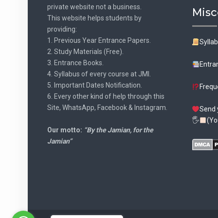
private website not a business.
Misc
This website helps students by
providing:
1. Previous Year Entrance Papers.
Sylla
2. Study Materials (Free).
3. Entrance Books.
Entra
4. Syllabus of every course at JMI.
5. Important Dates Notification.
Frequ
6. Every other kind of help through this
Site, WhatsApp, Facebook & Instagram.
Send 
🖐
(Yo
Our motto:
“By the Jamian, for the
Jamian”