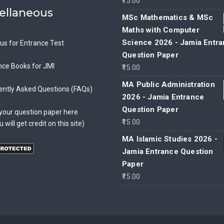
15.00
ellaneous
MSc Mathematics & MSc
Maths with Computer
Science 2026 - Jamia Entr
bus for Entrance Test
Question Paper
nce Books for JMI
15.00
MA Public Administration
ently Asked Questions (FAQs)
2026 - Jamia Entrance
Question Paper
your question paper here
15.00
u will get credit on this site)
MA Islamic Studies 2026 -
Jamia Entrance Question
Paper
15.00