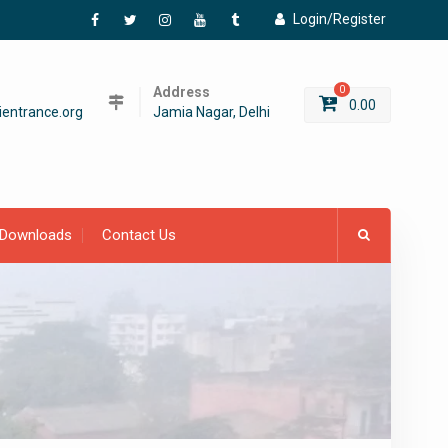
Login/Register
Facebook
Twitter
Instagram
YouTube
Tumblr
Address
0
0.00
entrance.org
Jamia Nagar, Delhi
Downloads
Contact Us