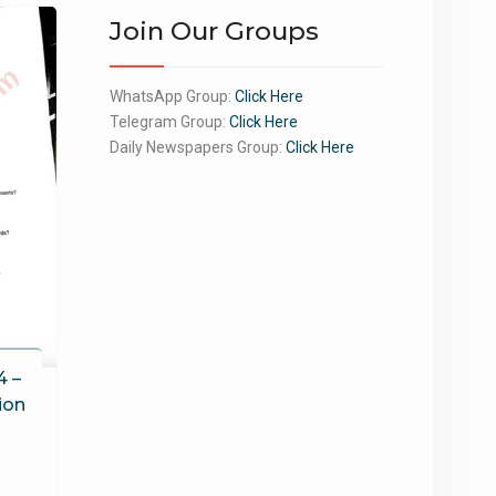
Join Our Groups
WhatsApp Group:
Click Here
Telegram Group:
Click Here
Daily Newspapers Group:
Click Here
4 –
ion