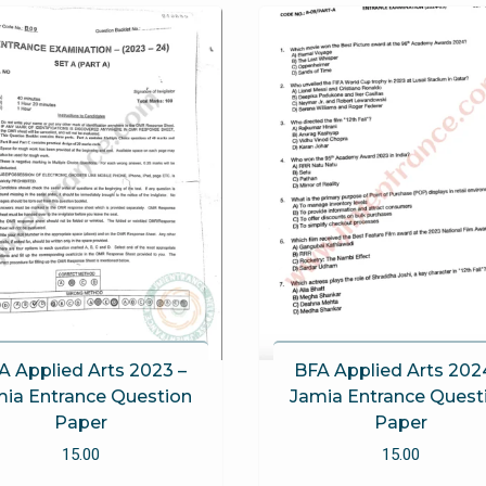
A Applied Arts 2023 –
BFA Applied Arts 202
ia Entrance Question
Jamia Entrance Quest
Paper
Paper
15.00
15.00