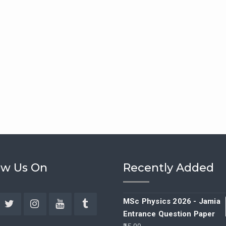
ow Us On
Recently Added
MSc Physics 2026 - Jamia
Entrance Question Paper
ebook
Twitter
Instagram
YouTube
Tumblr