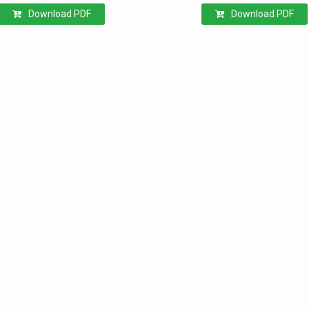
Download PDF
Download PDF