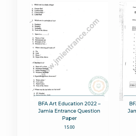
BFA Art Education 2022 –
BF
Jamia Entrance Question
Jam
Paper
15.00