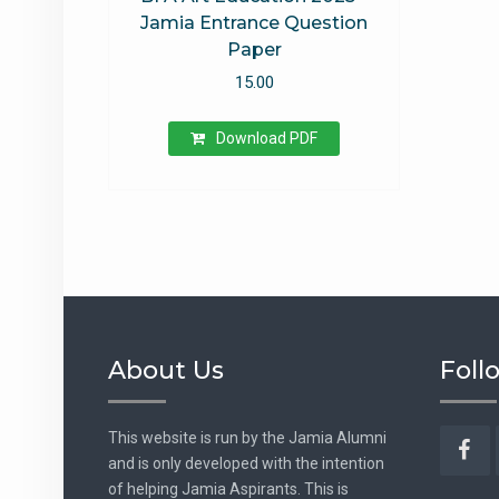
Jamia Entrance Question
Paper
15.00
Download PDF
About Us
Foll
This website is run by the Jamia Alumni
and is only developed with the intention
Fac
of helping Jamia Aspirants. This is