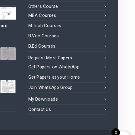
Others Course
MBA Courses
ance
M.Tech Courses
B.Voc Courses
B.Ed Courses
Request More Papers
Get Papers on WhatsApp
Get Papers at your Home
Join WhatsApp Group
My Downloads
Contact Us
0