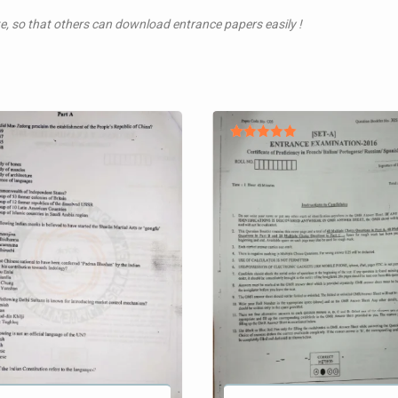
te, so that others can download entrance papers easily !
Rated
5.00
out of 5