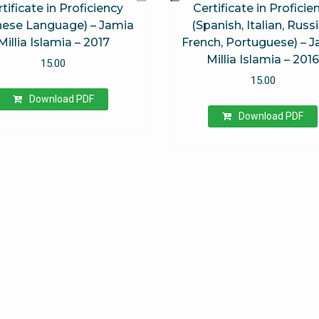
tificate in Proficiency
Certificate in Proficie
nese Language) – Jamia
(Spanish, Italian, Russi
Millia Islamia – 2017
French, Portuguese) – 
Millia Islamia – 201
15.00
15.00
Download PDF
Download PDF