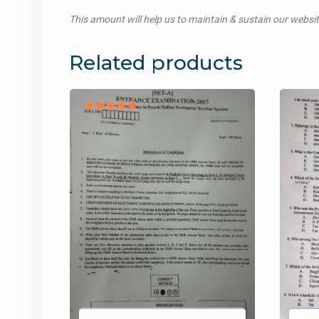
This amount will help us to maintain & sustain our websi
Related products
Rated
5.00
out of 5