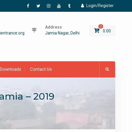
Login/Register
Facebook
Twitter
Instagram
YouTube
Tumblr
Address
0
0.00
entrance.org
Jamia Nagar, Delhi
Downloads
Contact Us
lamia – 2019