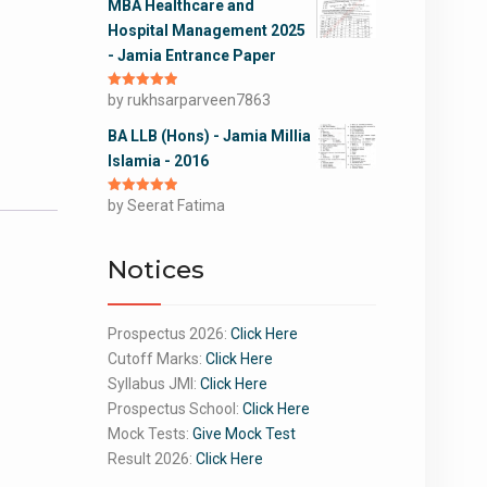
MBA Healthcare and
Hospital Management 2025
- Jamia Entrance Paper
Rated
by rukhsarparveen7863
5
out
of 5
BA LLB (Hons) - Jamia Millia
Islamia - 2016
Rated
by Seerat Fatima
5
out
of 5
Notices
Prospectus 2026:
Click Here
Cutoff Marks:
Click Here
Syllabus JMI:
Click Here
Prospectus School:
Click Here
Mock Tests:
Give Mock Test
Result 2026:
Click Here