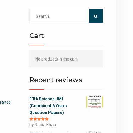
Search
for:
Cart
No products in the cart.
Recent reviews
11th Science JMI
ntrance
(Combined 6 Years
Question Papers)
Rated
by Rabia Khan
5
out
of 5