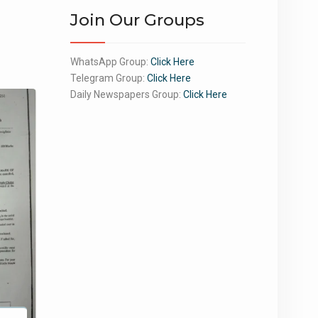
Join Our Groups
WhatsApp Group:
Click Here
Telegram Group:
Click Here
Daily Newspapers Group:
Click Here