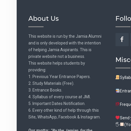
About Us
Foll
This website is run by the Jamia Alumni
and is only developed with the intention
Fac
of helping Jamia Aspirants. This is
private website not a business.
Misc
This website helps students by
providing:
1. Previous Year Entrance Papers.
Sylla
2. Study Materials (Free).
3. Entrance Books.
Entra
4. Syllabus of every course at JMI.
5. Important Dates Notification.
Frequ
6. Every other kind of help through this
Site, WhatsApp, Facebook & Instagram.
Send 
🖐
(Yo
Our motto:
“By the Jamian, for the