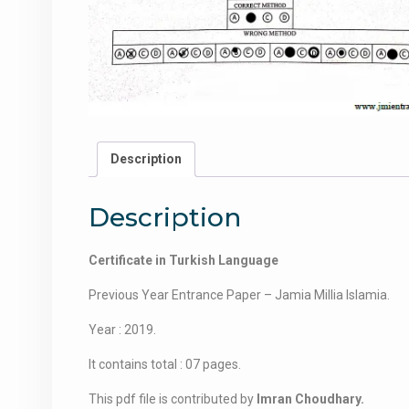
Description
Description
Certificate in Turkish Language
Previous Year Entrance Paper – Jamia Millia Islamia.
Year : 2019.
It contains total : 07 pages.
This pdf file is contributed by
Imran Choudhary.