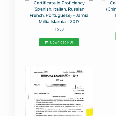
Certificate in Proficiency
Cer
(Spanish, Italian, Russian,
(Chi
French, Portuguese) – Jamia
Millia Islamia – 2017
15.00
Download PDF