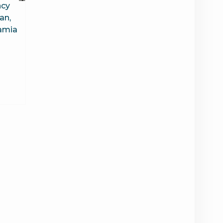
ncy
an,
Jamia
6