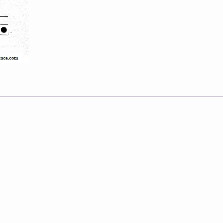
-
2019
quantity