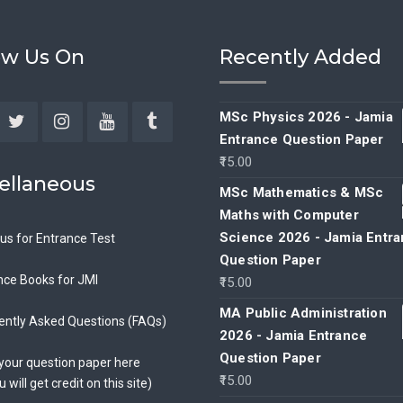
ow Us On
Recently Added
MSc Physics 2026 - Jamia
Entrance Question Paper
ebook
Twitter
Instagram
YouTube
Tumblr
15.00
ellaneous
MSc Mathematics & MSc
Maths with Computer
Science 2026 - Jamia Entr
bus for Entrance Test
Question Paper
nce Books for JMI
15.00
MA Public Administration
ently Asked Questions (FAQs)
2026 - Jamia Entrance
Question Paper
your question paper here
15.00
u will get credit on this site)