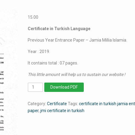
15.00
Certificate in Turkish Language
Previous Year Entrance Paper – Jamia Millia Islamia.
Year : 2019.
It contains total : 07 pages.
This little amount will help us to sustain our website !
Certificate
Download PDF
in
Turkish
Category:
Certificate
Tags:
certificate in turkish jamia e
Language
paper
,
jmi certificate in turkish
-
Jamia
Millia
Islamia