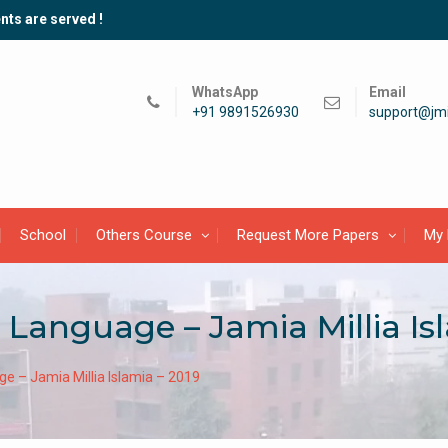
nts are served !
WhatsApp
Email
+91 9891526930
support@jmi
School
Others Course
Request More Papers
My 
h Language – Jamia Millia Is
age – Jamia Millia Islamia – 2019