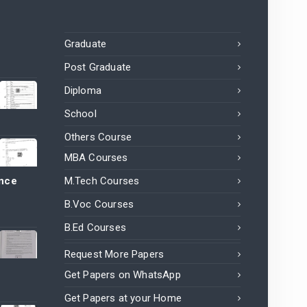
Graduate
Post Graduate
Diploma
School
Others Course
MBA Courses
ance
M.Tech Courses
B.Voc Courses
B.Ed Courses
Request More Papers
Get Papers on WhatsApp
Get Papers at your Home