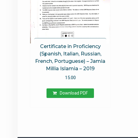
Certificate in Proficiency
(Spanish, Italian, Russian,
French, Portuguese) – Jamia
Millia Islamia – 2019
15.00
Download PDF