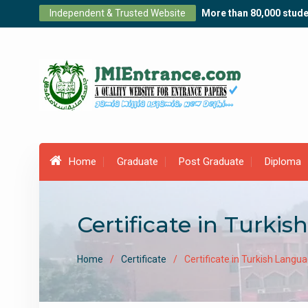
Skip
Independent & Trusted Website
More than 80,000 stude
to
content
Home
Graduate
Post Graduate
Diploma
Certificate in Turkis
Home
Certificate
Certificate in Turkish Langu