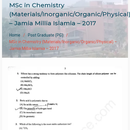
MSc in Chemistry
(Materials/Inorganic/Organic/Physical
– Jamia Millia Islamia – 2017
Home
Post Graduate (PG)
MSc in Chemistry (Materials/Inorganic/Organic/Physical) –
Jamia Millia Islamia – 2017