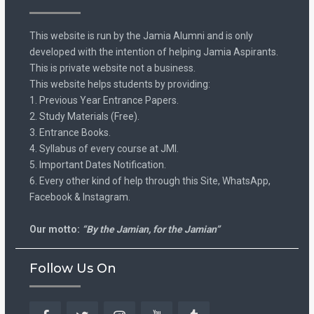
This website is run by the Jamia Alumni and is only
developed with the intention of helping Jamia Aspirants.
This is private website not a business.
This website helps students by providing:
1. Previous Year Entrance Papers.
2. Study Materials (Free).
3. Entrance Books.
4. Syllabus of every course at JMI.
5. Important Dates Notification.
6. Every other kind of help through this Site, WhatsApp,
Facebook & Instagram.
Our motto:
“By the Jamian, for the Jamian”
Follow Us On