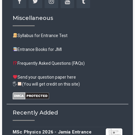
Facebook
Twitter
Instagram
YouTube
Tumblr
Miscellaneous
Syllabus for Entrance Test
Entrance Books for JMI
Frequently Asked Questions (FAQs)
Send your question paper here
🖐
(You will get credit on this site)
Recently Added
MSc Physics 2026 - Jamia Entrance