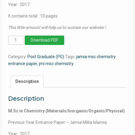
Year : 2017.
It contains total : 10 pages.
This little amount will help us to sustain our website !
MSc
Download PDF
in
Chemistry
Category:
Post Graduate (PG)
Tags:
jamia msc chemistry
(Materials/Inorganic/Organic/Physical)
entrance paper
,
jmi msc chemistry
-
Jamia
Millia
Description
Islamia
-
Description
2017
quantity
M.Sc in Chemistry (Materials/Inorganic/Organic/Physical)
Previous Year Entrance Paper – Jamia Millia Islamia.
Year : 2017.