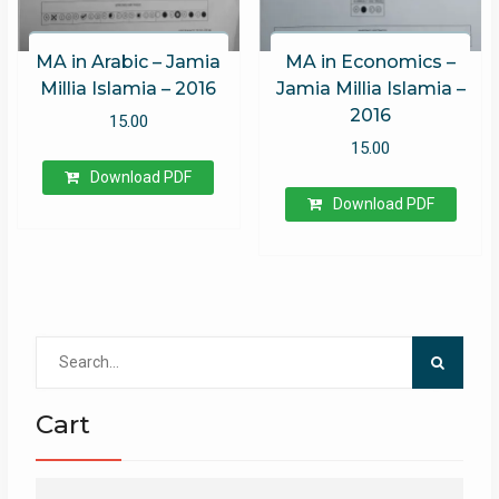
MA in Arabic – Jamia
MA in Economics –
Millia Islamia – 2016
Jamia Millia Islamia –
2016
15.00
15.00
Download PDF
Download PDF
Search
for:
Cart