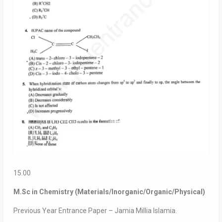
15.00
M.Sc in Chemistry (Materials/Inorganic/Organic/Physical)
Previous Year Entrance Paper – Jamia Millia Islamia.