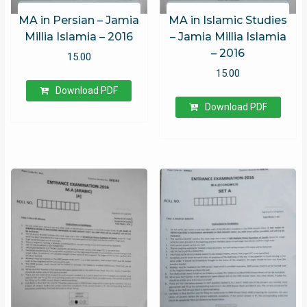
MA in Persian – Jamia
MA in Islamic Studies
Millia Islamia – 2016
– Jamia Millia Islamia
– 2016
15.00
15.00
Download PDF
Download PDF