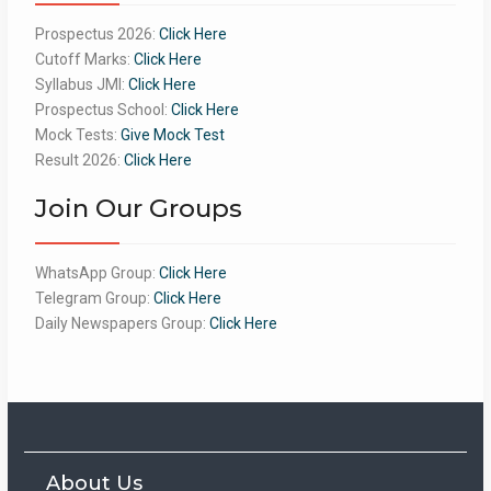
Prospectus 2026:
Click Here
Cutoff Marks:
Click Here
Syllabus JMI:
Click Here
Prospectus School:
Click Here
Mock Tests:
Give Mock Test
Result 2026:
Click Here
Join Our Groups
WhatsApp Group:
Click Here
Telegram Group:
Click Here
Daily Newspapers Group:
Click Here
About Us