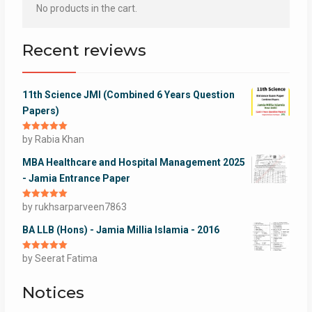
No products in the cart.
Recent reviews
11th Science JMI (Combined 6 Years Question
Papers)
Rated
by Rabia Khan
5
out
of 5
MBA Healthcare and Hospital Management 2025
- Jamia Entrance Paper
Rated
by rukhsarparveen7863
5
out
of 5
BA LLB (Hons) - Jamia Millia Islamia - 2016
Rated
by Seerat Fatima
5
out
of 5
Notices