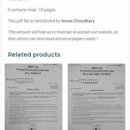
It contains total : 10 pages.
This pdf file is contributed by
Imran Choudhary.
This amount will help us to maintain & sustain our website, so
that others can download entrance papers easily !
Related products