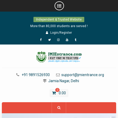
Skip
Independent & Trusted Website
to
content
More than 80,000 students are served !
Login/Register
Facebook
Twitter
Instagram
YouTube
Tumblr
+91 9891526930
support@jmientrance.org
Jamia Nagar, Delhi
0
0.00