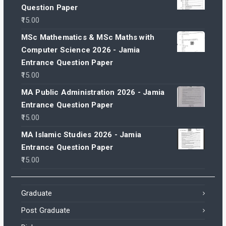
Question Paper
15.00
MSc Mathematics & MSc Maths with
Computer Science 2026 - Jamia
Entrance Question Paper
15.00
MA Public Administration 2026 - Jamia
Entrance Question Paper
15.00
MA Islamic Studies 2026 - Jamia
Entrance Question Paper
15.00
Graduate
Post Graduate