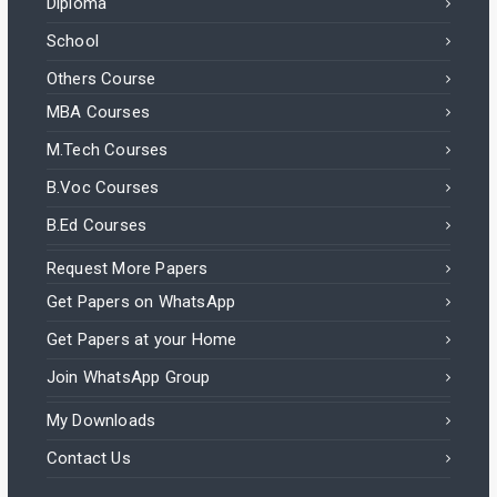
Diploma
School
Others Course
MBA Courses
M.Tech Courses
B.Voc Courses
B.Ed Courses
Request More Papers
Get Papers on WhatsApp
Get Papers at your Home
Join WhatsApp Group
My Downloads
Contact Us