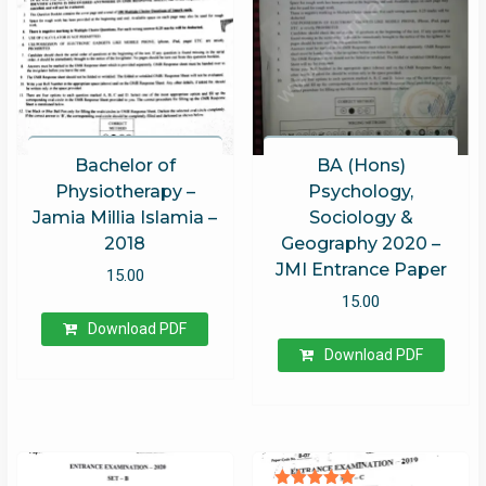
Bachelor of
BA (Hons)
Physiotherapy –
Psychology,
Jamia Millia Islamia –
Sociology &
2018
Geography 2020 –
JMI Entrance Paper
15.00
15.00
Download PDF
Download PDF