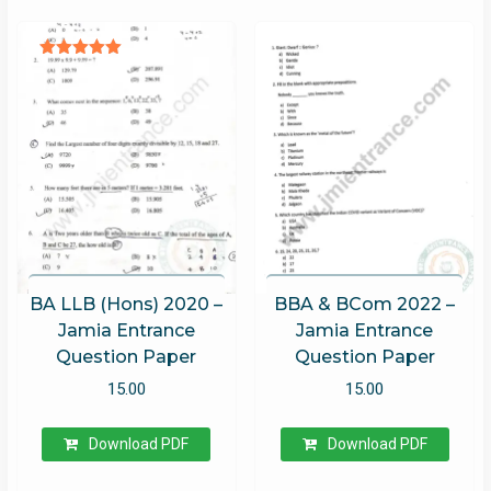
Rated
5.00
out of 5
BA LLB (Hons) 2020 –
BBA & BCom 2022 –
Jamia Entrance
Jamia Entrance
Question Paper
Question Paper
15.00
15.00
Download PDF
Download PDF