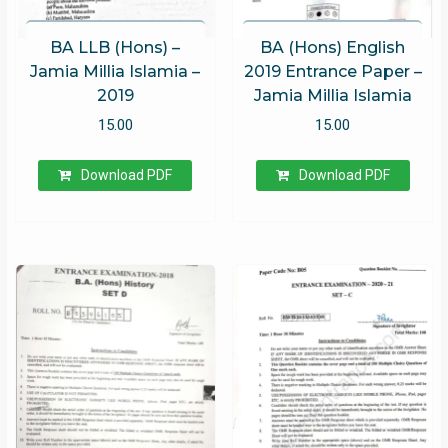
BA LLB (Hons) –
BA (Hons) English
Jamia Millia Islamia –
2019 Entrance Paper –
2019
Jamia Millia Islamia
15.00
15.00
Download PDF
Download PDF