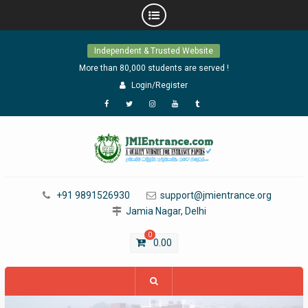
Skip
Independent & Trusted Website
to
content
More than 80,000 students are served !
Login/Register
Facebook
Twitter
Instagram
YouTube
Tumblr
+91 9891526930
support@jmientrance.org
Jamia Nagar, Delhi
0
0.00