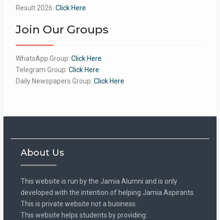
Result 2026:
Click Here
Join Our Groups
WhatsApp Group:
Click Here
Telegram Group:
Click Here
Daily Newspapers Group:
Click Here
About Us
This website is run by the Jamia Alumni and is only
developed with the intention of helping Jamia Aspirants.
This is private website not a business.
This website helps students by providing: