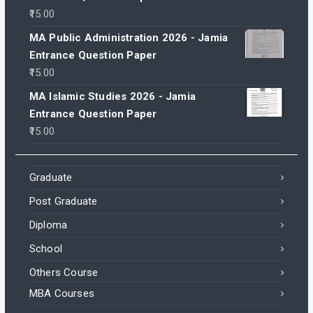
15.00
MA Public Administration 2026 - Jamia
Entrance Question Paper
15.00
MA Islamic Studies 2026 - Jamia
Entrance Question Paper
15.00
Graduate
Post Graduate
Diploma
School
Others Course
MBA Courses