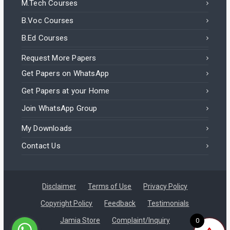
M.Tech Courses
B.Voc Courses
B.Ed Courses
Request More Papers
Get Papers on WhatsApp
Get Papers at your Home
Join WhatsApp Group
My Downloads
Contact Us
Disclaimer
Terms of Use
Privacy Policy
Copyright Policy
Feedback
Testimonials
Jamia Store
Complaint/Inquiry
0