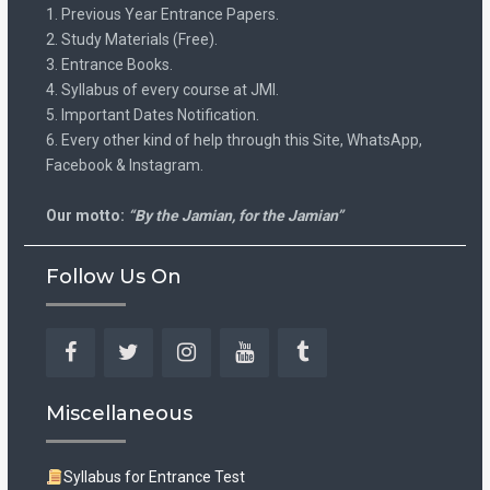
1. Previous Year Entrance Papers.
2. Study Materials (Free).
3. Entrance Books.
4. Syllabus of every course at JMI.
5. Important Dates Notification.
6. Every other kind of help through this Site, WhatsApp,
Facebook & Instagram.
Our motto:
“By the Jamian, for the Jamian”
Follow Us On
Facebook
Twitter
Instagram
YouTube
Tumblr
Miscellaneous
Syllabus for Entrance Test