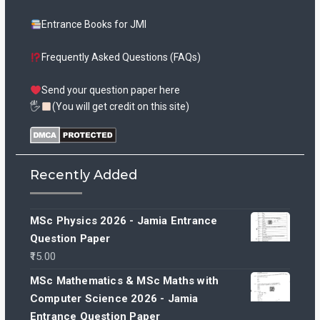
Entrance Books for JMI
Frequently Asked Questions (FAQs)
Send your question paper here
🖐
(You will get credit on this site)
Recently Added
MSc Physics 2026 - Jamia Entrance
Question Paper
15.00
MSc Mathematics & MSc Maths with
Computer Science 2026 - Jamia
Entrance Question Paper