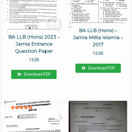
BA LLB (Hons) –
BA LLB (Hons) 2023 –
Jamia Millia Islamia –
Jamia Entrance
2017
Question Paper
15.00
15.00
Download PDF
Download PDF
Rated
5.00
out of 5