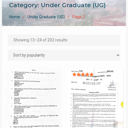
Category:
Under Graduate (UG)
Home
Under Graduate (UG)
Page 2
Sorted
Showing 13–24 of 202 results
by
popularity
Rated
5.00
out of 5