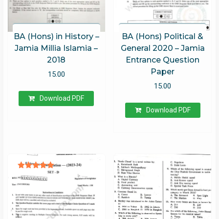
BA (Hons) in History –
BA (Hons) Political &
Jamia Millia Islamia –
General 2020 – Jamia
2018
Entrance Question
Paper
15.00
15.00
Download PDF
Download PDF
Rated
5.00
out of 5