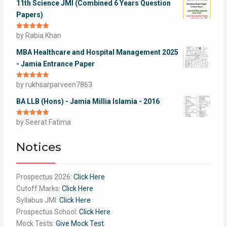
11th Science JMI (Combined 6 Years Question
Papers)
Rated
by Rabia Khan
5
out
of 5
MBA Healthcare and Hospital Management 2025
- Jamia Entrance Paper
Rated
by rukhsarparveen7863
5
out
of 5
BA LLB (Hons) - Jamia Millia Islamia - 2016
Rated
by Seerat Fatima
5
out
of 5
Notices
Prospectus 2026:
Click Here
Cutoff Marks:
Click Here
Syllabus JMI:
Click Here
Prospectus School:
Click Here
Mock Tests:
Give Mock Test