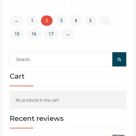
←
1
2
3
4
5
…
15
16
17
→
Search
for:
Cart
No products in the cart.
Recent reviews