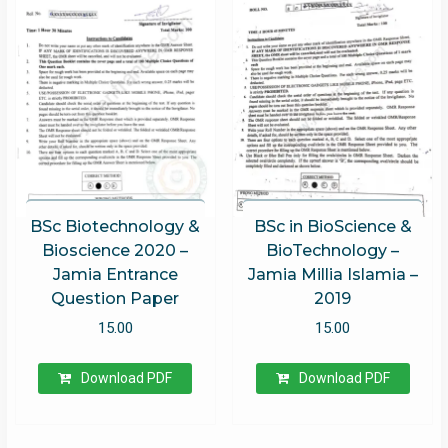
Rated
5.00
out of 5
BSc Biotechnology &
BSc in BioScience &
Bioscience 2020 –
BioTechnology –
Jamia Entrance
Jamia Millia Islamia –
Question Paper
2019
15.00
15.00
Download PDF
Download PDF