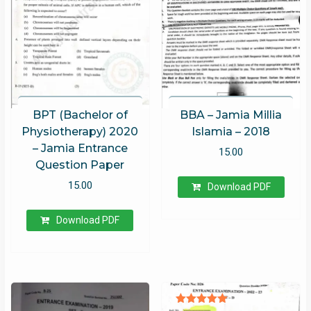
BPT (Bachelor of
BBA – Jamia Millia
Physiotherapy) 2020
Islamia – 2018
– Jamia Entrance
15.00
Question Paper
15.00
Download PDF
Download PDF