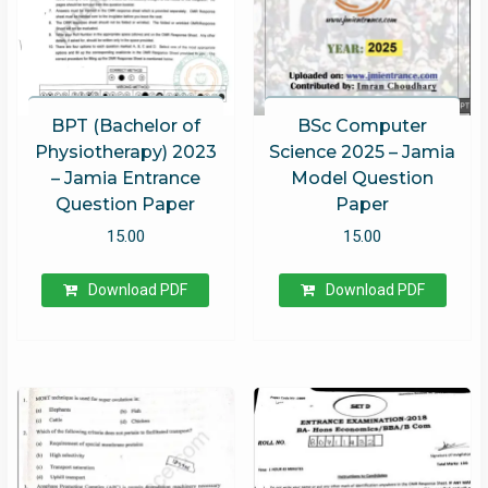
BPT (Bachelor of
BSc Computer
Physiotherapy) 2023
Science 2025 – Jamia
– Jamia Entrance
Model Question
Question Paper
Paper
15.00
15.00
Download PDF
Download PDF