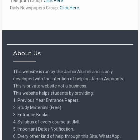
Telegram Group:
Click Here
Daily Newspapers Group:
Click Here
About Us
This website is run by the Jamia Alumni and is only
developed with the intention of helping Jamia Aspirants.
This is private website not a business.
This website helps students by providing:
1. Previous Year Entrance Papers.
2. Study Materials (Free).
3. Entrance Books.
4. Syllabus of every course at JMI.
5. Important Dates Notification.
6. Every other kind of help through this Site, WhatsApp,