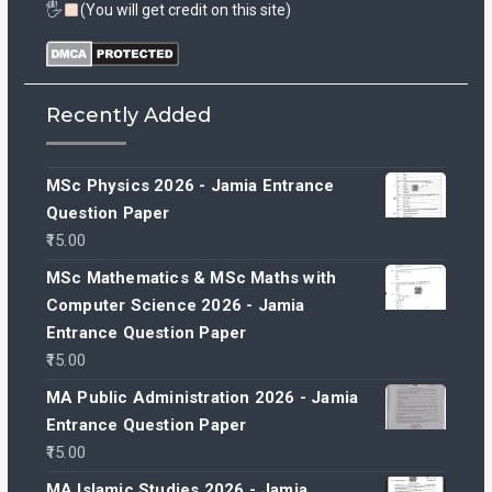
🖐
(You will get credit on this site)
Recently Added
MSc Physics 2026 - Jamia Entrance
Question Paper
15.00
MSc Mathematics & MSc Maths with
Computer Science 2026 - Jamia
Entrance Question Paper
15.00
MA Public Administration 2026 - Jamia
Entrance Question Paper
15.00
MA Islamic Studies 2026 - Jamia