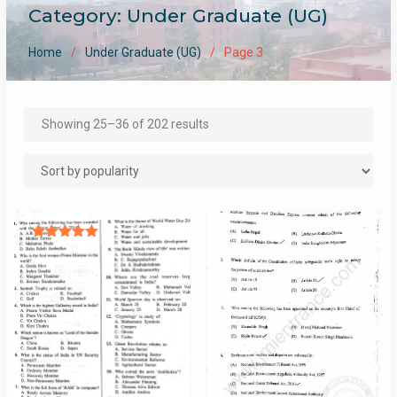
Category:
Under Graduate (UG)
Home
Under Graduate (UG)
Page 3
Sorted
Showing 25–36 of 202 results
by
popularity
Rated
5.00
out of 5