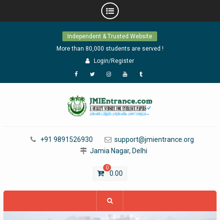
Skip
Independent & Trusted Website
to
content
More than 80,000 students are served !
Login/Register
Facebook
Twitter
Instagram
YouTube
Tumblr
+91 9891526930
support@jmientrance.org
Jamia Nagar, Delhi
0
0.00