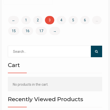
←
1
2
3
4
5
6
…
15
16
17
→
Search
for:
Cart
No products in the cart.
Recently Viewed Products