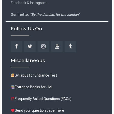
Facebook & Instagram.
Our motto:
“By the Jamian, for the Jamian”
Follow Us On
Facebook
Twitter
Instagram
YouTube
Tumblr
Miscellaneous
Syllabus for Entrance Test
Entrance Books for JMI
Frequently Asked Questions (FAQs)
Send your question paper here