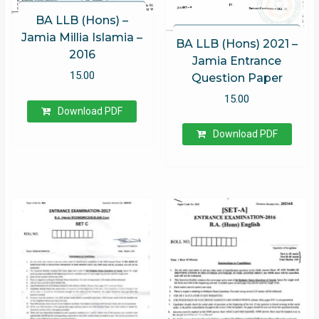
BA LLB (Hons) –
Jamia Millia Islamia –
BA LLB (Hons) 2021 –
2016
Jamia Entrance
15.00
Question Paper
15.00
Download PDF
Download PDF