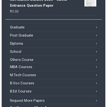
Entrance Question Paper
15.00
Graduate
Post Graduate
Diploma
School
Others Course
MBA Courses
M.Tech Courses
B.Voc Courses
B.Ed Courses
Request More Papers