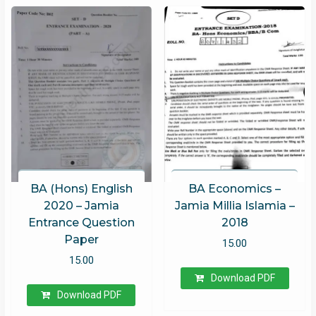
BA (Hons) English
BA Economics –
2020 – Jamia
Jamia Millia Islamia –
Entrance Question
2018
Paper
15.00
15.00
Download PDF
Download PDF