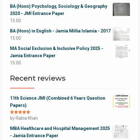
BA (Hons) Psychology, Sociology & Geography
2020 - JMI Entrance Paper
15.00
BA (Hons) in English - Jamia Millia Islamia - 2017
15.00
MA Social Exclusion & Inclusive Policy 2025 -
Jamia Entrance Paper
15.00
Recent reviews
11th Science JMI (Combined 6 Years Question
Papers)
Rated
by Rabia Khan
5
out
of 5
MBA Healthcare and Hospital Management 2025
- Jamia Entrance Paper