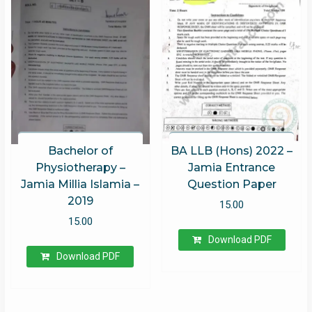
Rated
5.00
out of 5
Bachelor of
BA LLB (Hons) 2022 –
Physiotherapy –
Jamia Entrance
Jamia Millia Islamia –
Question Paper
2019
15.00
15.00
Download PDF
Download PDF