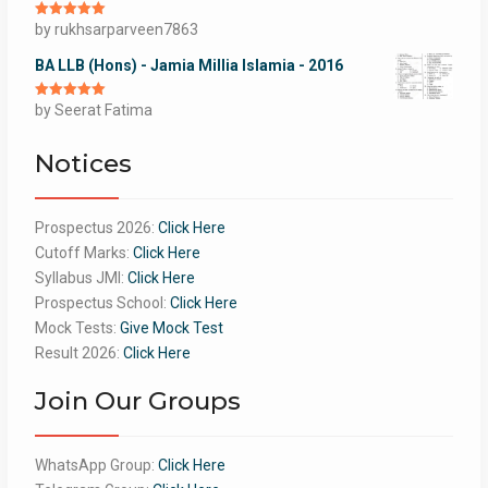
Rated
by rukhsarparveen7863
5
out
of 5
BA LLB (Hons) - Jamia Millia Islamia - 2016
Rated
by Seerat Fatima
5
out
of 5
Notices
Prospectus 2026:
Click Here
Cutoff Marks:
Click Here
Syllabus JMI:
Click Here
Prospectus School:
Click Here
Mock Tests:
Give Mock Test
Result 2026:
Click Here
Join Our Groups
WhatsApp Group:
Click Here