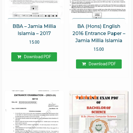
BBA – Jamia Millia
BA (Hons) English
Islamia – 2017
2016 Entrance Paper –
Jamia Millia Islamia
15.00
15.00
Download PDF
Download PDF
Rated
4.94
out of 5