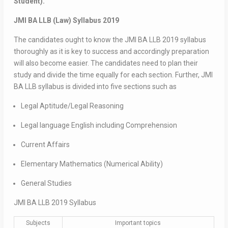
Student).
JMI BA LLB (Law) Syllabus 2019
The candidates ought to know the JMI BA LLB 2019 syllabus
thoroughly as it is key to success and accordingly preparation
will also become easier. The candidates need to plan their
study and divide the time equally for each section. Further, JMI
BA LLB syllabus is divided into five sections such as
Legal Aptitude/Legal Reasoning
Legal language English including Comprehension
Current Affairs
Elementary Mathematics (Numerical Ability)
General Studies
JMI BA LLB 2019 Syllabus
Subjects
Important topics