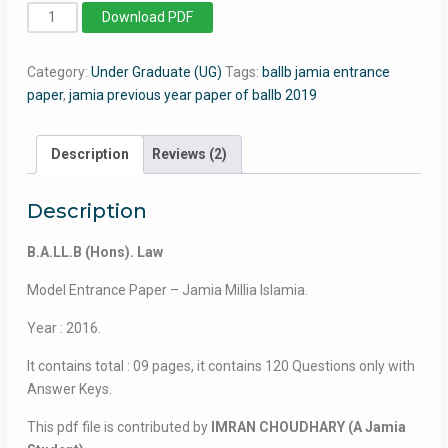
BA
Download PDF
LLB
(Hons)
Category:
Under Graduate (UG)
Tags:
ballb jamia entrance
-
paper
,
jamia previous year paper of ballb 2019
Jamia
Millia
Islamia
Description
Reviews (2)
-
2016
Description
quantity
B.A.LL.B (Hons). Law
Model Entrance Paper – Jamia Millia Islamia.
Year : 2016.
It contains total : 09 pages, it contains 120 Questions only with
Answer Keys.
This pdf file is contributed by
IMRAN CHOUDHARY (A Jamia