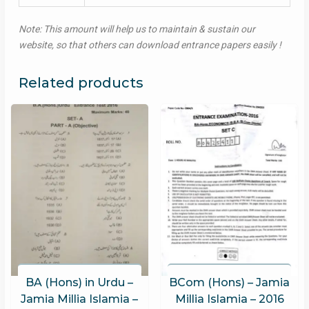
Note: This amount will help us to maintain & sustain our
website, so that others can download entrance papers easily !
Related products
BA (Hons) in Urdu –
BCom (Hons) – Jamia
Jamia Millia Islamia –
Millia Islamia – 2016