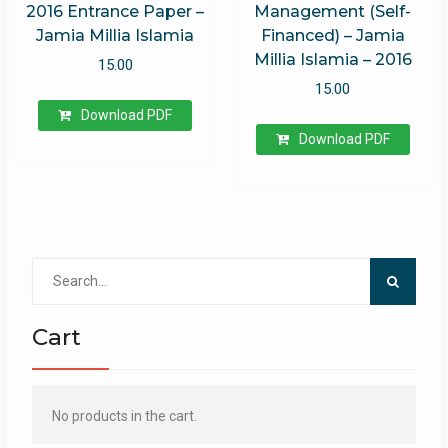
2016 Entrance Paper –
Management (Self-
Jamia Millia Islamia
Financed) – Jamia
Millia Islamia – 2016
15.00
15.00
Download PDF
Download PDF
Search
for:
Cart
No products in the cart.