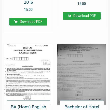
2016
15.00
15.00
Download PDF
Download PDF
BA (Hons) English
Bachelor of Hotel