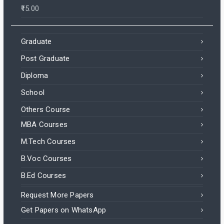
15.00
Graduate
Post Graduate
Diploma
School
Others Course
MBA Courses
M.Tech Courses
B.Voc Courses
B.Ed Courses
Request More Papers
Get Papers on WhatsApp