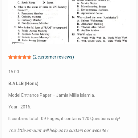
(
2
customer reviews)
Rated
2
5.00
out of 5
15.00
based on
customer
ratings
B.A LLB (Hons)
Model Entrance Paper – Jamia Millia Islamia.
Year : 2016.
It contains total : 09 Pages, it contains 120 Questions only!
This little amount will help us to sustain our website !