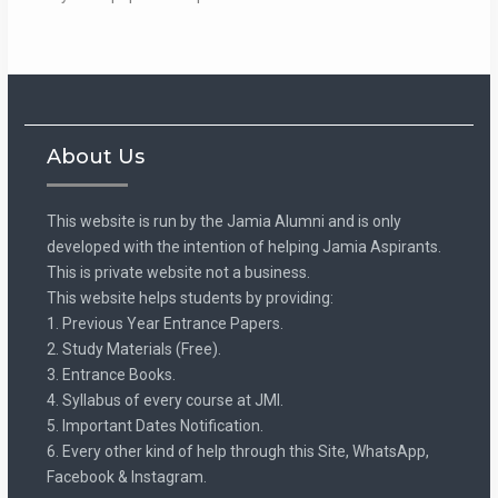
About Us
This website is run by the Jamia Alumni and is only
developed with the intention of helping Jamia Aspirants.
This is private website not a business.
This website helps students by providing:
1. Previous Year Entrance Papers.
2. Study Materials (Free).
3. Entrance Books.
4. Syllabus of every course at JMI.
5. Important Dates Notification.
6. Every other kind of help through this Site, WhatsApp,
Facebook & Instagram.