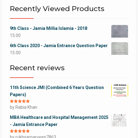
Recently Viewed Products
9th Class - Jamia Millia Islamia - 2018
15.00
6th Class 2020 - Jamia Entrance Question Paper
15.00
Recent reviews
11th Science JMI (Combined 6 Years Question
Papers)
Rated
by Rabia Khan
5
out
of 5
MBA Healthcare and Hospital Management 2025
- Jamia Entrance Paper
Rated
by rukhsarparveen7863
5
out