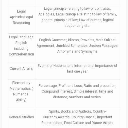
Legal principle relating to law of contracts,
Legal
Analogies, Legal principle relating to law of family,
Aptitude/Legal
general principle of law, Law of crimes, logical
Reasoning
sequencing etc.
Legal language
English Grammar, Idioms, Proverbs, Verb-Subject
English
Agreement, Jumbled Sentences,Unseen Passages,
including
Antonyms and Synonyms
Comprehension
Events of National and International Importance of
Current Affairs
last one year
Elementary
Percentage, Profit and Loss, Ratio and proportion,
Mathematics (
Compound interest, Simple interest, time and
Numerical
distance, Numbers and series.
Ability)
Sports, Books and Authors, Country-
General Studies
Currency,Awards, Country-Capital, Important
Personalities, Food-Culture and Dance-Artists