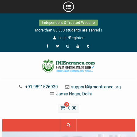
Skip
Independent & Trusted Website
to
content
More than 80,000 students are served !
Login/Register
Facebook
Twitter
Instagram
YouTube
Tumblr
+91 9891526930
support@jmientrance.org
Jamia Nagar, Delhi
0
0.00