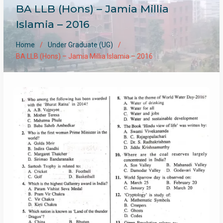
BA LLB (Hons) – Jamia Millia
Islamia – 2016
Home
Under Graduate (UG)
BA LLB (Hons) – Jamia Millia Islamia – 2016