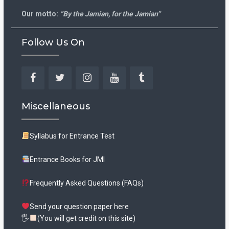
Our motto:
“By the Jamian, for the Jamian”
Follow Us On
Facebook
Twitter
Instagram
YouTube
Tumblr
Miscellaneous
Syllabus for Entrance Test
Entrance Books for JMI
Frequently Asked Questions (FAQs)
Send your question paper here
🖐
(You will get credit on this site)