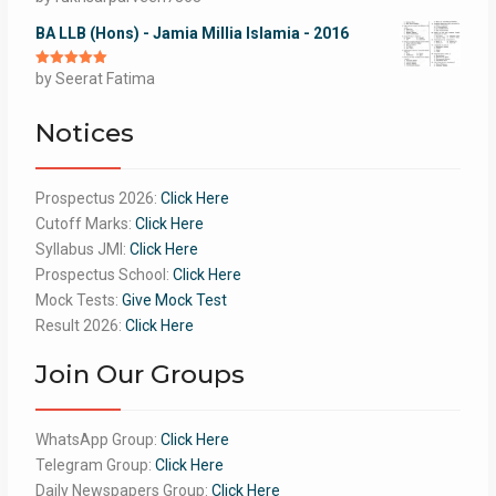
of 5
BA LLB (Hons) - Jamia Millia Islamia - 2016
Rated
by Seerat Fatima
5
out
of 5
Notices
Prospectus 2026:
Click Here
Cutoff Marks:
Click Here
Syllabus JMI:
Click Here
Prospectus School:
Click Here
Mock Tests:
Give Mock Test
Result 2026:
Click Here
Join Our Groups
WhatsApp Group:
Click Here
Telegram Group:
Click Here
Daily Newspapers Group:
Click Here