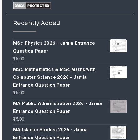
Recently Added
MSc Physics 2026 - Jamia Entrance
Question Paper
15.00
MSc Mathematics & MSc Maths with
Computer Science 2026 - Jamia
Entrance Question Paper
15.00
MA Public Administration 2026 - Jamia
Entrance Question Paper
15.00
MA Islamic Studies 2026 - Jamia
Entrance Question Paper