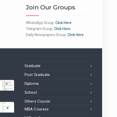
Join Our Groups
WhatsApp Group:
Click Here
Telegram Group:
Click Here
Daily Newspapers Group:
Click Here
Graduate
Post Graduate
Diploma
School
Others Course
MBA Courses