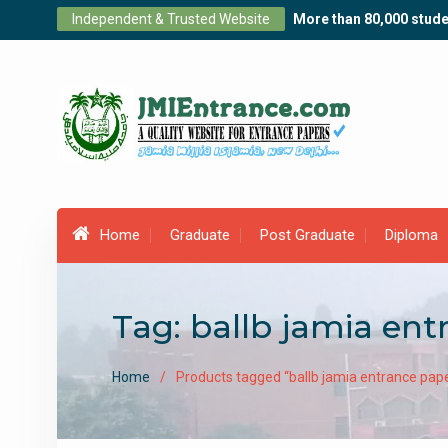
Skip
Independent & Trusted Website
More than 80,000 stude
to
content
Home
Graduate
Post Graduate
Diploma
Tag:
ballb jamia ent
Home
Products tagged “ballb jamia entrance pap