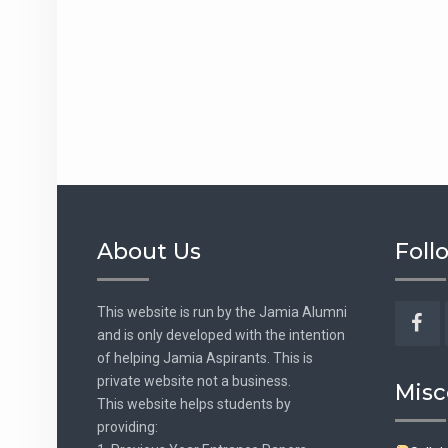
About Us
Foll
This website is run by the Jamia Alumni
and is only developed with the intention
Fac
of helping Jamia Aspirants. This is
private website not a business.
Misc
This website helps students by
providing: