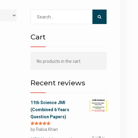
Search
for:
Cart
No products in the cart.
Recent reviews
11th Science JMI
(Combined 6 Years
Question Papers)
Rated
by Rabia Khan
5
out
of 5