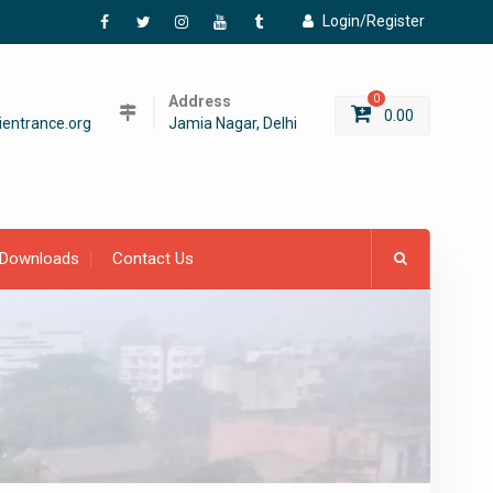
Login/Register
Facebook
Twitter
Instagram
YouTube
Tumblr
Address
0
0.00
entrance.org
Jamia Nagar, Delhi
Downloads
Contact Us