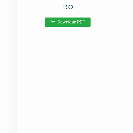
15.00
Download PDF