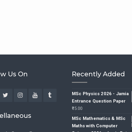
ow Us On
Recently Added
MSc Physics 2026 - Jamia
Entrance Question Paper
ebook
Twitter
Instagram
YouTube
Tumblr
15.00
ellaneous
MSc Mathematics & MSc
Maths with Computer