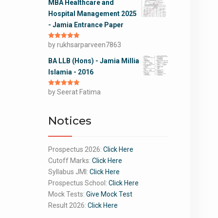
MBA Healthcare and
Hospital Management 2025
- Jamia Entrance Paper
Rated
by rukhsarparveen7863
5
out
of 5
BA LLB (Hons) - Jamia Millia
Islamia - 2016
Rated
by Seerat Fatima
5
out
of 5
Notices
Prospectus 2026:
Click Here
Cutoff Marks:
Click Here
Syllabus JMI:
Click Here
Prospectus School:
Click Here
Mock Tests:
Give Mock Test
Result 2026:
Click Here