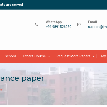
nts are served !
WhatsApp
Email
+91 9891526930
support@jmi
School
Others Course
Request More Papers
My 
rance paper
er”