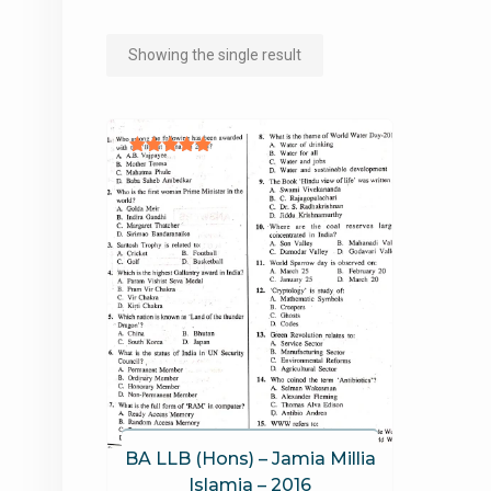
Showing the single result
Rated
5.00
out of 5
BA LLB (Hons) – Jamia Millia
Islamia – 2016