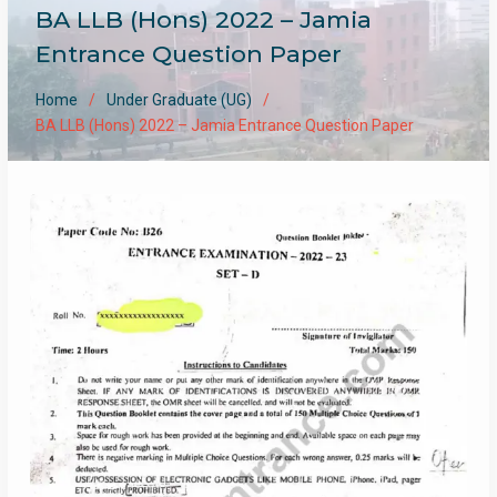
BA LLB (Hons) 2022 – Jamia
Entrance Question Paper
Home
Under Graduate (UG)
BA LLB (Hons) 2022 – Jamia Entrance Question Paper