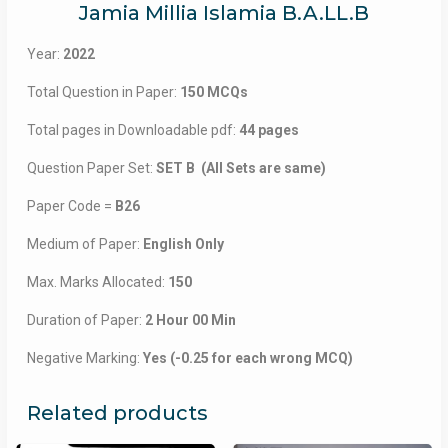
Jamia Millia Islamia B.A.LL.B
Year:
2022
Total Question in Paper:
150 MCQs
Total pages in Downloadable pdf:
44 pages
Question Paper Set:
SET B (All Sets are same)
Paper Code =
B26
Medium of Paper:
English Only
Max. Marks Allocated:
150
Duration of Paper:
2 Hour 00 Min
Negative Marking:
Yes (-0.25 for each wrong MCQ)
Related products