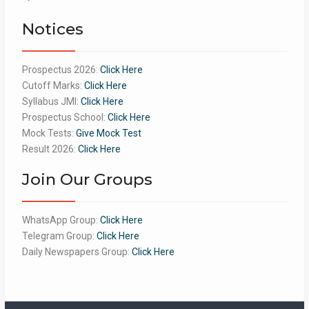
of 5
Notices
Prospectus 2026:
Click Here
Cutoff Marks:
Click Here
Syllabus JMI:
Click Here
Prospectus School:
Click Here
Mock Tests:
Give Mock Test
Result 2026:
Click Here
Join Our Groups
WhatsApp Group:
Click Here
Telegram Group:
Click Here
Daily Newspapers Group:
Click Here