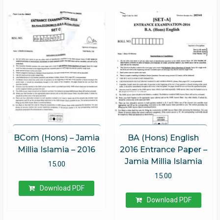
BCom (Hons) – Jamia
BA (Hons) English
Millia Islamia – 2016
2016 Entrance Paper –
Jamia Millia Islamia
15.00
15.00
Download PDF
Download PDF