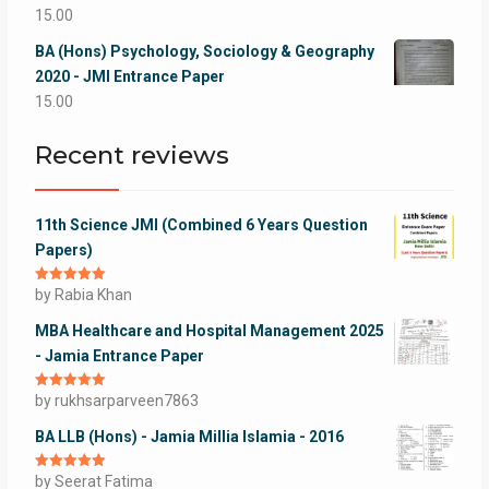
15.00
BA (Hons) Psychology, Sociology & Geography
2020 - JMI Entrance Paper
15.00
Recent reviews
11th Science JMI (Combined 6 Years Question
Papers)
Rated
by Rabia Khan
5
out
of 5
MBA Healthcare and Hospital Management 2025
- Jamia Entrance Paper
Rated
by rukhsarparveen7863
5
out
of 5
BA LLB (Hons) - Jamia Millia Islamia - 2016
Rated
by Seerat Fatima
5
out