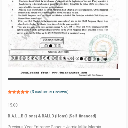
(
3
customer reviews)
Rated
3
5.00
out of 5
15.00
based on
customer
ratings
B.A.LL.B (Hons) & BALLB (Hons) [Self-financed]
Previous Year Entrance Paper – Jamia Millia Islamia.