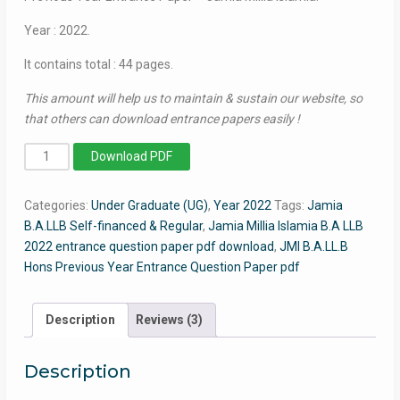
Year : 2022.
It contains total : 44 pages.
This amount will help us to maintain & sustain our website, so
that others can download entrance papers easily !
BA
Download PDF
LLB
(Hons)
Categories:
Under Graduate (UG)
,
Year 2022
Tags:
Jamia
2022
B.A.LLB Self-financed & Regular
,
Jamia Millia Islamia B.A LLB
-
2022 entrance question paper pdf download
,
JMI B.A.LL.B
Jamia
Hons Previous Year Entrance Question Paper pdf
Entrance
Question
Paper
Description
Reviews (3)
quantity
Description