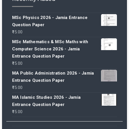
MSc Physics 2026 - Jamia Entrance
Question Paper
15.00
MSc Mathematics & MSc Maths with
Computer Science 2026 - Jamia
Entrance Question Paper
15.00
MA Public Administration 2026 - Jamia
Entrance Question Paper
15.00
MA Islamic Studies 2026 - Jamia
Entrance Question Paper
15.00