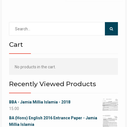
Search
for:
Cart
No products in the cart.
Recently Viewed Products
BBA - Jamia Millia Islamia - 2018
15.00
BA (Hons) English 2016 Entrance Paper - Jamia
Millia Islamia