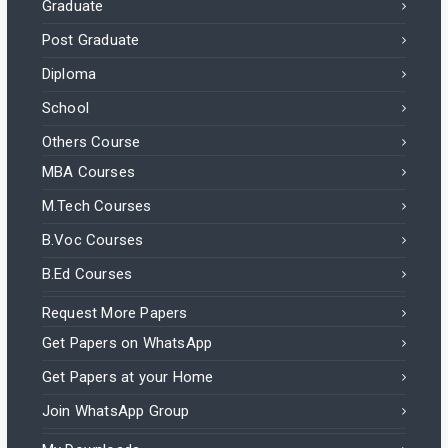
Graduate
Post Graduate
Diploma
School
Others Course
MBA Courses
M.Tech Courses
B.Voc Courses
B.Ed Courses
Request More Papers
Get Papers on WhatsApp
Get Papers at your Home
Join WhatsApp Group