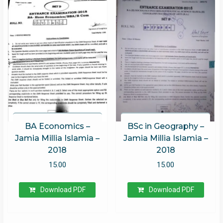
BA Economics –
BSc in Geography –
Jamia Millia Islamia –
Jamia Millia Islamia –
2018
2018
15.00
15.00
Download PDF
Download PDF