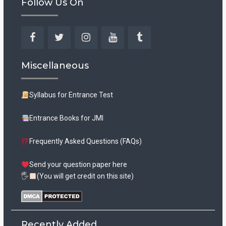
Follow Us On
Facebook
Twitter
Instagram
YouTube
Tumblr
Miscellaneous
Syllabus for Entrance Test
Entrance Books for JMI
Frequently Asked Questions (FAQs)
Send your question paper here
🖐
(You will get credit on this site)
Recently Added