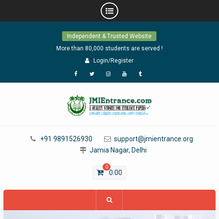
Skip
Independent & Trusted Website
to
content
More than 80,000 students are served !
Login/Register
Facebook
Twitter
Instagram
YouTube
Tumblr
+91 9891526930
support@jmientrance.org
Jamia Nagar, Delhi
0
0.00