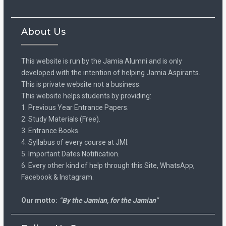
About Us
This website is run by the Jamia Alumni and is only
developed with the intention of helping Jamia Aspirants.
This is private website not a business.
This website helps students by providing:
1. Previous Year Entrance Papers.
2. Study Materials (Free).
3. Entrance Books.
4. Syllabus of every course at JMI.
5. Important Dates Notification.
6. Every other kind of help through this Site, WhatsApp,
Facebook & Instagram.
Our motto:
“By the Jamian, for the Jamian”