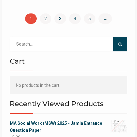
1
2
3
4
5
→
Search
for:
Cart
No products in the cart.
Recently Viewed Products
MA Social Work (MSW) 2025 - Jamia Entrance
Question Paper