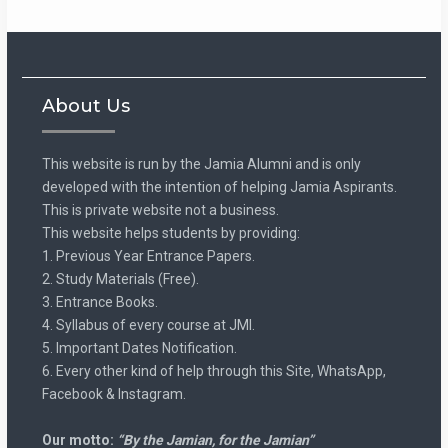
About Us
This website is run by the Jamia Alumni and is only
developed with the intention of helping Jamia Aspirants.
This is private website not a business.
This website helps students by providing:
1. Previous Year Entrance Papers.
2. Study Materials (Free).
3. Entrance Books.
4. Syllabus of every course at JMI.
5. Important Dates Notification.
6. Every other kind of help through this Site, WhatsApp,
Facebook & Instagram.
Our motto:
“By the Jamian, for the Jamian”