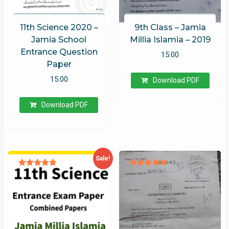
11th Science 2020 –
9th Class – Jamia
Jamia School
Millia Islamia – 2019
Entrance Question
15.00
Paper
15.00
Download PDF
Download PDF
Sale!
Rated
Rated
4.93
5.00
out of 5
out of 5