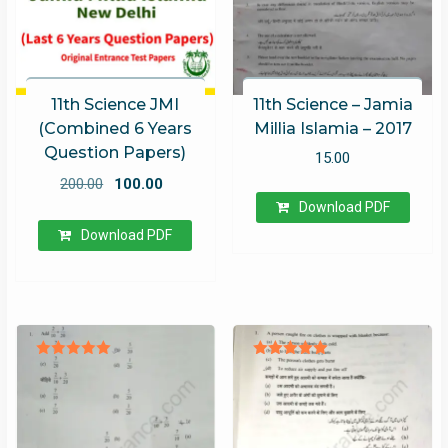
11th Science JMI
11th Science – Jamia
(Combined 6 Years
Millia Islamia – 2017
Question Papers)
15.00
Original
Current
200.00
100.00
price
price
Download PDF
was:
is:
Download PDF
₹200.00.
₹100.00.
Rated
Rated
5.00
5.00
out of 5
out of 5