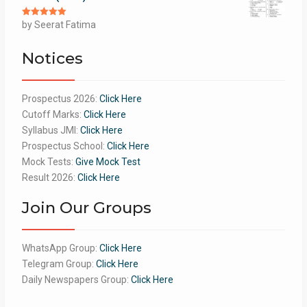
Rated
by Seerat Fatima
5
out
of 5
Notices
Prospectus 2026:
Click Here
Cutoff Marks:
Click Here
Syllabus JMI:
Click Here
Prospectus School:
Click Here
Mock Tests:
Give Mock Test
Result 2026:
Click Here
Join Our Groups
WhatsApp Group:
Click Here
Telegram Group:
Click Here
Daily Newspapers Group:
Click Here