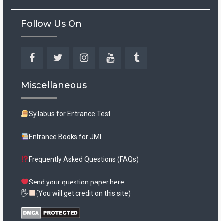
Follow Us On
Facebook
Twitter
Instagram
YouTube
Tumblr
Miscellaneous
Syllabus for Entrance Test
Entrance Books for JMI
Frequently Asked Questions (FAQs)
Send your question paper here
🖐
(You will get credit on this site)