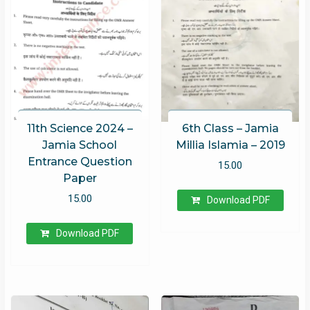
11th Science 2024 –
6th Class – Jamia
Jamia School
Millia Islamia – 2019
Entrance Question
15.00
Paper
15.00
Download PDF
Download PDF