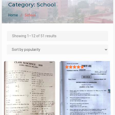
Category:
School
Home
School
Sorted
Showing 1–12 of 51 results
by
popularity
Rated
5.00
out of 5