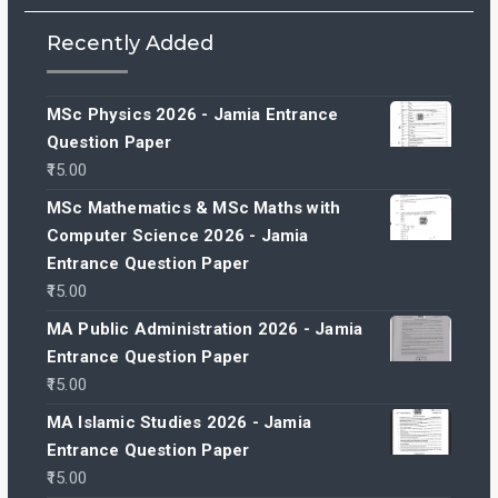
Recently Added
MSc Physics 2026 - Jamia Entrance
Question Paper
15.00
MSc Mathematics & MSc Maths with
Computer Science 2026 - Jamia
Entrance Question Paper
15.00
MA Public Administration 2026 - Jamia
Entrance Question Paper
15.00
MA Islamic Studies 2026 - Jamia
Entrance Question Paper
15.00