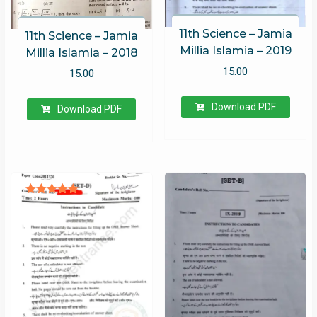
11th Science – Jamia
11th Science – Jamia
Millia Islamia – 2019
Millia Islamia – 2018
15.00
15.00
Download PDF
Download PDF
Rated
5.00
out of 5