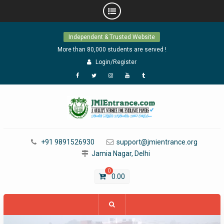
Skip
Independent & Trusted Website
to
content
More than 80,000 students are served !
Login/Register
Facebook
Twitter
Instagram
YouTube
Tumblr
+91 9891526930
support@jmientrance.org
Jamia Nagar, Delhi
0
0.00