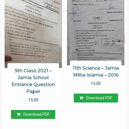
11th Science – Jamia
9th Class 2021 –
Millia Islamia – 2016
Jamia School
15.00
Entrance Question
Paper
Download PDF
15.00
Download PDF