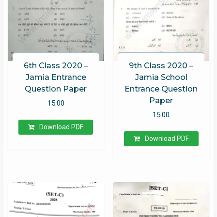
6th Class 2020 –
9th Class 2020 –
Jamia Entrance
Jamia School
Question Paper
Entrance Question
Paper
15.00
15.00
Download PDF
Download PDF