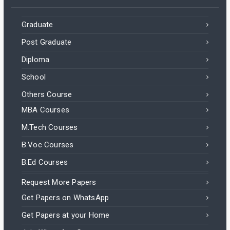
Graduate
Post Graduate
Diploma
School
Others Course
MBA Courses
M.Tech Courses
B.Voc Courses
B.Ed Courses
Request More Papers
Get Papers on WhatsApp
Get Papers at your Home