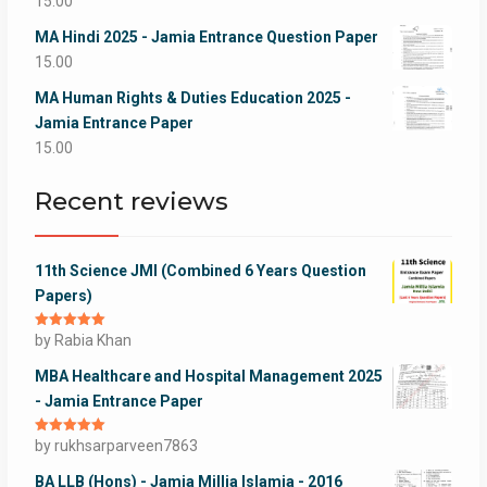
15.00
MA Hindi 2025 - Jamia Entrance Question Paper
15.00
MA Human Rights & Duties Education 2025 -
Jamia Entrance Paper
15.00
Recent reviews
11th Science JMI (Combined 6 Years Question
Papers)
Rated
by Rabia Khan
5
out
of 5
MBA Healthcare and Hospital Management 2025
- Jamia Entrance Paper
Rated
by rukhsarparveen7863
5
out
of 5
BA LLB (Hons) - Jamia Millia Islamia - 2016