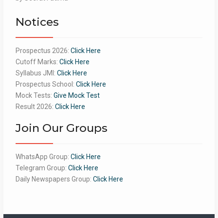
of 5
Notices
Prospectus 2026:
Click Here
Cutoff Marks:
Click Here
Syllabus JMI:
Click Here
Prospectus School:
Click Here
Mock Tests:
Give Mock Test
Result 2026:
Click Here
Join Our Groups
WhatsApp Group:
Click Here
Telegram Group:
Click Here
Daily Newspapers Group:
Click Here