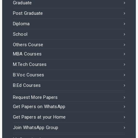
Graduate
Post Graduate
Diploma
School
Others Course
MBA Courses
M.Tech Courses
B.Voc Courses
B.Ed Courses
Request More Papers
Get Papers on WhatsApp
Get Papers at your Home
Join WhatsApp Group