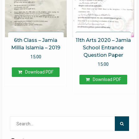
6th Class – Jamia
11th Arts 2020 – Jamia
Millia Islamia – 2019
School Entrance
Question Paper
15.00
15.00
Download PDF
Download PDF
Search
for: