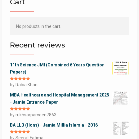
Cart
No products in the cart.
Recent reviews
11th Science JMI (Combined 6 Years Question
Papers)
Rated
by Rabia Khan
5
out
of 5
MBA Healthcare and Hospital Management 2025
- Jamia Entrance Paper
Rated
by rukhsarparveen7863
5
out
of 5
BA LLB (Hons) - Jamia Millia Islamia - 2016
Rated
by Seerat Fatima
5
out