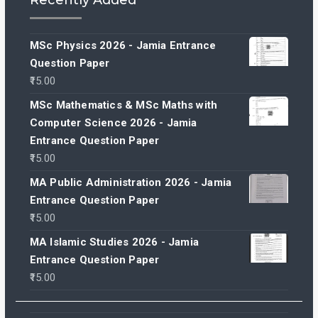
MSc Physics 2026 - Jamia Entrance
Question Paper
15.00
MSc Mathematics & MSc Maths with
Computer Science 2026 - Jamia
Entrance Question Paper
15.00
MA Public Administration 2026 - Jamia
Entrance Question Paper
15.00
MA Islamic Studies 2026 - Jamia
Entrance Question Paper
15.00