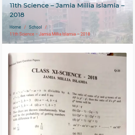
11th Science – Jamia Millia Islamia –
2018
Home
School
11th Science – Jamia Millia Islamia – 2018