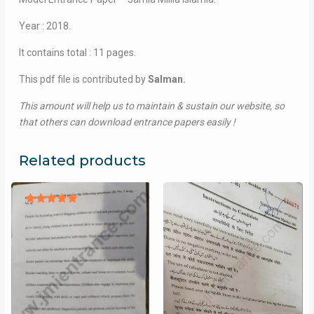
Year : 2018.
It contains total : 11 pages.
This pdf file is contributed by
Salman.
This amount will help us to maintain & sustain our website, so
that others can download entrance papers easily !
Related products
Rated
5.00
out of 5