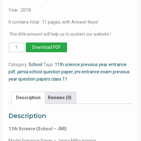
Year : 2018.
It contains total : 11 pages, with Answer Keys!
This little amount will help us to sustain our website !
11th
Download PDF
Science
-
Category:
School
Tags:
11th science previous year entrance
Jamia
pdf
,
jamia school question paper
,
jmi entrance exam previous
Millia
year question papers class 11
Islamia
-
2018
Description
Reviews (0)
quantity
Description
11th Science (School – JMI)
Model Entrance Paper – Jamia Millia Islamia.