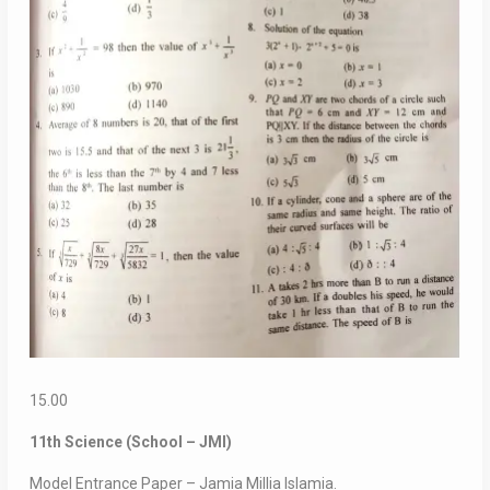
15.00
11th Science (School – JMI)
Model Entrance Paper – Jamia Millia Islamia.