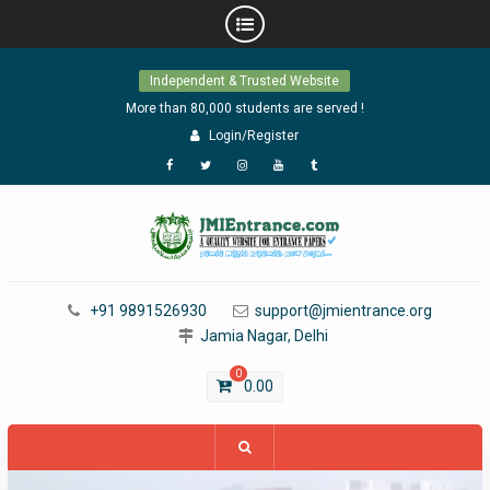
Skip
Independent & Trusted Website
to
content
More than 80,000 students are served !
Login/Register
Facebook
Twitter
Instagram
YouTube
Tumblr
+91 9891526930
support@jmientrance.org
Jamia Nagar, Delhi
0
0.00