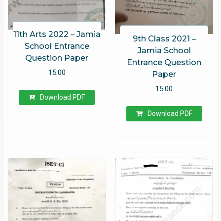
11th Arts 2022 – Jamia
9th Class 2021 –
School Entrance
Jamia School
Question Paper
Entrance Question
15.00
Paper
15.00
Download PDF
Download PDF