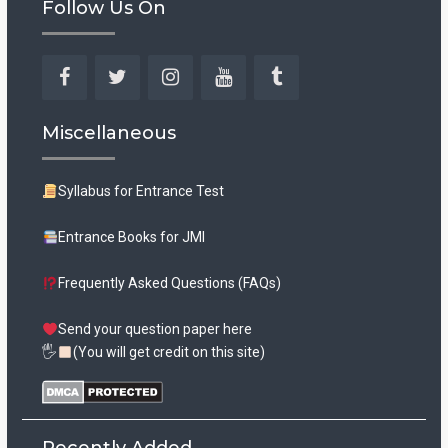
Follow Us On
Facebook
Twitter
Instagram
YouTube
Tumblr
Miscellaneous
Syllabus for Entrance Test
Entrance Books for JMI
Frequently Asked Questions (FAQs)
Send your question paper here
🖐
(You will get credit on this site)
Recently Added