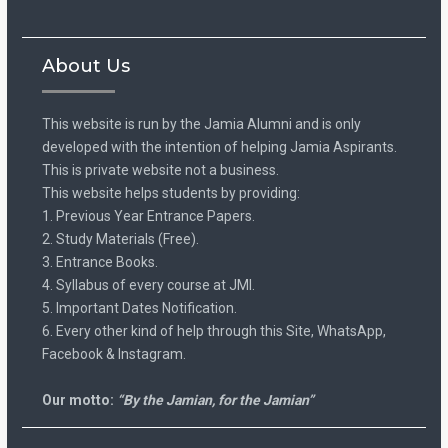
About Us
This website is run by the Jamia Alumni and is only
developed with the intention of helping Jamia Aspirants.
This is private website not a business.
This website helps students by providing:
1. Previous Year Entrance Papers.
2. Study Materials (Free).
3. Entrance Books.
4. Syllabus of every course at JMI.
5. Important Dates Notification.
6. Every other kind of help through this Site, WhatsApp,
Facebook & Instagram.
Our motto:
“By the Jamian, for the Jamian”