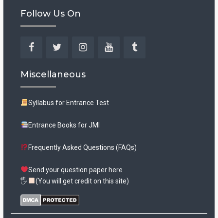
Follow Us On
Facebook
Twitter
Instagram
YouTube
Tumblr
Miscellaneous
Syllabus for Entrance Test
Entrance Books for JMI
Frequently Asked Questions (FAQs)
Send your question paper here
🖐
(You will get credit on this site)