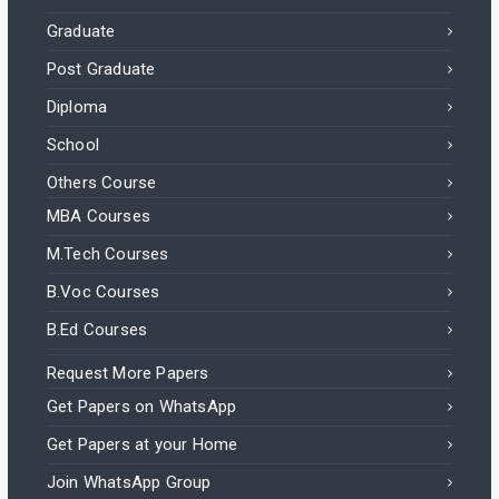
Graduate
Post Graduate
Diploma
School
Others Course
MBA Courses
M.Tech Courses
B.Voc Courses
B.Ed Courses
Request More Papers
Get Papers on WhatsApp
Get Papers at your Home
Join WhatsApp Group