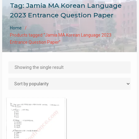
Tag:
Jamia MA Korean Language
2023 Entrance Question Paper
Home
Products tagged “Jamia MA Korean Language 2023
Entrance Question Paper”
Showing the single result