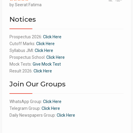
Rated
by Seerat Fatima
5
out
of 5
Notices
Prospectus 2026:
Click Here
Cutoff Marks:
Click Here
Syllabus JMI:
Click Here
Prospectus School:
Click Here
Mock Tests:
Give Mock Test
Result 2026:
Click Here
Join Our Groups
WhatsApp Group:
Click Here
Telegram Group:
Click Here
Daily Newspapers Group:
Click Here