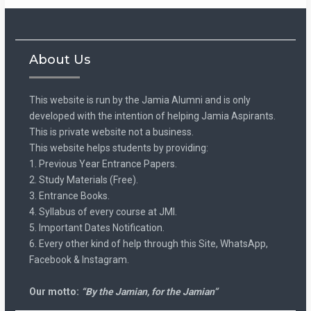
About Us
This website is run by the Jamia Alumni and is only
developed with the intention of helping Jamia Aspirants.
This is private website not a business.
This website helps students by providing:
1. Previous Year Entrance Papers.
2. Study Materials (Free).
3. Entrance Books.
4. Syllabus of every course at JMI.
5. Important Dates Notification.
6. Every other kind of help through this Site, WhatsApp,
Facebook & Instagram.
Our motto:
“By the Jamian, for the Jamian”