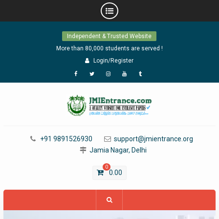
Skip
Independent & Trusted Website
to
content
More than 80,000 students are served !
Login/Register
Facebook
Twitter
Instagram
YouTube
Tumblr
+91 9891526930
support@jmientrance.org
Jamia Nagar, Delhi
0
0.00