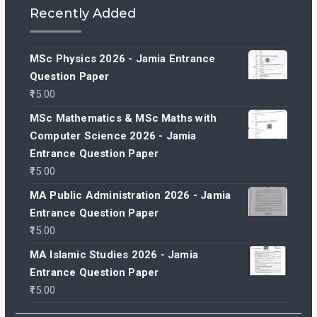
Recently Added
MSc Physics 2026 - Jamia Entrance
Question Paper
15.00
MSc Mathematics & MSc Maths with
Computer Science 2026 - Jamia
Entrance Question Paper
15.00
MA Public Administration 2026 - Jamia
Entrance Question Paper
15.00
MA Islamic Studies 2026 - Jamia
Entrance Question Paper
15.00