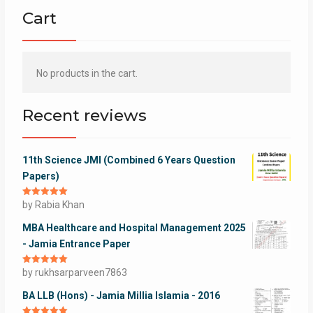
Cart
No products in the cart.
Recent reviews
11th Science JMI (Combined 6 Years Question
Papers)
Rated
by Rabia Khan
5
out
of 5
MBA Healthcare and Hospital Management 2025
- Jamia Entrance Paper
Rated
by rukhsarparveen7863
5
out
of 5
BA LLB (Hons) - Jamia Millia Islamia - 2016