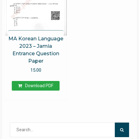
MA Korean Language
2023 – Jamia
Entrance Question
Paper
15.00
Download PDF
Search
for: