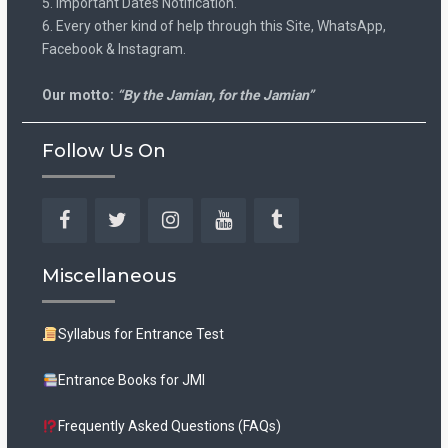
5. Important Dates Notification.
6. Every other kind of help through this Site, WhatsApp,
Facebook & Instagram.
Our motto:
“By the Jamian, for the Jamian”
Follow Us On
Facebook
Twitter
Instagram
YouTube
Tumblr
Miscellaneous
Syllabus for Entrance Test
Entrance Books for JMI
Frequently Asked Questions (FAQs)