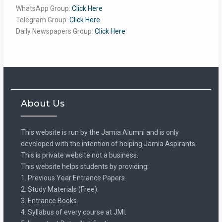
WhatsApp Group:
Click Here
Telegram Group:
Click Here
Daily Newspapers Group:
Click Here
About Us
This website is run by the Jamia Alumni and is only
developed with the intention of helping Jamia Aspirants.
This is private website not a business.
This website helps students by providing:
1. Previous Year Entrance Papers.
2. Study Materials (Free).
3. Entrance Books.
4. Syllabus of every course at JMI.