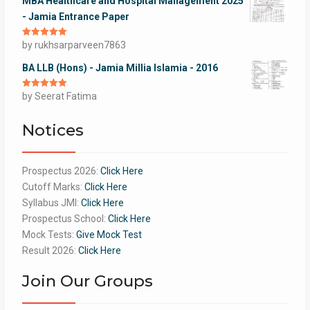
MBA Healthcare and Hospital Management 2025
- Jamia Entrance Paper
Rated
by rukhsarparveen7863
5
out
of 5
BA LLB (Hons) - Jamia Millia Islamia - 2016
Rated
by Seerat Fatima
5
out
of 5
Notices
Prospectus 2026:
Click Here
Cutoff Marks:
Click Here
Syllabus JMI:
Click Here
Prospectus School:
Click Here
Mock Tests:
Give Mock Test
Result 2026:
Click Here
Join Our Groups