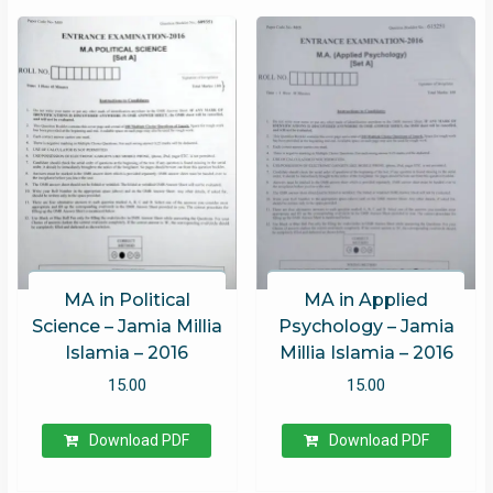
MA in Political
MA in Applied
Science – Jamia Millia
Psychology – Jamia
Islamia – 2016
Millia Islamia – 2016
15.00
15.00
Download PDF
Download PDF