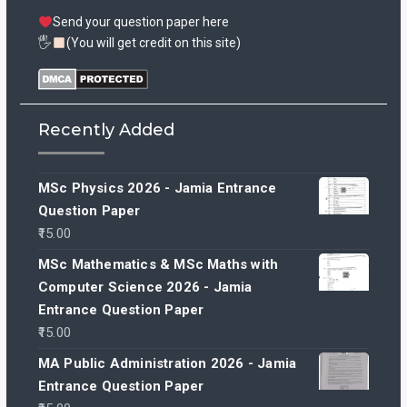
Send your question paper here
🖐
(You will get credit on this site)
Recently Added
MSc Physics 2026 - Jamia Entrance
Question Paper
15.00
MSc Mathematics & MSc Maths with
Computer Science 2026 - Jamia
Entrance Question Paper
15.00
MA Public Administration 2026 - Jamia
Entrance Question Paper