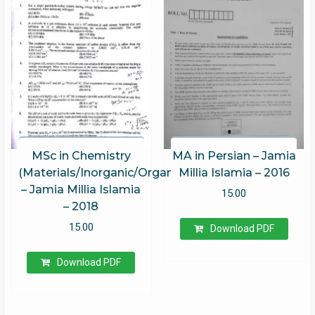
MSc in Chemistry
MA in Persian – Jamia
(Materials/Inorganic/Organic/Physical)
Millia Islamia – 2016
– Jamia Millia Islamia
15.00
– 2018
15.00
Download PDF
Download PDF