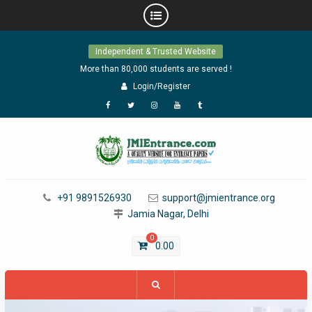
Skip
Independent & Trusted Website
to
content
More than 80,000 students are served !
Login/Register
Facebook
Twitter
Instagram
YouTube
Tumblr
+91 9891526930
support@jmientrance.org
Jamia Nagar, Delhi
0
0.00