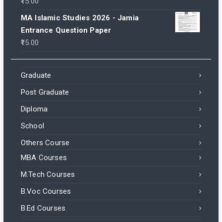
15.00
MA Islamic Studies 2026 - Jamia
Entrance Question Paper
15.00
Graduate
Post Graduate
Diploma
School
Others Course
MBA Courses
M.Tech Courses
B.Voc Courses
B.Ed Courses