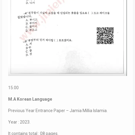
15.00
M.A Korean Language
Previous Year Entrance Paper – Jamia Millia Islamia.
Year : 2023.
It contains total : 08 pages.