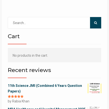
Search
for:
Cart
No products in the cart.
Recent reviews
11th Science JMI (Combined 6 Years Question
Papers)
Rated
by Rabia Khan
5
out
of 5