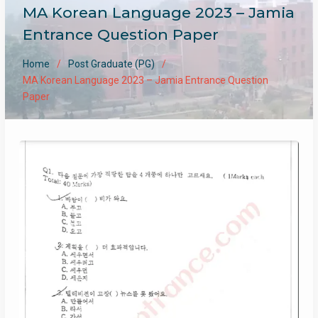
MA Korean Language 2023 – Jamia
Entrance Question Paper
Home
Post Graduate (PG)
MA Korean Language 2023 – Jamia Entrance Question
Paper