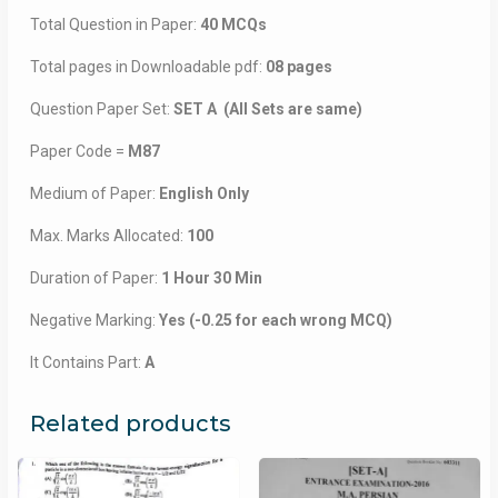
Total Question in Paper:
40 MCQs
Total pages in Downloadable pdf:
08 pages
Question Paper Set:
SET A (All Sets are same)
Paper Code =
M87
Medium of Paper:
English Only
Max. Marks Allocated:
100
Duration of Paper:
1 Hour 30 Min
Negative Marking:
Yes (-0.25 for each wrong MCQ)
It Contains Part:
A
Related products