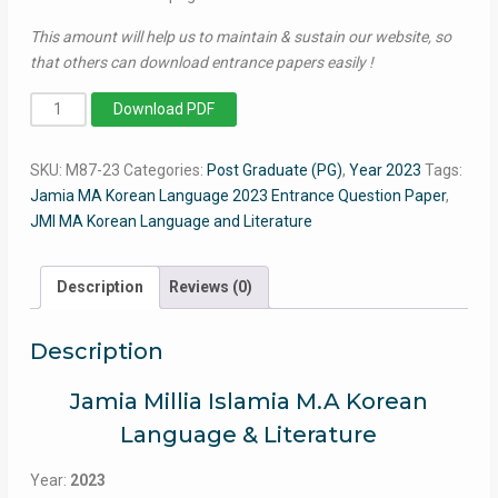
This amount will help us to maintain & sustain our website, so
that others can download entrance papers easily !
MA
Download PDF
Korean
Language
SKU:
M87-23
Categories:
Post Graduate (PG)
,
Year 2023
Tags:
2023
Jamia MA Korean Language 2023 Entrance Question Paper
,
-
JMI MA Korean Language and Literature
Jamia
Entrance
Question
Description
Reviews (0)
Paper
quantity
Description
Jamia Millia Islamia M.A Korean
Language & Literature
Year:
2023