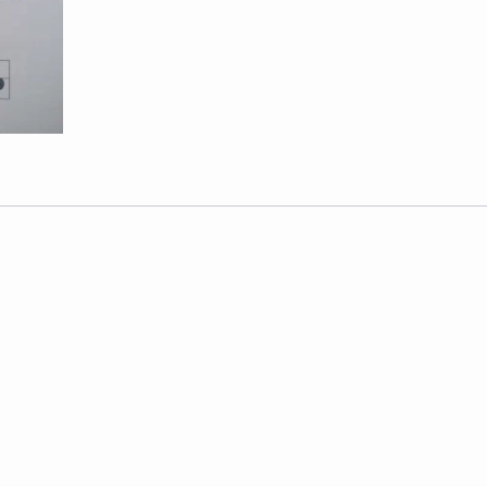
-
2016
quantity