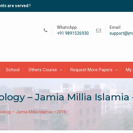
nts are served !
WhatsApp
Email
+91 9891526930
support@jmi
School
Others Course
Request More Papers
My 
logy – Jamia Millia Islamia 
ology – Jamia Millia Islamia – 2016