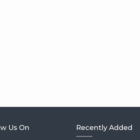
ow Us On
Recently Added