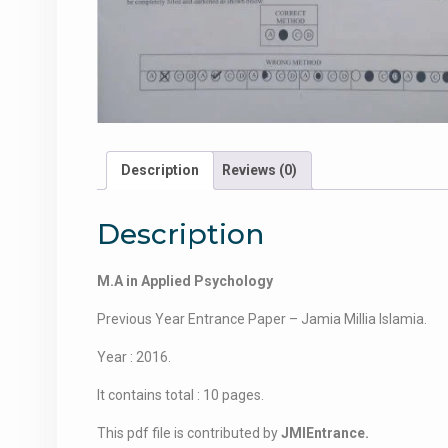
Description
Reviews (0)
Description
M.A in Applied Psychology
Previous Year Entrance Paper – Jamia Millia Islamia.
Year : 2016.
It contains total : 10 pages.
This pdf file is contributed by
JMIEntrance.