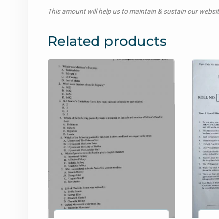
This amount will help us to maintain & sustain our websi
Related products