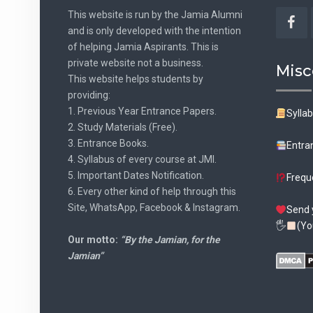
This website is run by the Jamia Alumni
and is only developed with the intention
Fac
of helping Jamia Aspirants. This is
private website not a business.
Misc
This website helps students by
providing:
1. Previous Year Entrance Papers.
Sylla
2. Study Materials (Free).
3. Entrance Books.
Entra
4. Syllabus of every course at JMI.
5. Important Dates Notification.
Frequ
6. Every other kind of help through this
Site, WhatsApp, Facebook & Instagram.
Send 
🖐
(Yo
Our motto:
“By the Jamian, for the
Jamian”