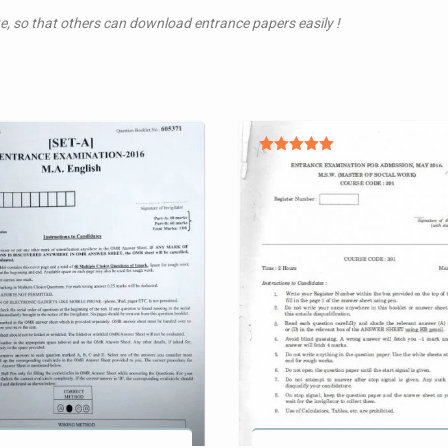
te, so that others can download entrance papers easily !
Rated
5.00
out of 5