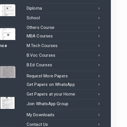
Diploma
School
Others Course
MBA Courses
ance
M.Tech Courses
B.Voc Courses
B.Ed Courses
Request More Papers
Get Papers on WhatsApp
Get Papers at your Home
Join WhatsApp Group
My Downloads
Contact Us