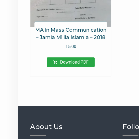
MA in Mass Communication
– Jamia Millia Islamia – 2018
15.00
Download PDF
About Us
Foll