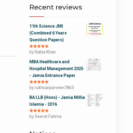
Recent reviews
11th Science JMI
(Combined 6 Years
Question Papers)
Rated
by Rabia Khan
5
out
of 5
MBA Healthcare and
Hospital Management 2025
- Jamia Entrance Paper
Rated
by rukhsarparveen7863
5
out
of 5
BA LLB (Hons) - Jamia Millia
Islamia - 2016
Rated
by Seerat Fatima
5
out
of 5