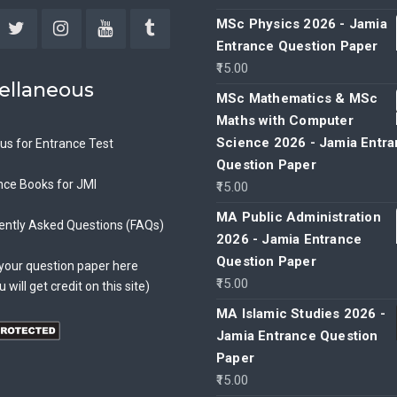
MSc Physics 2026 - Jamia
Entrance Question Paper
ebook
Twitter
Instagram
YouTube
Tumblr
15.00
ellaneous
MSc Mathematics & MSc
Maths with Computer
Science 2026 - Jamia Entr
bus for Entrance Test
Question Paper
nce Books for JMI
15.00
MA Public Administration
ently Asked Questions (FAQs)
2026 - Jamia Entrance
Question Paper
your question paper here
15.00
u will get credit on this site)
MA Islamic Studies 2026 -
Jamia Entrance Question
Paper
15.00