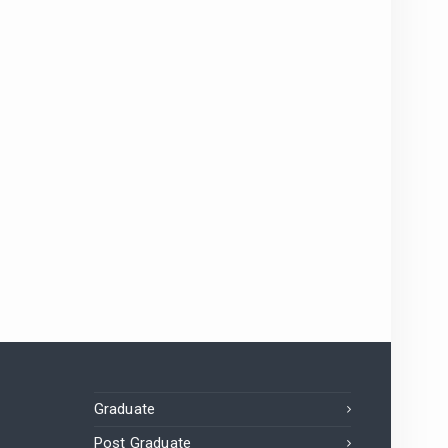
Graduate
Post Graduate