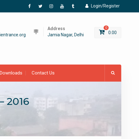
Login/Register
Facebook
Twitter
Instagram
YouTube
Tumblr
Address
0
0.00
entrance.org
Jamia Nagar, Delhi
Downloads
Contact Us
– 2016