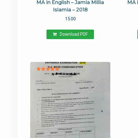
MA in English – Jamia Millia
MA i
Islamia – 2018
15.00
Download PDF
Rated
5.00
out of 5