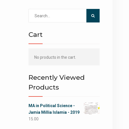
Search
for:
Cart
No products in the cart.
Recently Viewed
Products
MA in Political Science -
Jamia Millia Islamia - 2019
15.00