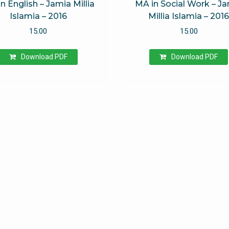
n English – Jamia Millia
MA in Social Work – J
Islamia – 2016
Millia Islamia – 201
15.00
15.00
Download PDF
Download PDF