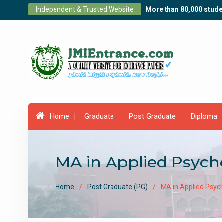
Skip
Independent & Trusted Website
More than 80,000 stude
to
content
Home
Graduate
Post Graduate
Diploma
MA in Applied Psycho
Home
Post Graduate (PG)
MA in Applied Psych