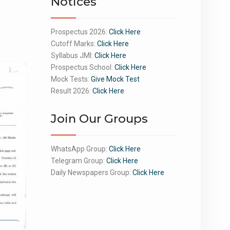
Notices
Prospectus 2026:
Click Here
Cutoff Marks:
Click Here
Syllabus JMI:
Click Here
Prospectus School:
Click Here
Mock Tests:
Give Mock Test
Result 2026:
Click Here
Join Our Groups
WhatsApp Group:
Click Here
Telegram Group:
Click Here
Daily Newspapers Group:
Click Here