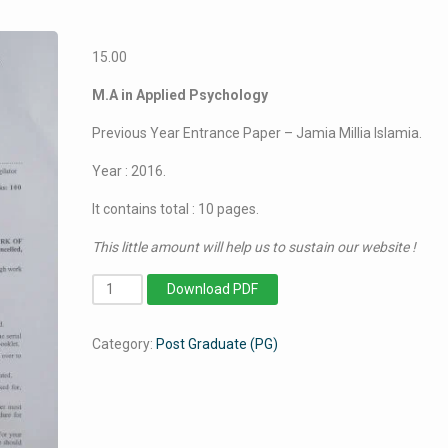
15.00
M.A in Applied Psychology
Previous Year Entrance Paper – Jamia Millia Islamia.
Year : 2016.
It contains total : 10 pages.
This little amount will help us to sustain our website !
MA
Download PDF
in
Applied
Category:
Post Graduate (PG)
Psychology
-
Jamia
Millia
Islamia