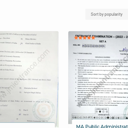
Rated
5.00
out of 5
MA Public Administrat