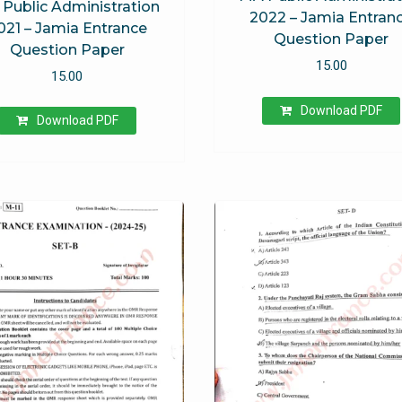
Public Administration
2022 – Jamia Entran
021 – Jamia Entrance
Question Paper
Question Paper
15.00
15.00
Download PDF
Download PDF