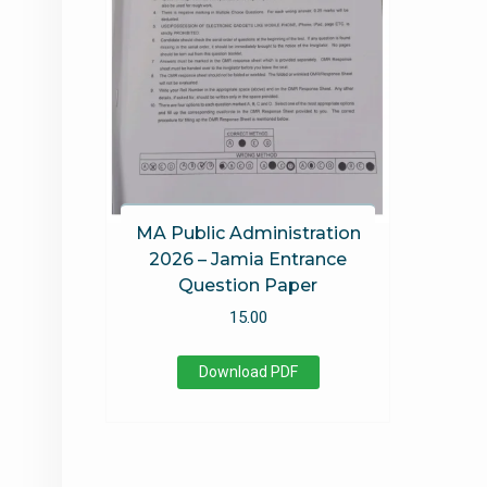
MA Public Administration
2026 – Jamia Entrance
Question Paper
15.00
Download PDF