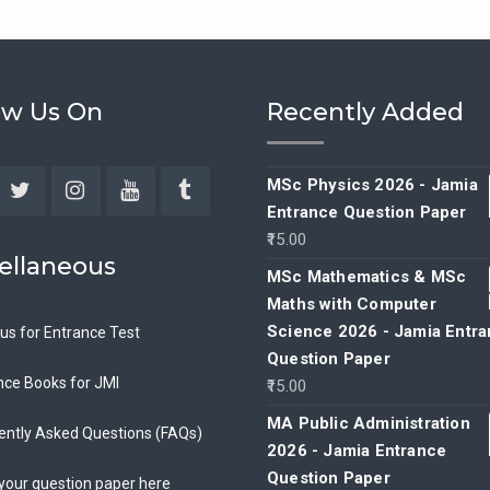
ow Us On
Recently Added
MSc Physics 2026 - Jamia
Entrance Question Paper
ebook
Twitter
Instagram
YouTube
Tumblr
15.00
ellaneous
MSc Mathematics & MSc
Maths with Computer
Science 2026 - Jamia Entr
bus for Entrance Test
Question Paper
nce Books for JMI
15.00
MA Public Administration
ently Asked Questions (FAQs)
2026 - Jamia Entrance
Question Paper
your question paper here