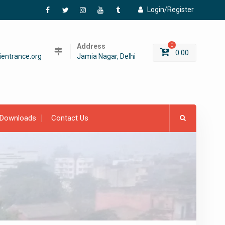
Login/Register
Facebook
Twitter
Instagram
YouTube
Tumblr
Address
0
0.00
entrance.org
Jamia Nagar, Delhi
Downloads
Contact Us