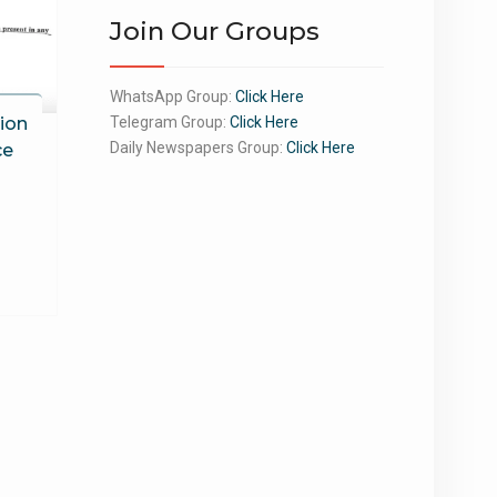
Join Our Groups
WhatsApp Group:
Click Here
ion
Telegram Group:
Click Here
Daily Newspapers Group:
Click Here
ce