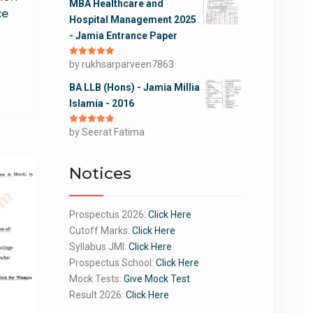
MBA Healthcare and
ce
Hospital Management 2025
- Jamia Entrance Paper
Rated
by rukhsarparveen7863
5
out
of 5
BA LLB (Hons) - Jamia Millia
Islamia - 2016
Rated
by Seerat Fatima
5
out
of 5
Notices
Prospectus 2026:
Click Here
Cutoff Marks:
Click Here
Syllabus JMI:
Click Here
Prospectus School:
Click Here
Mock Tests:
Give Mock Test
Result 2026:
Click Here