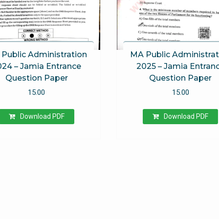
Public Administration
MA Public Administrat
024 – Jamia Entrance
2025 – Jamia Entran
Question Paper
Question Paper
15.00
15.00
Download PDF
Download PDF