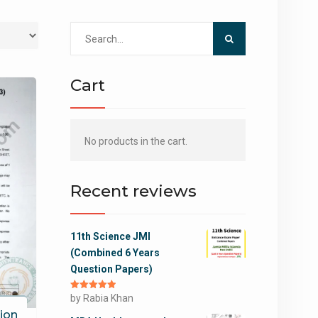
Search
for:
Cart
No products in the cart.
Recent reviews
11th Science JMI
(Combined 6 Years
Question Papers)
Rated
by Rabia Khan
5
out
of 5
ion