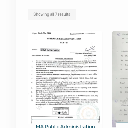
Sorted
Showing all 7 results
by
popularity
MA Public Administration