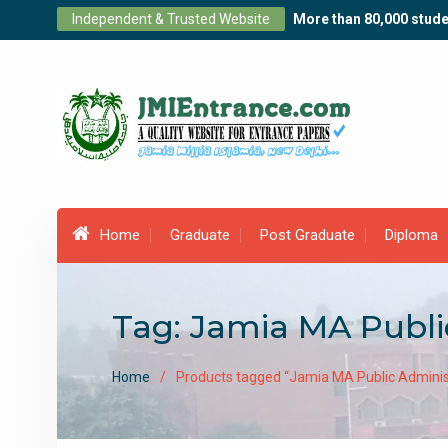
Skip
Independent & Trusted Website
More than 80,000 stude
to
content
Home
Graduate
Post Graduate
Diploma
Tag:
Jamia MA Publi
Home
Products tagged “Jamia MA Public Adminis