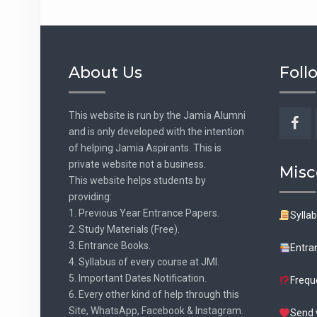
About Us
Foll
This website is run by the Jamia Alumni
and is only developed with the intention
Fac
of helping Jamia Aspirants. This is
private website not a business.
Misc
This website helps students by
providing:
1. Previous Year Entrance Papers.
Sylla
2. Study Materials (Free).
3. Entrance Books.
Entra
4. Syllabus of every course at JMI.
5. Important Dates Notification.
Frequ
6. Every other kind of help through this
Site, WhatsApp, Facebook & Instagram.
Send 