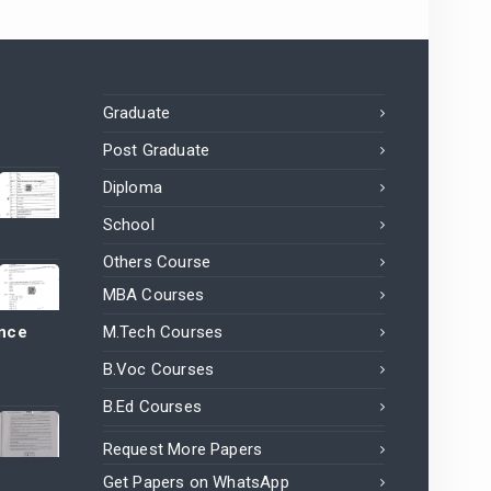
Graduate
Post Graduate
Diploma
School
Others Course
MBA Courses
ance
M.Tech Courses
B.Voc Courses
B.Ed Courses
Request More Papers
Get Papers on WhatsApp