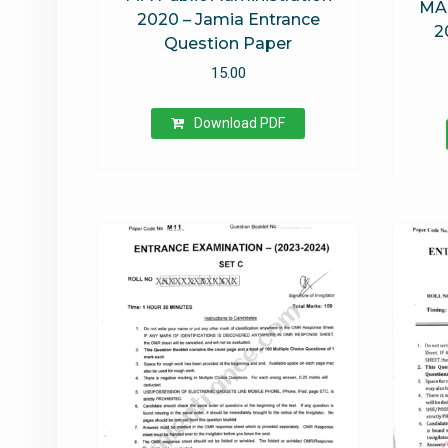
MA 
2020 – Jamia Entrance
2
Question Paper
15.00
Download PDF