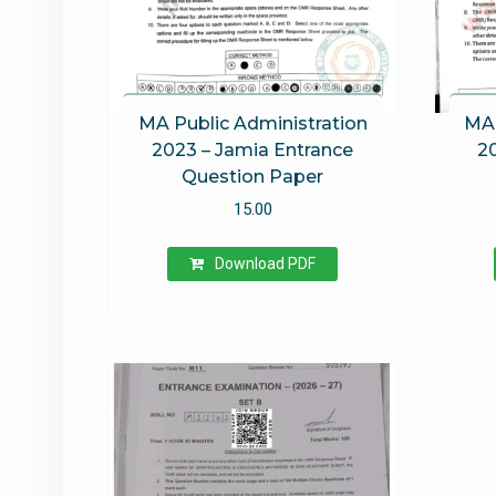
MA Public Administration
MA 
2023 – Jamia Entrance
2
Question Paper
15.00
Download PDF