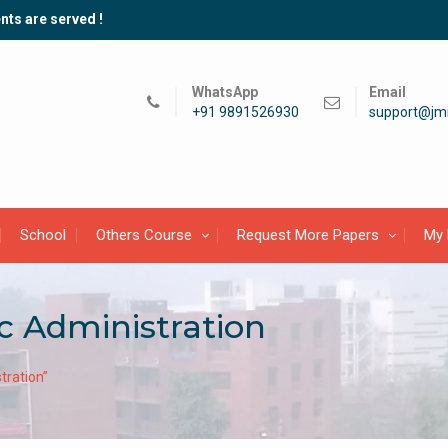
nts are served !
WhatsApp
Email
+91 9891526930
support@jmi
School
Others Course
Request More Papers
My 
c Administration
tration”