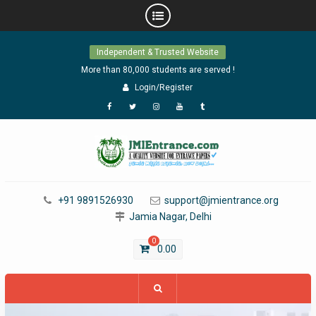
Skip
Independent & Trusted Website
to
content
More than 80,000 students are served !
Login/Register
Facebook
Twitter
Instagram
YouTube
Tumblr
+91 9891526930
support@jmientrance.org
Jamia Nagar, Delhi
0
0.00