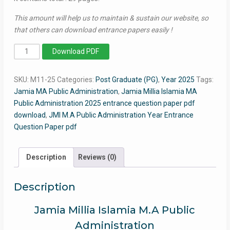
This amount will help us to maintain & sustain our website, so
that others can download entrance papers easily !
MA
Download PDF
Public
Administration
SKU:
M11-25
Categories:
Post Graduate (PG)
,
Year 2025
Tags:
2025
Jamia MA Public Administration
,
Jamia Millia Islamia MA
-
Public Administration 2025 entrance question paper pdf
Jamia
download
,
JMI M.A Public Administration Year Entrance
Entrance
Question Paper pdf
Question
Paper
quantity
Description
Reviews (0)
Description
Jamia Millia Islamia M.A Public
Administration