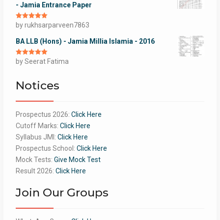
- Jamia Entrance Paper
Rated
by rukhsarparveen7863
5
out
of 5
BA LLB (Hons) - Jamia Millia Islamia - 2016
Rated
by Seerat Fatima
5
out
of 5
Notices
Prospectus 2026:
Click Here
Cutoff Marks:
Click Here
Syllabus JMI:
Click Here
Prospectus School:
Click Here
Mock Tests:
Give Mock Test
Result 2026:
Click Here
Join Our Groups