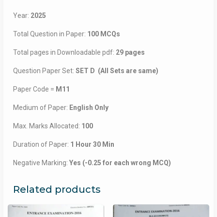
Year:
2025
Total Question in Paper:
100 MCQs
Total pages in Downloadable pdf:
29 pages
Question Paper Set:
SET D (All Sets are same)
Paper Code =
M11
Medium of Paper:
English Only
Max. Marks Allocated:
100
Duration of Paper:
1 Hour 30 Min
Negative Marking:
Yes (-0.25 for each wrong MCQ)
Related products