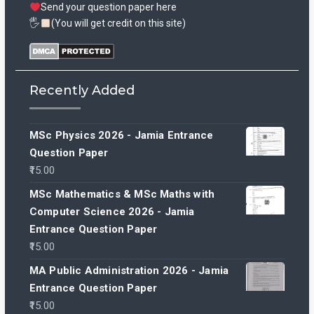
Send your question paper here
🖐
(You will get credit on this site)
Recently Added
MSc Physics 2026 - Jamia Entrance
Question Paper
15.00
MSc Mathematics & MSc Maths with
Computer Science 2026 - Jamia
Entrance Question Paper
15.00
MA Public Administration 2026 - Jamia
Entrance Question Paper
15.00