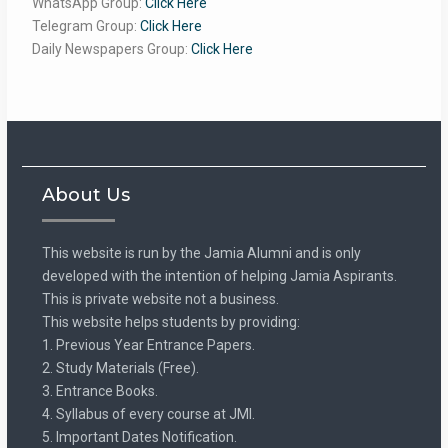
WhatsApp Group:
Click Here
Telegram Group:
Click Here
Daily Newspapers Group:
Click Here
About Us
This website is run by the Jamia Alumni and is only
developed with the intention of helping Jamia Aspirants.
This is private website not a business.
This website helps students by providing:
1. Previous Year Entrance Papers.
2. Study Materials (Free).
3. Entrance Books.
4. Syllabus of every course at JMI.
5. Important Dates Notification.