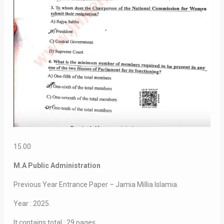
15.00
M.A Public Administration
Previous Year Entrance Paper – Jamia Millia Islamia.
Year : 2025.
It contains total : 29 pages.