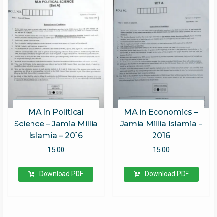
MA in Political
MA in Economics –
Science – Jamia Millia
Jamia Millia Islamia –
Islamia – 2016
2016
15.00
15.00
Download PDF
Download PDF