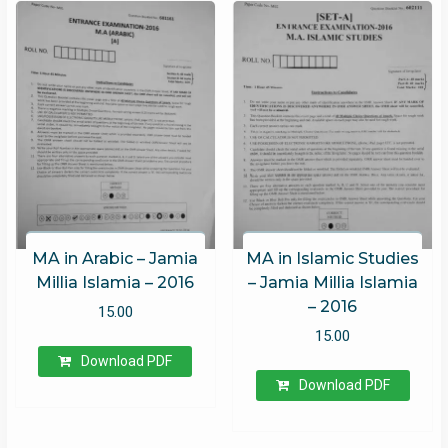
MA in Arabic – Jamia
MA in Islamic Studies
Millia Islamia – 2016
– Jamia Millia Islamia
– 2016
15.00
15.00
Download PDF
Download PDF