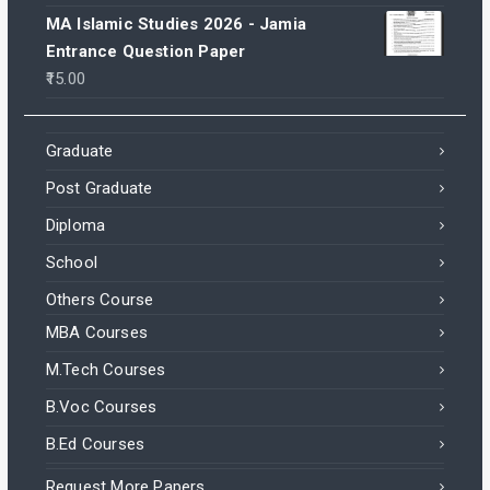
MA Islamic Studies 2026 - Jamia
Entrance Question Paper
15.00
Graduate
Post Graduate
Diploma
School
Others Course
MBA Courses
M.Tech Courses
B.Voc Courses
B.Ed Courses
Request More Papers