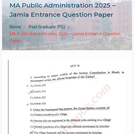
MA Public Administration 2025 –
Jamia Entrance Question Paper
Home
Post Graduate (PG)
MA Public Administration 2025 – Jamia Entrance Question
Paper