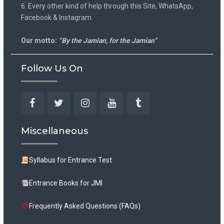
6. Every other kind of help through this Site, WhatsApp,
Facebook & Instagram.
Our motto:
“By the Jamian, for the Jamian”
Follow Us On
Facebook
Twitter
Instagram
YouTube
Tumblr
Miscellaneous
Syllabus for Entrance Test
Entrance Books for JMI
Frequently Asked Questions (FAQs)