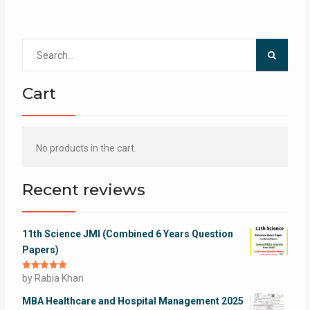
Search
for:
Cart
No products in the cart.
Recent reviews
11th Science JMI (Combined 6 Years Question
Papers)
Rated
by Rabia Khan
5
out
of 5
MBA Healthcare and Hospital Management 2025