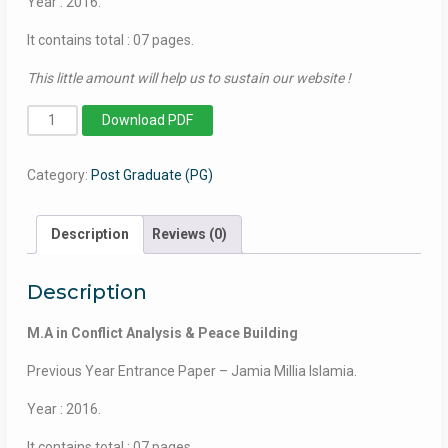
Year : 2016.
It contains total : 07 pages.
This little amount will help us to sustain our website !
MA
Download PDF
in
Conflict
Category:
Post Graduate (PG)
Analysis
&
Peace
Description
Reviews (0)
Building
-
Description
Jamia
Millia
M.A in Conflict Analysis & Peace Building
Islamia
-
Previous Year Entrance Paper – Jamia Millia Islamia.
2016
Year : 2016.
quantity
It contains total : 07 pages.