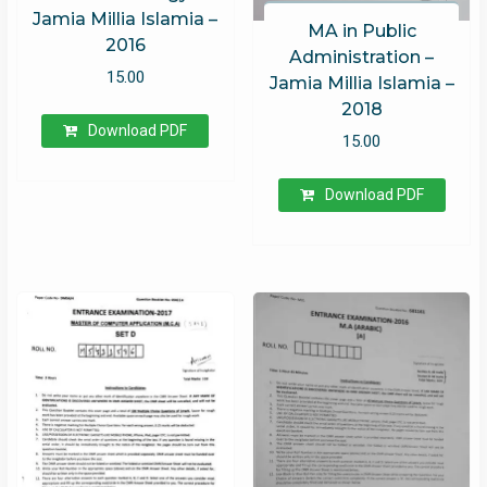
Jamia Millia Islamia –
MA in Public
2016
Administration –
15.00
Jamia Millia Islamia –
2018
Download PDF
15.00
Download PDF