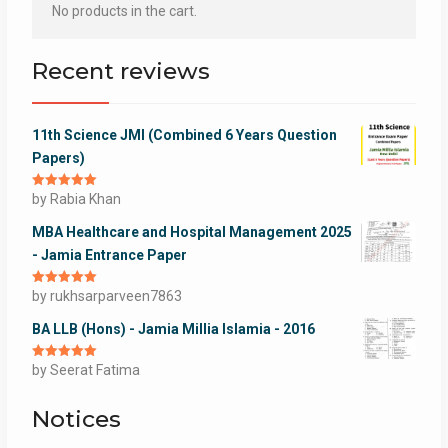
No products in the cart.
Recent reviews
11th Science JMI (Combined 6 Years Question
Papers)
Rated
by Rabia Khan
5
out
of 5
MBA Healthcare and Hospital Management 2025
- Jamia Entrance Paper
Rated
by rukhsarparveen7863
5
out
of 5
BA LLB (Hons) - Jamia Millia Islamia - 2016
Rated
by Seerat Fatima
5
out
of 5
Notices