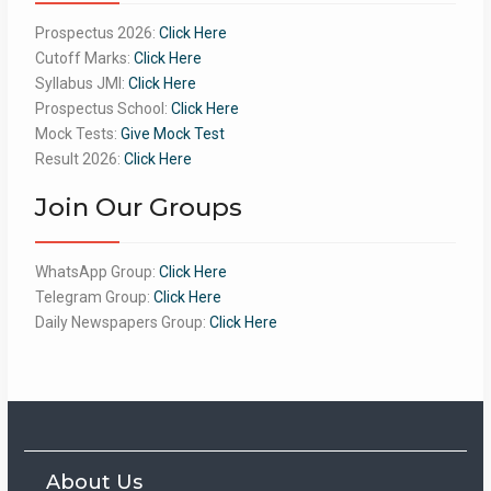
Prospectus 2026:
Click Here
Cutoff Marks:
Click Here
Syllabus JMI:
Click Here
Prospectus School:
Click Here
Mock Tests:
Give Mock Test
Result 2026:
Click Here
Join Our Groups
WhatsApp Group:
Click Here
Telegram Group:
Click Here
Daily Newspapers Group:
Click Here
About Us