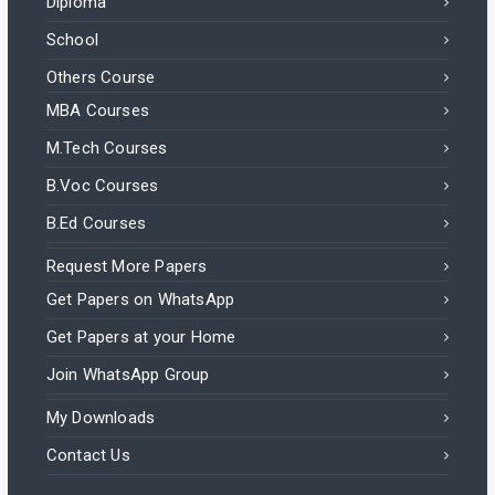
Diploma
School
Others Course
MBA Courses
M.Tech Courses
B.Voc Courses
B.Ed Courses
Request More Papers
Get Papers on WhatsApp
Get Papers at your Home
Join WhatsApp Group
My Downloads
Contact Us