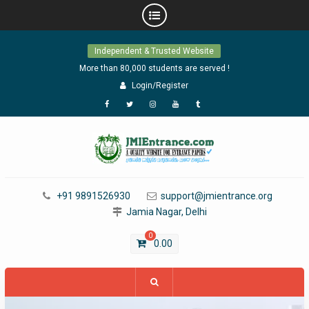
Skip
Independent & Trusted Website
to
content
More than 80,000 students are served !
Login/Register
Facebook
Twitter
Instagram
YouTube
Tumblr
+91 9891526930
support@jmientrance.org
Jamia Nagar, Delhi
0
0.00