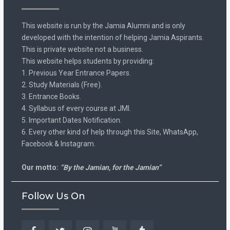
This website is run by the Jamia Alumni and is only
developed with the intention of helping Jamia Aspirants.
This is private website not a business.
This website helps students by providing:
1. Previous Year Entrance Papers.
2. Study Materials (Free).
3. Entrance Books.
4. Syllabus of every course at JMI.
5. Important Dates Notification.
6. Every other kind of help through this Site, WhatsApp,
Facebook & Instagram.
Our motto:
“By the Jamian, for the Jamian”
Follow Us On