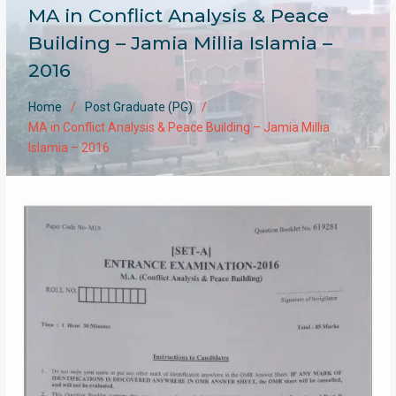
MA in Conflict Analysis & Peace
Building – Jamia Millia Islamia –
2016
Home
Post Graduate (PG)
MA in Conflict Analysis & Peace Building – Jamia Millia
Islamia – 2016