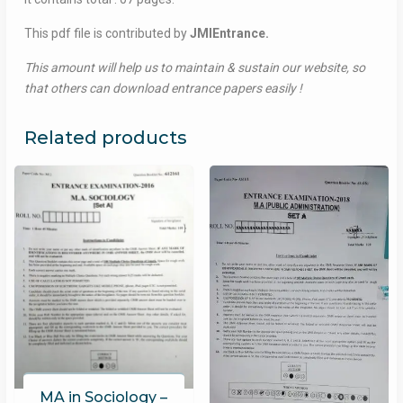
This pdf file is contributed by
JMIEntrance.
This amount will help us to maintain & sustain our website, so
that others can download entrance papers easily !
Related products
MA in Sociology –