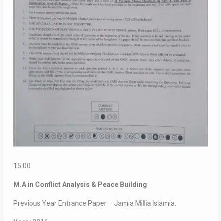
15.00
M.A in Conflict Analysis & Peace Building
Previous Year Entrance Paper – Jamia Millia Islamia.