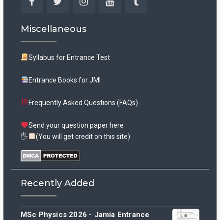
Facebook
Twitter
Instagram
YouTube
Tumblr
Miscellaneous
Syllabus for Entrance Test
Entrance Books for JMI
Frequently Asked Questions (FAQs)
Send your question paper here
🖐
(You will get credit on this site)
Recently Added
MSc Physics 2026 - Jamia Entrance