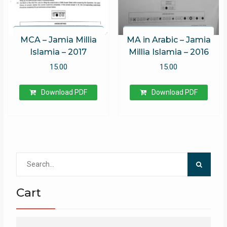
MCA – Jamia Millia
MA in Arabic – Jamia
Islamia – 2017
Millia Islamia – 2016
15.00
15.00
Download PDF
Download PDF
Search
for:
Cart