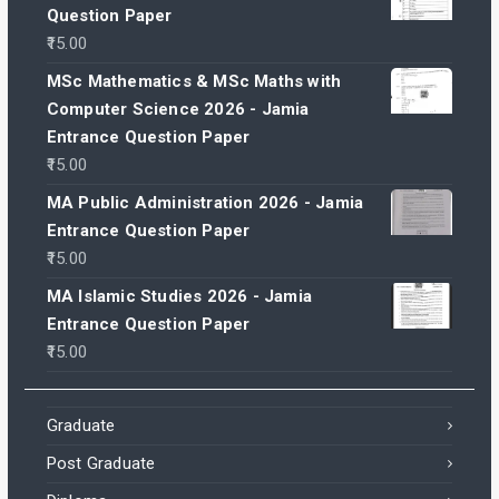
Question Paper
15.00
MSc Mathematics & MSc Maths with
Computer Science 2026 - Jamia
Entrance Question Paper
15.00
MA Public Administration 2026 - Jamia
Entrance Question Paper
15.00
MA Islamic Studies 2026 - Jamia
Entrance Question Paper
15.00
Graduate
Post Graduate