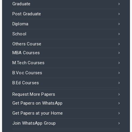
Graduate
Post Graduate
Diploma
School
Others Course
MBA Courses
M.Tech Courses
B.Voc Courses
B.Ed Courses
Request More Papers
Get Papers on WhatsApp
Get Papers at your Home
Join WhatsApp Group