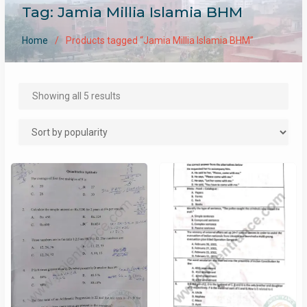
Tag:
Jamia Millia Islamia BHM
Home
Products tagged “Jamia Millia Islamia BHM”
Sorted
Showing all 5 results
by
popularity