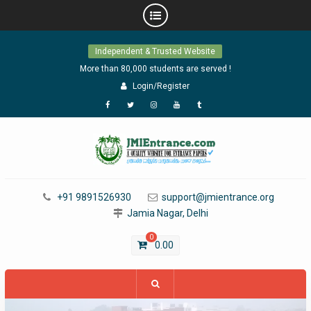
Skip
Independent & Trusted Website
to
content
More than 80,000 students are served !
Login/Register
Facebook
Twitter
Instagram
YouTube
Tumblr
+91 9891526930
support@jmientrance.org
Jamia Nagar, Delhi
0
0.00