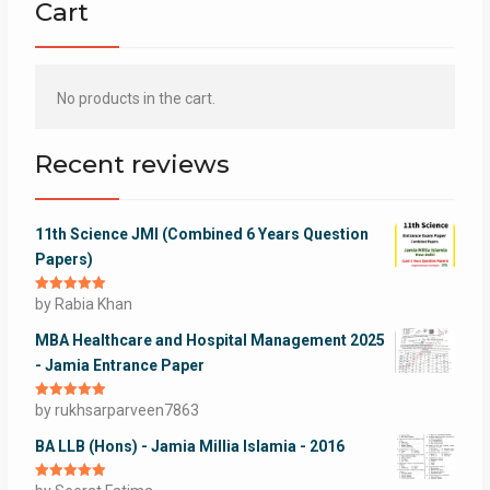
Cart
No products in the cart.
Recent reviews
11th Science JMI (Combined 6 Years Question
Papers)
Rated
by Rabia Khan
5
out
of 5
MBA Healthcare and Hospital Management 2025
- Jamia Entrance Paper
Rated
by rukhsarparveen7863
5
out
of 5
BA LLB (Hons) - Jamia Millia Islamia - 2016
Rated
5
out