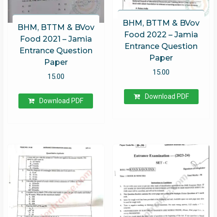
BHM, BTTM & BVov
BHM, BTTM & BVov
Food 2022 – Jamia
Food 2021 – Jamia
Entrance Question
Entrance Question
Paper
Paper
15.00
15.00
Download PDF
Download PDF