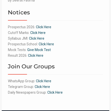
by Seerat Fatima
of 5
Notices
Prospectus 2026:
Click Here
Cutoff Marks:
Click Here
Syllabus JMI:
Click Here
Prospectus School:
Click Here
Mock Tests:
Give Mock Test
Result 2026:
Click Here
Join Our Groups
WhatsApp Group:
Click Here
Telegram Group:
Click Here
Daily Newspapers Group:
Click Here