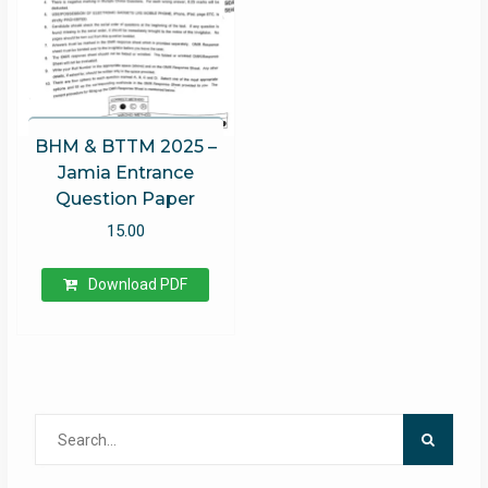
BHM & BTTM 2025 –
Jamia Entrance
Question Paper
15.00
Download PDF
Search
for: