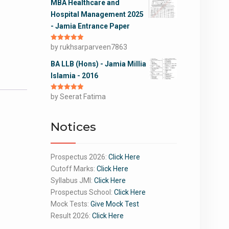
MBA Healthcare and
Hospital Management 2025
- Jamia Entrance Paper
Rated
by rukhsarparveen7863
5
out
of 5
BA LLB (Hons) - Jamia Millia
Islamia - 2016
Rated
by Seerat Fatima
5
out
of 5
Notices
Prospectus 2026:
Click Here
Cutoff Marks:
Click Here
Syllabus JMI:
Click Here
Prospectus School:
Click Here
Mock Tests:
Give Mock Test
Result 2026:
Click Here