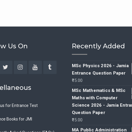
ow Us On
Recently Added
MSc Physics 2026 - Jamia
Entrance Question Paper
ebook
Twitter
Instagram
YouTube
Tumblr
15.00
ellaneous
MSc Mathematics & MSc
Maths with Computer
Science 2026 - Jamia Entr
bus for Entrance Test
Question Paper
nce Books for JMI
15.00
MA Public Administration