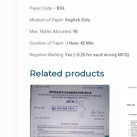
Paper Code =
B36
Medium of Paper:
English Only
Max. Marks Allocated:
90
Duration of Paper:
1 Hour 45 Min
Negative Marking:
Yes (-0.25 for each wrong MCQ)
Related products