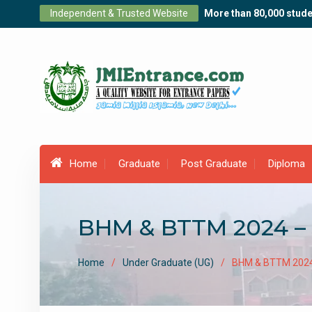
Skip
Independent & Trusted Website
More than 80,000 stude
to
content
Home
Graduate
Post Graduate
Diploma
BHM & BTTM 2024 – 
Home
Under Graduate (UG)
BHM & BTTM 2024 