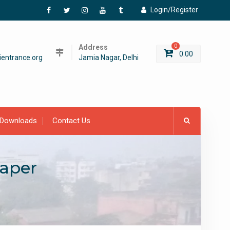
Login/Register
Facebook
Twitter
Instagram
YouTube
Tumblr
Address
0
0.00
entrance.org
Jamia Nagar, Delhi
Downloads
Contact Us
aper