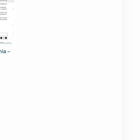
mia –