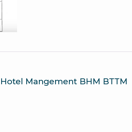
Question
Paper
quantity
mia Hotel Mangement BHM BTTM