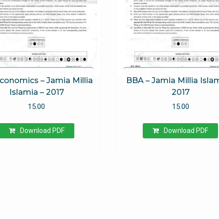
conomics – Jamia Millia
BBA – Jamia Millia Isla
Islamia – 2017
2017
15.00
15.00
Download PDF
Download PDF