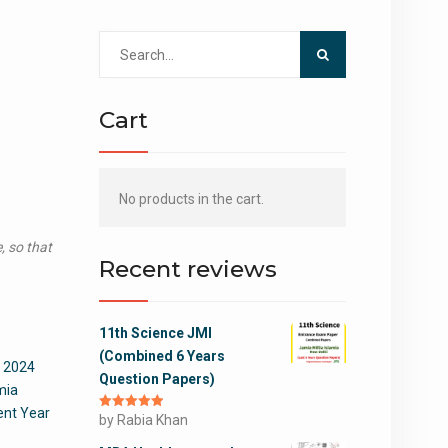
Search
for:
Cart
No products in the cart.
, so that
Recent reviews
11th Science JMI
(Combined 6 Years
 2024
Question Papers)
mia
nt Year
Rated
by Rabia Khan
5
out
of 5