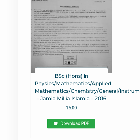
BSc (Hons) in
Physics/Mathematics/Applied
Mathematics/Chemistry/General/Instrum
– Jamia Millia Islamia – 2016
15.00
Download PDF