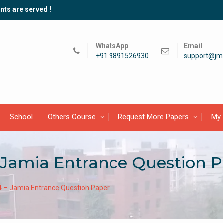
nts are served !
WhatsApp
Email
+91 9891526930
support@jmi
School
Others Course
Request More Papers
My 
Jamia Entrance Question P
– Jamia Entrance Question Paper