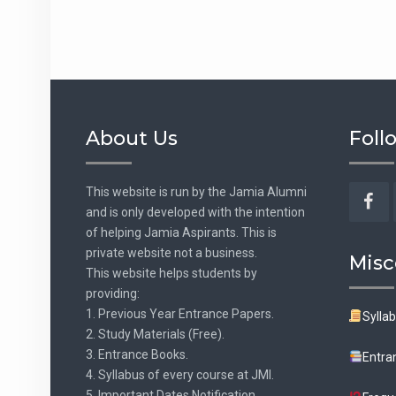
About Us
Foll
This website is run by the Jamia Alumni
and is only developed with the intention
Fac
of helping Jamia Aspirants. This is
private website not a business.
Misc
This website helps students by
providing:
1. Previous Year Entrance Papers.
Sylla
2. Study Materials (Free).
3. Entrance Books.
Entra
4. Syllabus of every course at JMI.
5. Important Dates Notification.