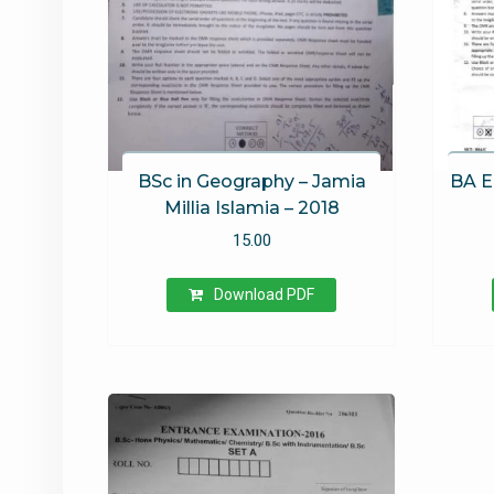
BSc in Geography – Jamia
BA E
Millia Islamia – 2018
15.00
Download PDF