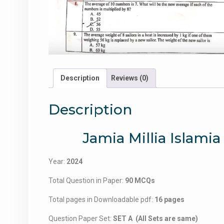
Description
Reviews (0)
Description
Jamia Millia Isla
Year:
2024
Total Question in Paper:
90 MCQs
Total pages in Downloadable pdf:
16 pages
Question Paper Set:
SET A (All Sets are same)