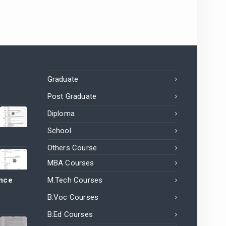
Graduate
Post Graduate
Diploma
School
Others Course
MBA Courses
ance
M.Tech Courses
B.Voc Courses
B.Ed Courses