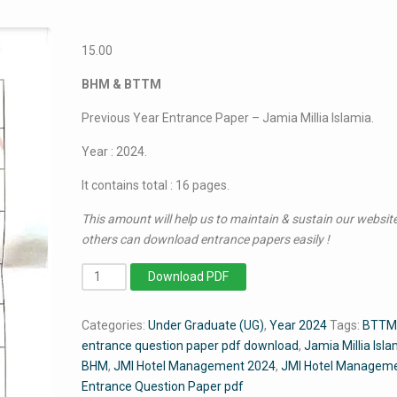
15.00
BHM & BTTM
Previous Year Entrance Paper – Jamia Millia Islamia.
Year : 2024.
It contains total : 16 pages.
This amount will help us to maintain & sustain our website
others can download entrance papers easily !
BHM
Download PDF
&
BTTM
Categories:
Under Graduate (UG)
,
Year 2024
Tags:
BTTM
2024
entrance question paper pdf download
,
Jamia Millia Isla
-
BHM
,
JMI Hotel Management 2024
,
JMI Hotel Manageme
Jamia
Entrance Question Paper pdf
Entrance