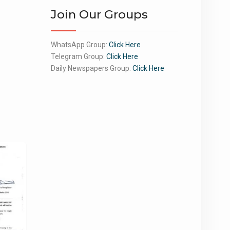
Join Our Groups
WhatsApp Group:
Click Here
Telegram Group:
Click Here
Daily Newspapers Group:
Click Here