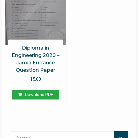
Diploma in
Engineering 2020 –
Jamia Entrance
Question Paper
15.00
Download PDF
Search