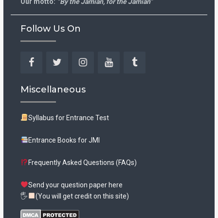
Our motto:
“By the Jamian, for the Jamian”
Follow Us On
Facebook
Twitter
Instagram
YouTube
Tumblr
Miscellaneous
Syllabus for Entrance Test
Entrance Books for JMI
Frequently Asked Questions (FAQs)
Send your question paper here
🖐
(You will get credit on this site)