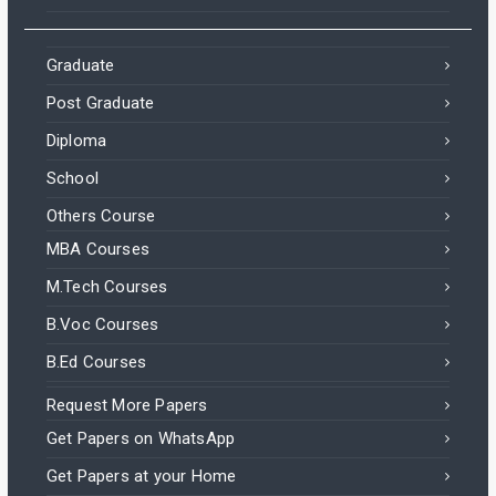
Graduate
Post Graduate
Diploma
School
Others Course
MBA Courses
M.Tech Courses
B.Voc Courses
B.Ed Courses
Request More Papers
Get Papers on WhatsApp
Get Papers at your Home