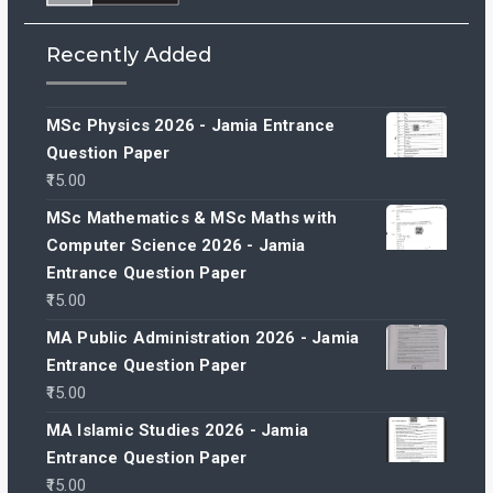
Recently Added
MSc Physics 2026 - Jamia Entrance
Question Paper
15.00
MSc Mathematics & MSc Maths with
Computer Science 2026 - Jamia
Entrance Question Paper
15.00
MA Public Administration 2026 - Jamia
Entrance Question Paper
15.00
MA Islamic Studies 2026 - Jamia
Entrance Question Paper
15.00