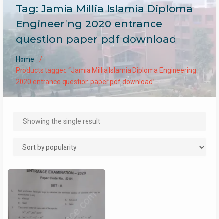
Tag:
Jamia Millia Islamia Diploma
Engineering 2020 entrance
question paper pdf download
Home
Products tagged “Jamia Millia Islamia Diploma Engineering
2020 entrance question paper pdf download”
Showing the single result