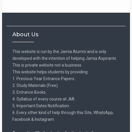
About Us
This website is run by the Jamia Alumni and is only
developed with the intention of helping Jamia Aspirants.
This is private website not a business.
This website helps students by providing:
1. Previous Year Entrance Papers.
2. Study Materials (Free).
3. Entrance Books.
4. Syllabus of every course at JMI.
5. Important Dates Notification.
6. Every other kind of help through this Site, WhatsApp,
Facebook & Instagram.