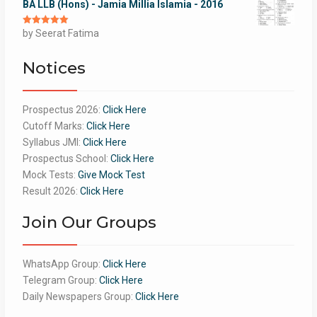
BA LLB (Hons) - Jamia Millia Islamia - 2016
Rated
by Seerat Fatima
5
out
of 5
Notices
Prospectus 2026:
Click Here
Cutoff Marks:
Click Here
Syllabus JMI:
Click Here
Prospectus School:
Click Here
Mock Tests:
Give Mock Test
Result 2026:
Click Here
Join Our Groups
WhatsApp Group:
Click Here
Telegram Group:
Click Here
Daily Newspapers Group:
Click Here