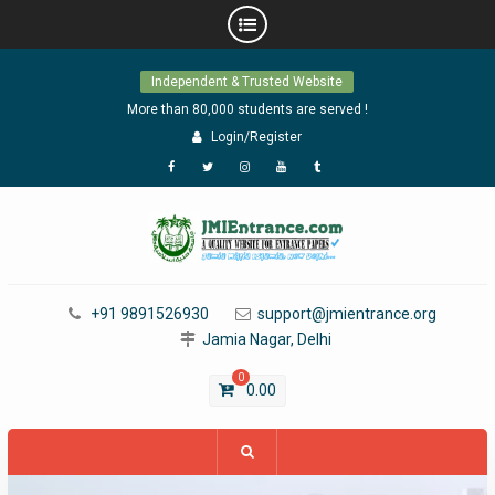
Skip
Independent & Trusted Website
to
content
More than 80,000 students are served !
Login/Register
Facebook
Twitter
Instagram
YouTube
Tumblr
+91 9891526930
support@jmientrance.org
Jamia Nagar, Delhi
0
0.00