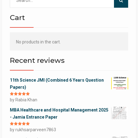
for:
Cart
No products in the cart.
Recent reviews
11th Science JMI (Combined 6 Years Question
Papers)
Rated
by Rabia Khan
5
out
of 5
MBA Healthcare and Hospital Management 2025
- Jamia Entrance Paper
Rated
by rukhsarparveen7863
5
out
of 5