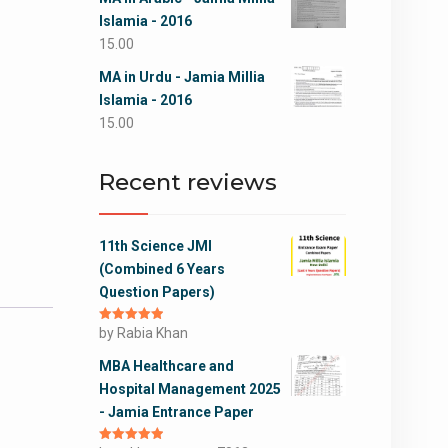
Islamia - 2016
15.00
MA in Urdu - Jamia Millia
Islamia - 2016
15.00
Recent reviews
11th Science JMI
(Combined 6 Years
Question Papers)
Rated
by Rabia Khan
5
out
of 5
MBA Healthcare and
Hospital Management 2025
- Jamia Entrance Paper