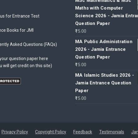
MSc Mathematics & MSc
Maths with Computer
Science 2026 - Jamia Entr
bus for Entrance Test
Question Paper
nce Books for JMI
15.00
MA Public Administration
ently Asked Questions (FAQs)
2026 - Jamia Entrance
Question Paper
your question paper here
15.00
u will get credit on this site)
MA Islamic Studies 2026 -
Jamia Entrance Question
Paper
15.00
Privacy Policy
Copyright Policy
Feedback
Testimonials
Jam