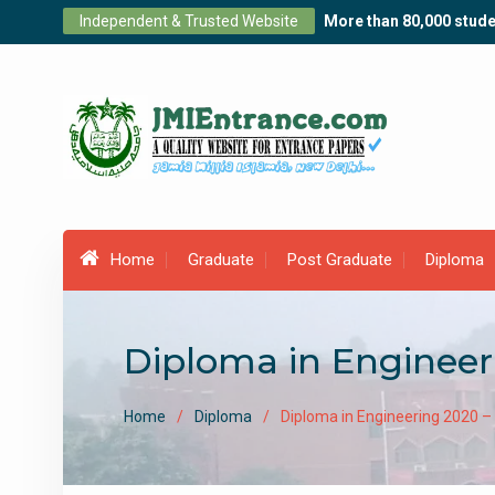
Skip
Independent & Trusted Website
More than 80,000 stude
to
content
Home
Graduate
Post Graduate
Diploma
Diploma in Engineer
Home
Diploma
Diploma in Engineering 2020 