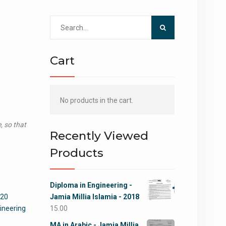
Search
for:
Cart
No products in the cart.
, so that
Recently Viewed
Products
Diploma in Engineering -
020
Jamia Millia Islamia - 2018
ineering
15.00
MA in Arabic - Jamia Millia