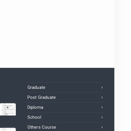
Graduate
Post Graduate
Diploma
School
Others Course