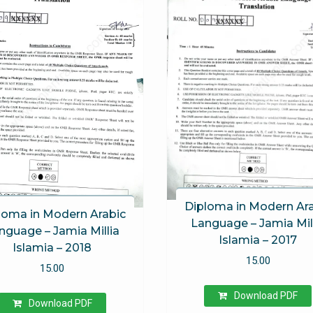
Diploma in Modern Ar
loma in Modern Arabic
Language – Jamia Mil
nguage – Jamia Millia
Islamia – 2017
Islamia – 2018
15.00
15.00
Download PDF
Download PDF