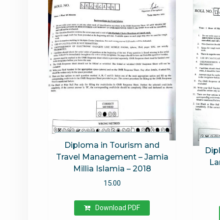
Diploma in Tourism and
Dip
Travel Management – Jamia
La
Millia Islamia – 2018
15.00
Download PDF