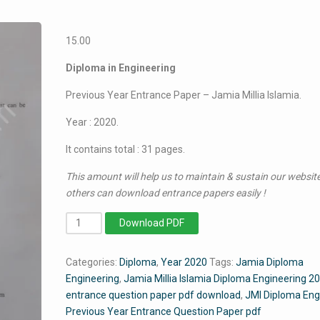
15.00
Diploma in Engineering
Previous Year Entrance Paper – Jamia Millia Islamia.
Year : 2020.
It contains total : 31 pages.
This amount will help us to maintain & sustain our website
others can download entrance papers easily !
Diploma
Download PDF
in
Engineering
Categories:
Diploma
,
Year 2020
Tags:
Jamia Diploma
2020
Engineering
,
Jamia Millia Islamia Diploma Engineering 2
-
entrance question paper pdf download
,
JMI Diploma Eng
Jamia
Previous Year Entrance Question Paper pdf
Entrance