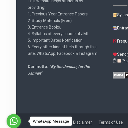
This website helps students by
providing:
1. Previous Year Entrance Papers.
Sylla
2. Study Materials (Free).
3. Entrance Books.
Entra
4. Syllabus of every course at JMI.
5. Important Dates Notification.
Frequ
6. Every other kind of help through this
Site, WhatsApp, Facebook & Instagram.
Send 
🖐
(Yo
Our motto:
“By the Jamian, for the
Jamian”
WhatsApp Message
Disclaimer
Terms of Use