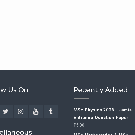
ow Us On
Recently Added
MSc Physics 2026 - Jamia
Entrance Question Paper
ebook
Twitter
Instagram
YouTube
Tumblr
15.00
ellaneous