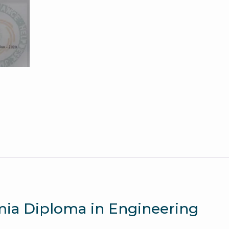
Question
Paper
quantity
amia Diploma in Engineering