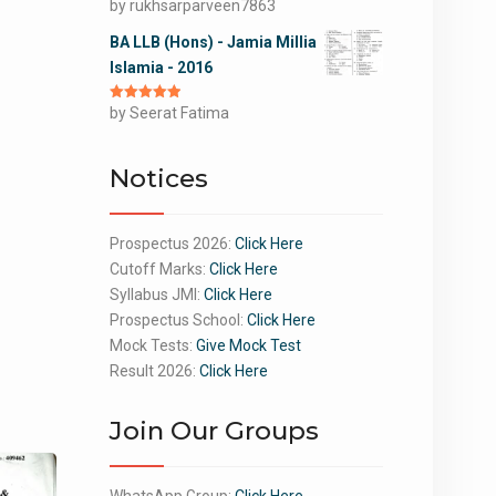
Rated
by rukhsarparveen7863
5
out
of 5
BA LLB (Hons) - Jamia Millia
Islamia - 2016
Rated
by Seerat Fatima
5
out
of 5
Notices
Prospectus 2026:
Click Here
Cutoff Marks:
Click Here
Syllabus JMI:
Click Here
Prospectus School:
Click Here
Mock Tests:
Give Mock Test
Result 2026:
Click Here
Join Our Groups