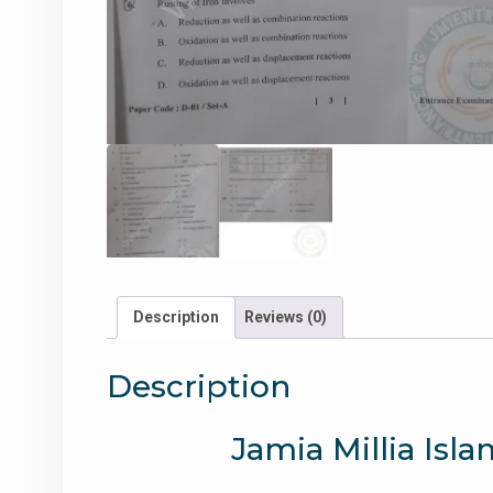
Description
Reviews (0)
Description
Jamia Millia Isl