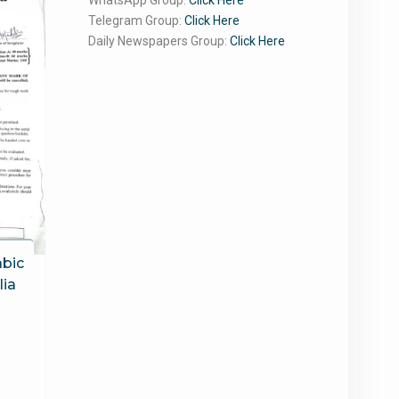
WhatsApp Group:
Click Here
Telegram Group:
Click Here
Daily Newspapers Group:
Click Here
abic
lia