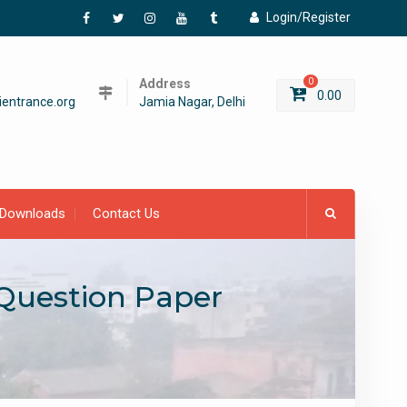
Login/Register
Facebook
Twitter
Instagram
YouTube
Tumblr
Address
0
0.00
entrance.org
Jamia Nagar, Delhi
Downloads
Contact Us
 Question Paper