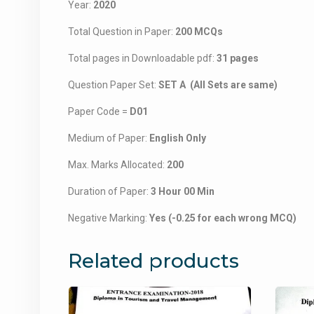
Year:
2020
Total Question in Paper:
200 MCQs
Total pages in Downloadable pdf:
31 pages
Question Paper Set:
SET A (All Sets are same)
Paper Code =
D01
Medium of Paper:
English Only
Max. Marks Allocated:
200
Duration of Paper:
3 Hour 00 Min
Negative Marking:
Yes (-0.25 for each wrong MCQ)
Related products