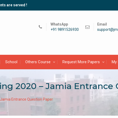
nts are served !
WhatsApp
Email
+91 9891526930
support@jmi
School
Others Course
Request More Papers
My 
ing 2020 – Jamia Entrance
– Jamia Entrance Question Paper