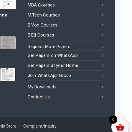
MBA Courses
ance
M.Tech Courses
B.Voc Courses
B.Ed Courses
Request More Papers
Get Papers on WhatsApp
Get Papers at your Home
Join WhatsApp Group
My Downloads
Contact Us
0
ia Store
Complaint/Inquiry