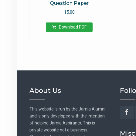
Question Paper
15.00
Download PDF
About Us
Foll
This website is run by the Jamia Alumni
and is only developed with the intention
Fac
of helping Jamia Aspirants. This is
private website not a business.
Misc