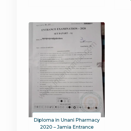
Diploma in Unani Pharmacy
2020 – Jamia Entrance