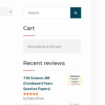
Search
for:
Cart
No products in the cart.
Recent reviews
11th Science JMI
(Combined 6 Years
Question Papers)
Rated
by Rabia Khan
5
out
of 5