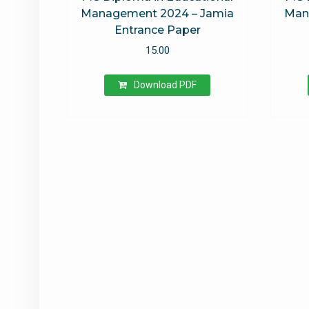
Management 2024 – Jamia
Man
Entrance Paper
15.00
Download PDF