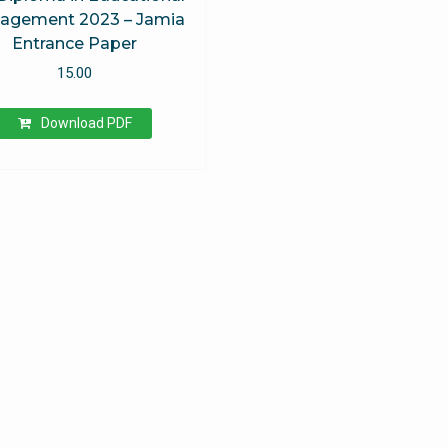
agement 2023 – Jamia
Entrance Paper
15.00
Download PDF