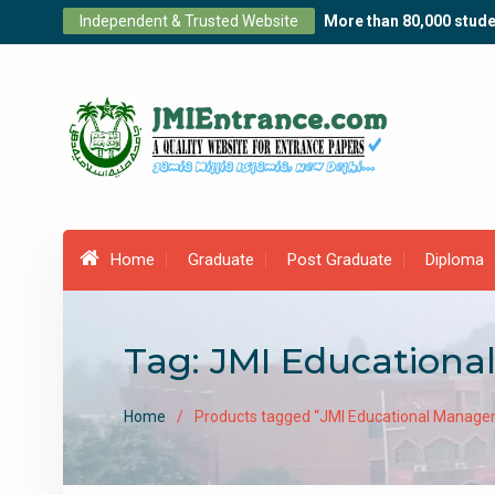
Skip
Independent & Trusted Website
More than 80,000 stude
to
content
Home
Graduate
Post Graduate
Diploma
Tag:
JMI Educationa
Home
Products tagged “JMI Educational Manage