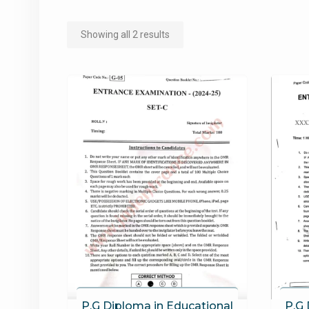
Sorted
Showing all 2 results
by
popularity
P.G Diploma in Educational
P.G 