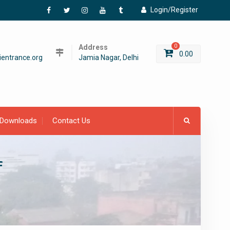
Login/Register
Facebook
Twitter
Instagram
YouTube
Tumblr
Address
0
0.00
entrance.org
Jamia Nagar, Delhi
Downloads
Contact Us
f