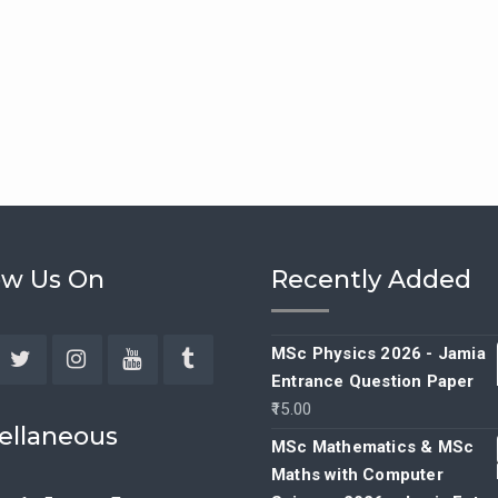
ow Us On
Recently Added
MSc Physics 2026 - Jamia
Entrance Question Paper
ebook
Twitter
Instagram
YouTube
Tumblr
15.00
ellaneous
MSc Mathematics & MSc
Maths with Computer