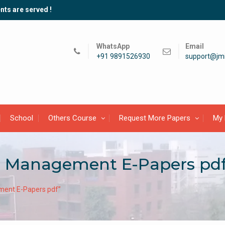
nts are served !
WhatsApp
Email
+91 9891526930
support@jmi
School
Others Course
Request More Papers
My 
l Management E-Papers pd
ment E-Papers pdf”