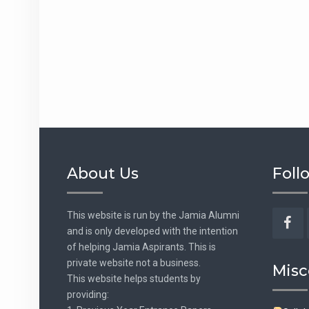
About Us
Foll
This website is run by the Jamia Alumni
and is only developed with the intention
Fac
of helping Jamia Aspirants. This is
private website not a business.
Misc
This website helps students by
providing: