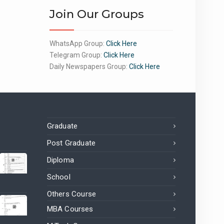
Join Our Groups
WhatsApp Group:
Click Here
Telegram Group:
Click Here
Daily Newspapers Group:
Click Here
Graduate
Post Graduate
Diploma
School
Others Course
MBA Courses