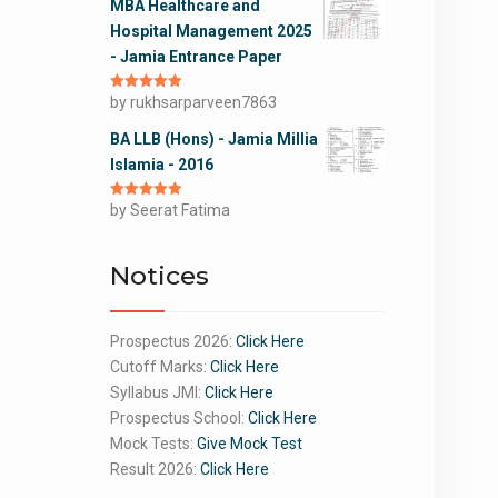
MBA Healthcare and
Hospital Management 2025
- Jamia Entrance Paper
Rated
by rukhsarparveen7863
5
out
of 5
BA LLB (Hons) - Jamia Millia
Islamia - 2016
Rated
by Seerat Fatima
5
out
of 5
Notices
Prospectus 2026:
Click Here
Cutoff Marks:
Click Here
Syllabus JMI:
Click Here
Prospectus School:
Click Here
Mock Tests:
Give Mock Test
Result 2026:
Click Here