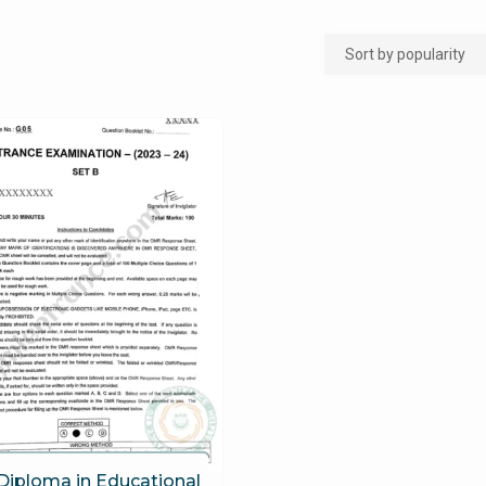
Diploma in Educational