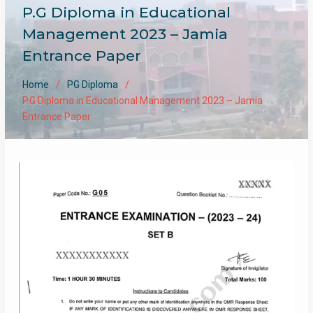
P.G Diploma in Educational
Management 2023 – Jamia
Entrance Paper
Home
PG Diploma
P.G Diploma in Educational Management 2023 – Jamia
Entrance Paper