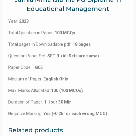
Educational Management
Year:
2023
Total Question in Paper:
100 MCQs
Total pages in Downloadable pdf:
18 pages
Question Paper Set:
SET B (All Sets are same)
Paper Code =
G05
Medium of Paper:
English Only
Max. Marks Allocated:
100 (100 MCQs)
Duration of Paper:
1 Hour 30 Min
Negative Marking:
Yes (-0.25 for each wrong MCQ)
Related products