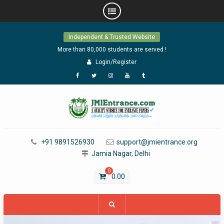
Skip
Independent & Trusted Website
to
content
More than 80,000 students are served !
Login/Register
Facebook
Twitter
Instagram
YouTube
Tumblr
+91 9891526930
support@jmientrance.org
Jamia Nagar, Delhi
0
0.00