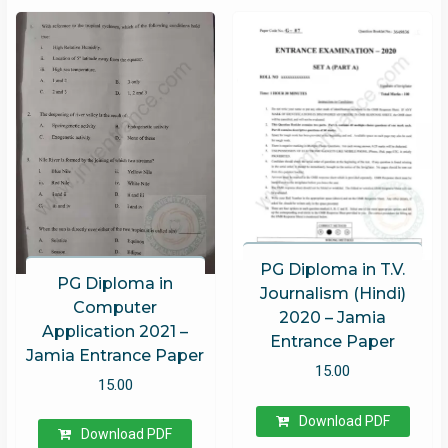
PG Diploma in T.V.
PG Diploma in
Journalism (Hindi)
Computer
2020 – Jamia
Application 2021 –
Entrance Paper
Jamia Entrance Paper
15.00
15.00
Download PDF
Download PDF