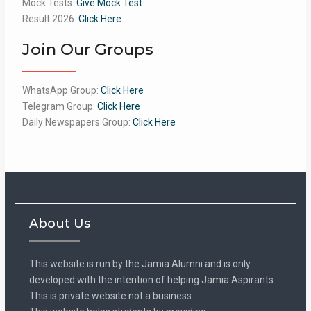
Mock Tests:
Give Mock Test
Result 2026:
Click Here
Join Our Groups
WhatsApp Group:
Click Here
Telegram Group:
Click Here
Daily Newspapers Group:
Click Here
About Us
This website is run by the Jamia Alumni and is only
developed with the intention of helping Jamia Aspirants.
This is private website not a business.