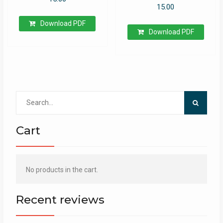
15.00
Download PDF
Download PDF
Search
for:
Cart
No products in the cart.
Recent reviews