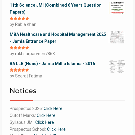
11th Science JMI (Combined 6 Years Question
Papers)
Rated
by Rabia Khan
5
out
of 5
MBA Healthcare and Hospital Management 2025
- Jamia Entrance Paper
Rated
by rukhsarparveen7863
5
out
of 5
BA LLB (Hons) - Jamia Millia Islamia - 2016
Rated
by Seerat Fatima
5
out
of 5
Notices
Prospectus 2026:
Click Here
Cutoff Marks:
Click Here
Syllabus JMI:
Click Here
Prospectus School:
Click Here