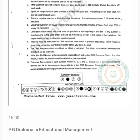
15.00
P.G Diploma in Educational Management