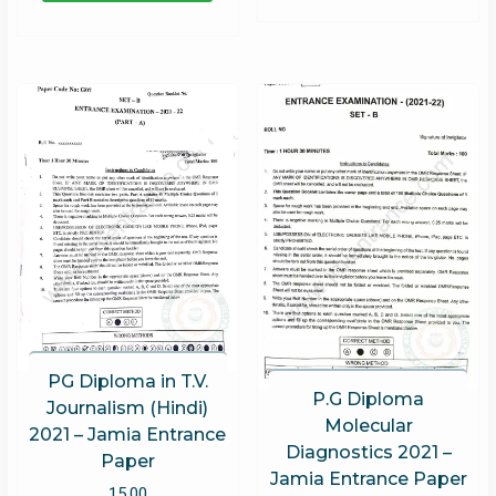
PG Diploma in T.V.
P.G Diploma
Journalism (Hindi)
Molecular
2021 – Jamia Entrance
Diagnostics 2021 –
Paper
Jamia Entrance Paper
15.00