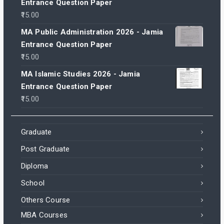
Entrance Question Paper
15.00
MA Public Administration 2026 - Jamia
Entrance Question Paper
15.00
MA Islamic Studies 2026 - Jamia
Entrance Question Paper
15.00
Graduate
Post Graduate
Diploma
School
Others Course
MBA Courses