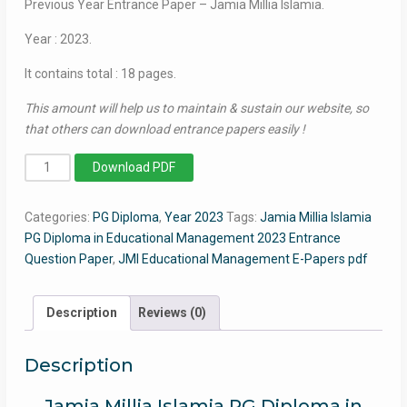
Previous Year Entrance Paper – Jamia Millia Islamia.
Year : 2023.
It contains total : 18 pages.
This amount will help us to maintain & sustain our website, so
that others can download entrance papers easily !
P.G
Download PDF
Diploma
in
Categories:
PG Diploma
,
Year 2023
Tags:
Jamia Millia Islamia
Educational
PG Diploma in Educational Management 2023 Entrance
Management
Question Paper
,
JMI Educational Management E-Papers pdf
2023
-
Jamia
Description
Reviews (0)
Entrance
Paper
Description
quantity
Jamia Millia Islamia PG Diploma in