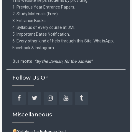
This website helps students by providing:
1. Previous Year Entrance Papers.
2. Study Materials (Free).
3. Entrance Books.
4. Syllabus of every course at JMI.
5. Important Dates Notification.
6. Every other kind of help through this Site, WhatsApp,
Facebook & Instagram.
Our motto:
“By the Jamian, for the Jamian”
Follow Us On
Facebook
Twitter
Instagram
YouTube
Tumblr
Miscellaneous
Syllabus for Entrance Test