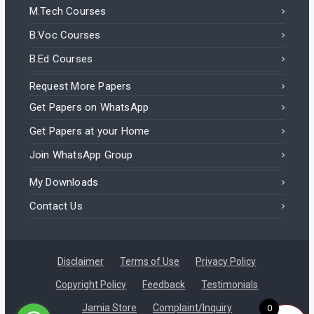
M.Tech Courses
B.Voc Courses
B.Ed Courses
Request More Papers
Get Papers on WhatsApp
Get Papers at your Home
Join WhatsApp Group
My Downloads
Contact Us
Disclaimer
Terms of Use
Privacy Policy
Copyright Policy
Feedback
Testimonials
Mohammad in India purchased a
Jamia Store
Complaint/Inquiry
0