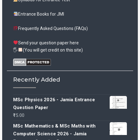
Entrance Books for JMI
Frequently Asked Questions (FAQs)
Send your question paper here
🖐
(You will get credit on this site)
Recently Added
MSc Physics 2026 - Jamia Entrance
Question Paper
15.00
MSc Mathematics & MSc Maths with
Computer Science 2026 - Jamia