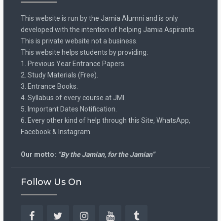
This website is run by the Jamia Alumni and is only
developed with the intention of helping Jamia Aspirants.
This is private website not a business.
This website helps students by providing:
1. Previous Year Entrance Papers.
2. Study Materials (Free).
3. Entrance Books.
4. Syllabus of every course at JMI.
5. Important Dates Notification.
6. Every other kind of help through this Site, WhatsApp,
Facebook & Instagram.
Our motto:
“By the Jamian, for the Jamian”
Follow Us On