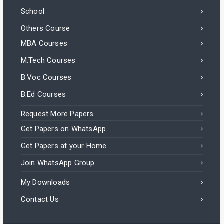
School
Others Course
MBA Courses
M.Tech Courses
B.Voc Courses
B.Ed Courses
Request More Papers
Get Papers on WhatsApp
Get Papers at your Home
Join WhatsApp Group
My Downloads
Contact Us