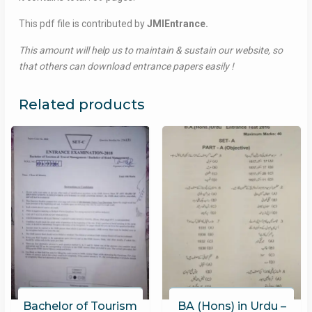
This pdf file is contributed by
JMIEntrance.
This amount will help us to maintain & sustain our website, so
that others can download entrance papers easily !
Related products
Bachelor of Tourism
BA (Hons) in Urdu –