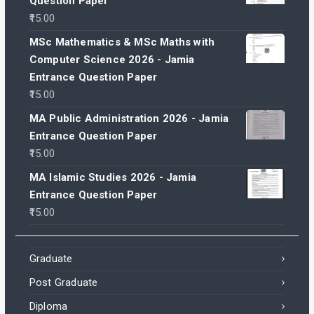
Question Paper
15.00
MSc Mathematics & MSc Maths with
Computer Science 2026 - Jamia
Entrance Question Paper
15.00
MA Public Administration 2026 - Jamia
Entrance Question Paper
15.00
MA Islamic Studies 2026 - Jamia
Entrance Question Paper
15.00
Graduate
Post Graduate
Diploma