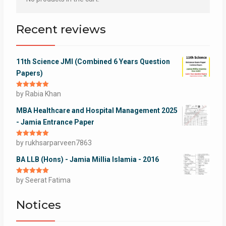
Recent reviews
11th Science JMI (Combined 6 Years Question
Papers)
Rated
by Rabia Khan
5
out
of 5
MBA Healthcare and Hospital Management 2025
- Jamia Entrance Paper
Rated
by rukhsarparveen7863
5
out
of 5
BA LLB (Hons) - Jamia Millia Islamia - 2016
Rated
by Seerat Fatima
5
out
of 5
Notices