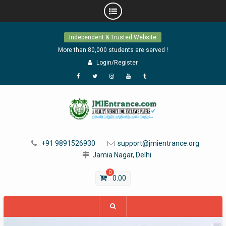
Skip
Independent & Trusted Website
to
content
More than 80,000 students are served !
Login/Register
Facebook
Twitter
Instagram
YouTube
Tumblr
+91 9891526930
support@jmientrance.org
Jamia Nagar, Delhi
0
0.00