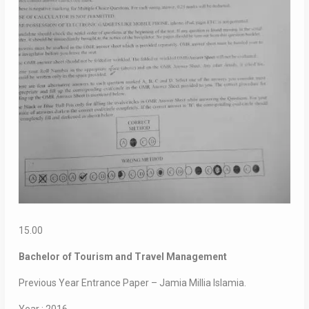
15.00
Bachelor of Tourism and Travel Management
Previous Year Entrance Paper – Jamia Millia Islamia.
Year : 2016.