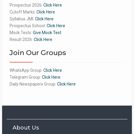
Prospectus 2026:
Click Here
Cutoff Marks:
Click Here
Syllabus JMI:
Click Here
Prospectus School:
Click Here
Mock Tests:
Give Mock Test
Result 2026:
Click Here
Join Our Groups
WhatsApp Group:
Click Here
Telegram Group:
Click Here
Daily Newspapers Group:
Click Here
About Us