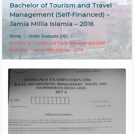
Bachelor of Tourism and Travel
Management (Self-Financed) –
Jamia Millia Islamia – 2016
Home
Under Graduate (UG)
Bachelor of Tourism and Travel Management (Self-
Financed) – Jamia Millia Islamia – 2016