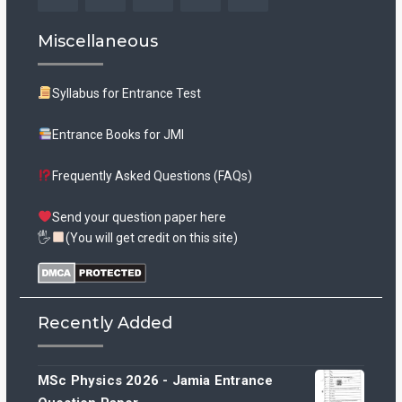
Facebook
Twitter
Instagram
YouTube
Tumblr
Miscellaneous
Syllabus for Entrance Test
Entrance Books for JMI
Frequently Asked Questions (FAQs)
Send your question paper here
🖐
(You will get credit on this site)
Recently Added
MSc Physics 2026 - Jamia Entrance