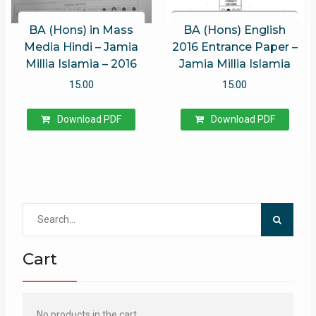
BA (Hons) in Mass
BA (Hons) English
Media Hindi – Jamia
2016 Entrance Paper –
Millia Islamia – 2016
Jamia Millia Islamia
15.00
15.00
Download PDF
Download PDF
Search
for:
Cart
No products in the cart.