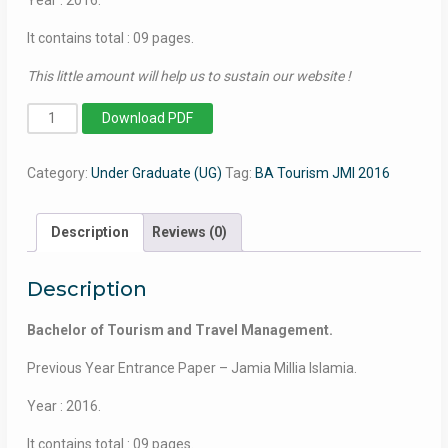
It contains total : 09 pages.
This little amount will help us to sustain our website !
Bachelor
Download PDF
of
Tourism
Category:
Under Graduate (UG)
Tag:
BA Tourism JMI 2016
and
Travel
Management
Description
Reviews (0)
(Self-
Financed)
Description
-
Jamia
Bachelor of Tourism and Travel Management.
Millia
Islamia
Previous Year Entrance Paper – Jamia Millia Islamia.
-
Year : 2016.
2016
quantity
It contains total : 09 pages.