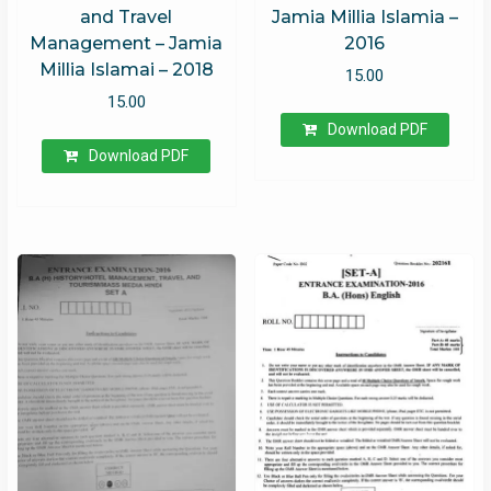
and Travel
Jamia Millia Islamia –
Management – Jamia
2016
Millia Islamai – 2018
15.00
15.00
Download PDF
Download PDF