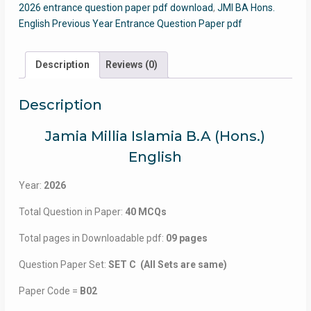
2026 entrance question paper pdf download
,
JMI BA Hons.
English Previous Year Entrance Question Paper pdf
Description
Reviews (0)
Description
Jamia Millia Islamia B.A (Hons.)
English
Year:
2026
Total Question in Paper:
40 MCQs
Total pages in Downloadable pdf:
09 pages
Question Paper Set:
SET C (All Sets are same)
Paper Code =
B02