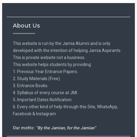
About Us
This website is run by the Jamia Alumni and is only
developed with the intention of helping Jamia Aspirants.
This is private website not a business.
This website helps students by providing:
1. Previous Year Entrance Papers.
2. Study Materials (Free).
3. Entrance Books.
4. Syllabus of every course at JMI.
5. Important Dates Notification.
6. Every other kind of help through this Site, WhatsApp,
Facebook & Instagram.
Our motto:
“By the Jamian, for the Jamian”