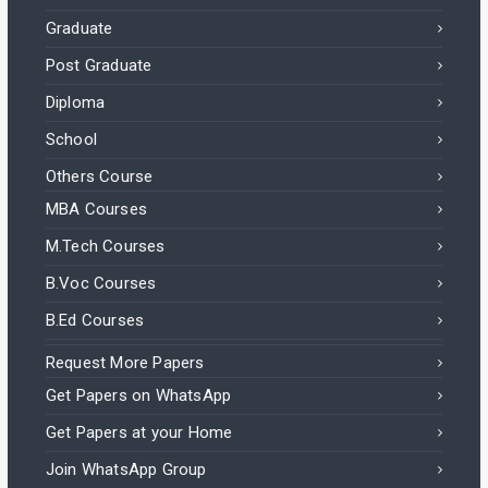
Graduate
Post Graduate
Diploma
School
Others Course
MBA Courses
M.Tech Courses
B.Voc Courses
B.Ed Courses
Request More Papers
Get Papers on WhatsApp
Get Papers at your Home
Join WhatsApp Group