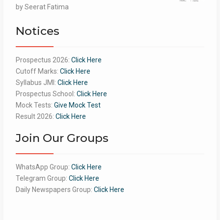
Rated
by Seerat Fatima
5
out
of 5
Notices
Prospectus 2026:
Click Here
Cutoff Marks:
Click Here
Syllabus JMI:
Click Here
Prospectus School:
Click Here
Mock Tests:
Give Mock Test
Result 2026:
Click Here
Join Our Groups
WhatsApp Group:
Click Here
Telegram Group:
Click Here
Daily Newspapers Group:
Click Here