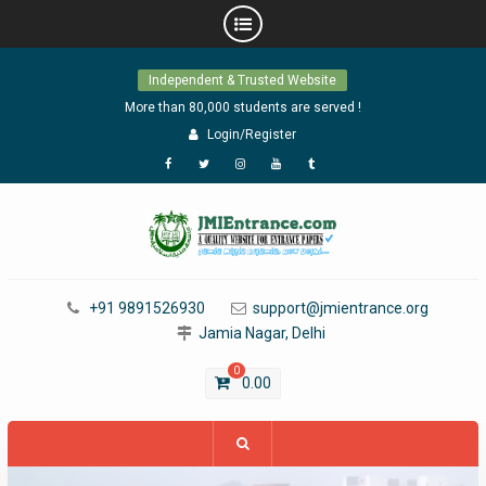
Skip
Independent & Trusted Website
to
content
More than 80,000 students are served !
Login/Register
Facebook
Twitter
Instagram
YouTube
Tumblr
+91 9891526930
support@jmientrance.org
Jamia Nagar, Delhi
0
0.00