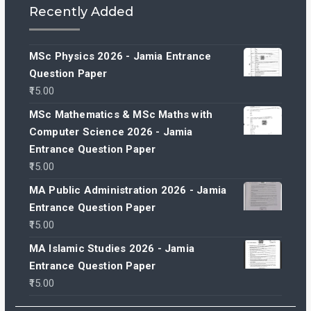
Recently Added
MSc Physics 2026 - Jamia Entrance
Question Paper
15.00
MSc Mathematics & MSc Maths with
Computer Science 2026 - Jamia
Entrance Question Paper
15.00
MA Public Administration 2026 - Jamia
Entrance Question Paper
15.00
MA Islamic Studies 2026 - Jamia
Entrance Question Paper
15.00