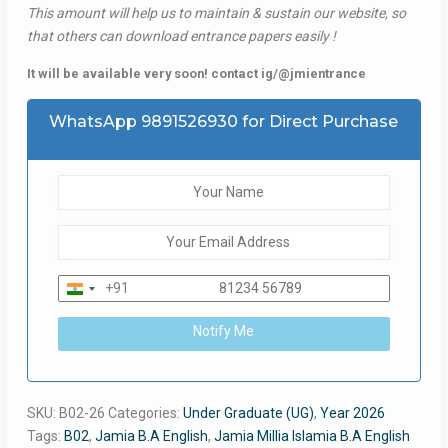
This amount will help us to maintain & sustain our website, so
that others can download entrance papers easily !
It will be available very soon! contact ig/@jmientrance
WhatsApp 9891526930 for Direct Purchase
+91
India
+91
Notify Me
SKU:
B02-26
Categories:
Under Graduate (UG)
,
Year 2026
Tags:
B02
,
Jamia B.A English
,
Jamia Millia Islamia B.A English