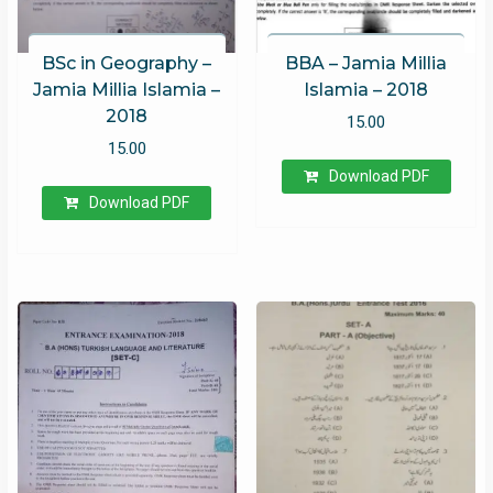
BSc in Geography –
BBA – Jamia Millia
Jamia Millia Islamia –
Islamia – 2018
2018
15.00
15.00
Download PDF
Download PDF