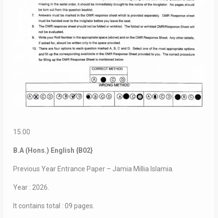
15.00
B.A (Hons.) English {B02}
Previous Year Entrance Paper – Jamia Millia Islamia.
Year : 2026.
It contains total : 09 pages.