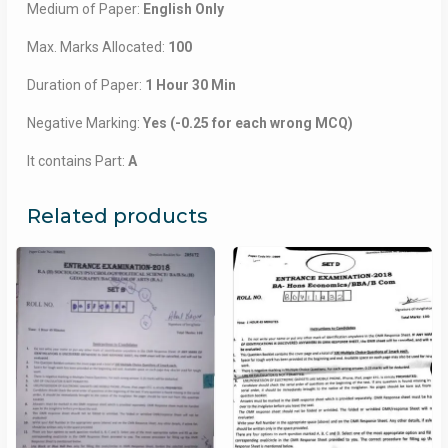
Medium of Paper:
English Only
Max. Marks Allocated:
100
Duration of Paper:
1 Hour 30 Min
Negative Marking:
Yes (-0.25 for each wrong MCQ)
It contains Part:
A
Related products