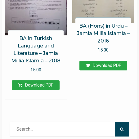
BA (Hons) in Urdu –
Jamia Millia Islamia –
BA in Turkish
2016
Language and
15.00
Literature – Jamia
Millia Islamia – 2018
Download PDF
15.00
Download PDF
Search
for: