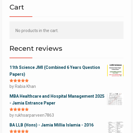
Cart
No products in the cart.
Recent reviews
11th Science JMI (Combined 6 Years Question
Papers)
Rated
by Rabia Khan
5
out
of 5
MBA Healthcare and Hospital Management 2025
- Jamia Entrance Paper
Rated
by rukhsarparveen7863
5
out
of 5
BA LLB (Hons) - Jamia Millia Islamia - 2016