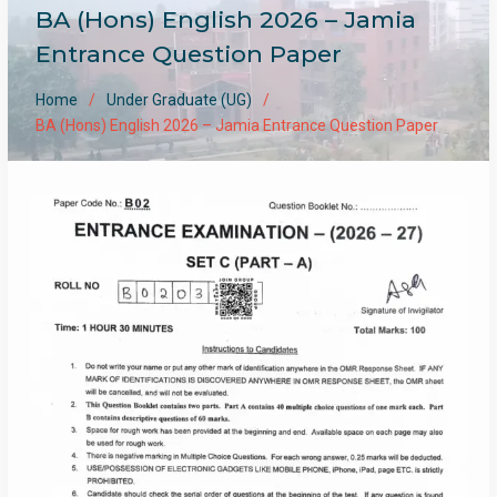
BA (Hons) English 2026 – Jamia
Entrance Question Paper
Home
Under Graduate (UG)
BA (Hons) English 2026 – Jamia Entrance Question Paper