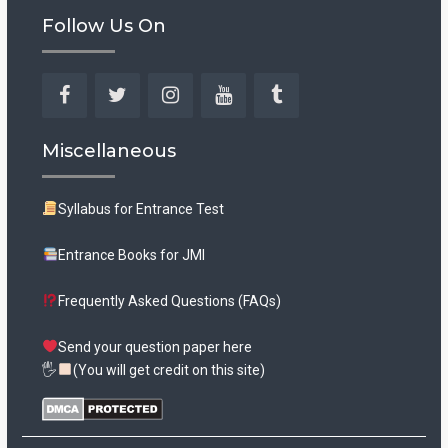
Follow Us On
Facebook
Twitter
Instagram
YouTube
Tumblr
Miscellaneous
Syllabus for Entrance Test
Entrance Books for JMI
Frequently Asked Questions (FAQs)
Send your question paper here
🖐
(You will get credit on this site)