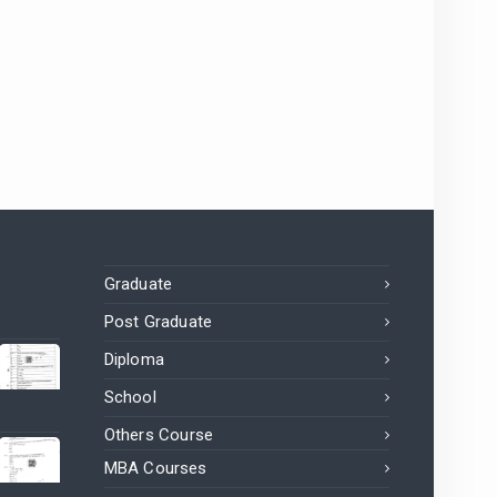
Graduate
Post Graduate
Diploma
School
Others Course
MBA Courses