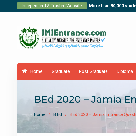
Skip
Independent & Trusted Website
More than 80,000 stude
to
content
Home
Graduate
Post Graduate
Diploma
BEd 2020 – Jamia E
Home
B.Ed
BEd 2020 – Jamia Entrance Quest