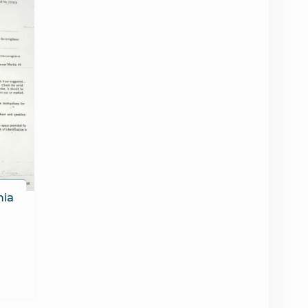
mia
6