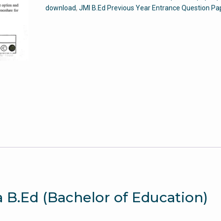
Entrance
download
,
JMI B.Ed Previous Year Entrance Question Pa
Question
Paper
quantity
a B.Ed (Bachelor of Education)