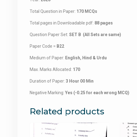
Total Question in Paper:
170 MCQs
Total pages in Downloadable pdf:
88 pages
Question Paper Set:
SET B (All Sets are same)
Paper Code =
B22
Medium of Paper:
English, Hind & Urdu
Max. Marks Allocated:
170
Duration of Paper:
3 Hour 00 Min
Negative Marking:
Yes (-0.25 for each wrong MCQ)
Related products