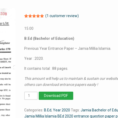
(
1
customer review)
Rated
1
5.00
out of 5
15.00
based on
customer
rating
B.Ed (Bachelor of Education)
Previous Year Entrance Paper – Jamia Millia Islamia.
Year : 2020.
It contains total : 88 pages.
This amount will help us to maintain & sustain our website
others can download entrance papers easily !
BEd
Download PDF
2020
-
Categories:
B.Ed
,
Year 2020
Tags:
Jamia Bachelor of Edu
Jamia
Jamia Millia Islamia BEd 2020 entrance question paper 