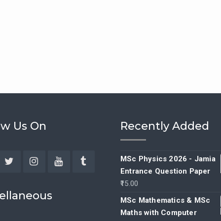
ow Us On
Recently Added
MSc Physics 2026 - Jamia
Entrance Question Paper
ebook
Twitter
Instagram
YouTube
Tumblr
15.00
ellaneous
MSc Mathematics & MSc
Maths with Computer