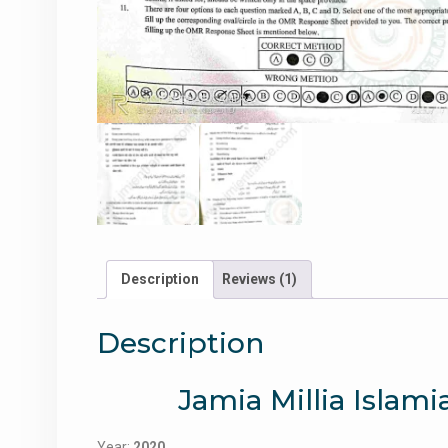
Description
Reviews (1)
Description
Jamia Millia Islami
Year:
2020