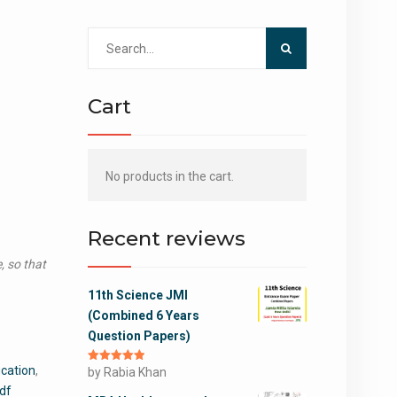
Search
for:
Cart
No products in the cart.
Recent reviews
, so that
11th Science JMI
(Combined 6 Years
Question Papers)
cation
,
Rated
by Rabia Khan
5
out
of 5
pdf