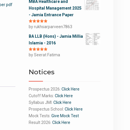
MBA Healthcare and
per pdf
Hospital Management 2025
- Jamia Entrance Paper
Rated
by rukhsarparveen7863
5
out
of 5
BA LLB (Hons) - Jamia Millia
Islamia - 2016
Rated
by Seerat Fatima
5
out
of 5
Notices
Prospectus 2026:
Click Here
Cutoff Marks:
Click Here
Syllabus JMI:
Click Here
Prospectus School:
Click Here
Mock Tests:
Give Mock Test
Result 2026:
Click Here