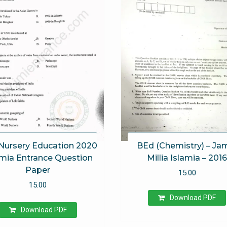
Nursery Education 2020
BEd (Chemistry) – Ja
amia Entrance Question
Millia Islamia – 201
Paper
15.00
15.00
Download PDF
Download PDF