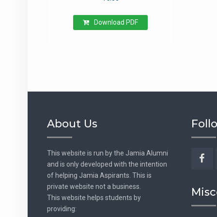
Download PDF
About Us
Foll
This website is run by the Jamia Alumni
and is only developed with the intention
Fac
of helping Jamia Aspirants. This is
private website not a business.
Misc
This website helps students by
providing: