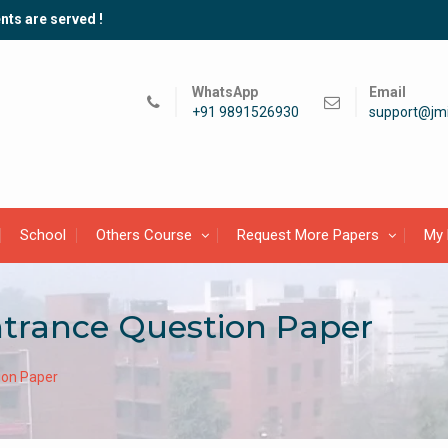
nts are served !
WhatsApp
Email
+91 9891526930
support@jmi
School
Others Course
Request More Papers
My 
ntrance Question Paper
ion Paper