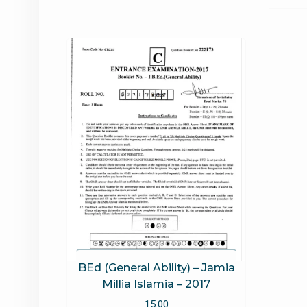
BEd (General Ability) – Jamia
Millia Islamia – 2017
15.00