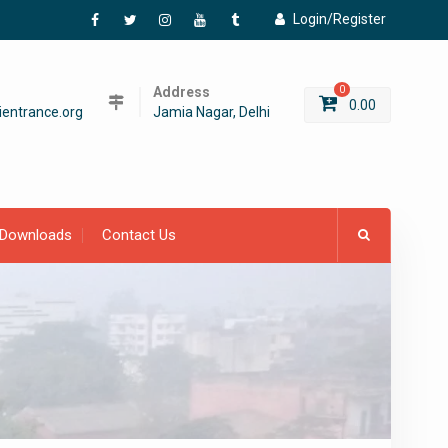
Login/Register
Facebook
Twitter
Instagram
YouTube
Tumblr
Address
0
0.00
entrance.org
Jamia Nagar, Delhi
Downloads
Contact Us