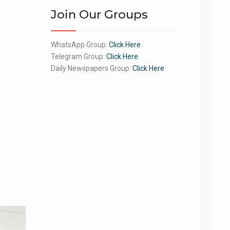
Join Our Groups
WhatsApp Group:
Click Here
Telegram Group:
Click Here
Daily Newspapers Group:
Click Here