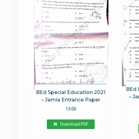
BEd 
BEd Special Education 2021
– J
– Jamia Entrance Paper
15.00
Download PDF