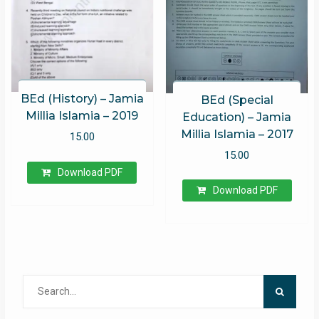
BEd (History) – Jamia
BEd (Special
Millia Islamia – 2019
Education) – Jamia
Millia Islamia – 2017
15.00
15.00
Download PDF
Download PDF
Search
for: