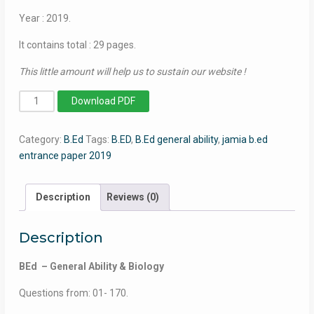
Year : 2019.
It contains total : 29 pages.
This little amount will help us to sustain our website !
BEd
Download PDF
(General
Ability
Category:
B.Ed
Tags:
B.ED
,
B.Ed general ability
,
jamia b.ed
&
entrance paper 2019
Biology)
-
Jamia
Description
Reviews (0)
Millia
Islamia
Description
-
2019
BEd – General Ability & Biology
quantity
Questions from: 01- 170.