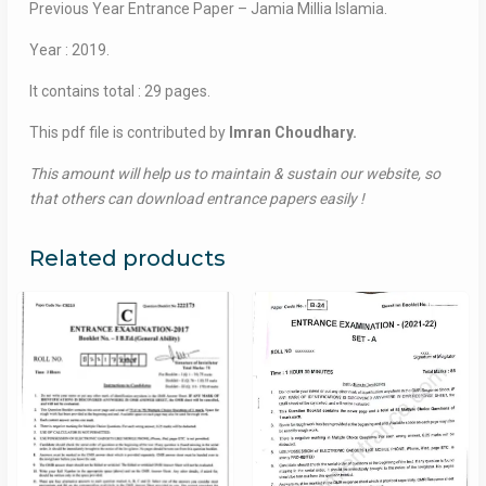
Previous Year Entrance Paper – Jamia Millia Islamia.
Year : 2019.
It contains total : 29 pages.
This pdf file is contributed by
Imran Choudhary.
This amount will help us to maintain & sustain our website, so
that others can download entrance papers easily !
Related products