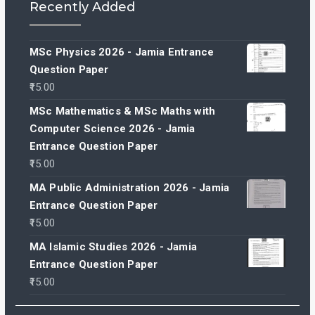
Recently Added
MSc Physics 2026 - Jamia Entrance
Question Paper
15.00
MSc Mathematics & MSc Maths with
Computer Science 2026 - Jamia
Entrance Question Paper
15.00
MA Public Administration 2026 - Jamia
Entrance Question Paper
15.00
MA Islamic Studies 2026 - Jamia
Entrance Question Paper
15.00