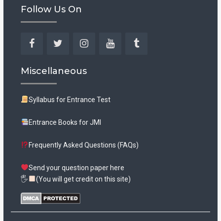
Follow Us On
Facebook
Twitter
Instagram
YouTube
Tumblr
Miscellaneous
Syllabus for Entrance Test
Entrance Books for JMI
Frequently Asked Questions (FAQs)
Send your question paper here
🖐
(You will get credit on this site)