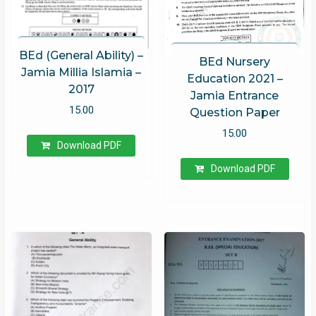
BEd (General Ability) –
BEd Nursery
Jamia Millia Islamia –
Education 2021 –
2017
Jamia Entrance
15.00
Question Paper
15.00
Download PDF
Download PDF