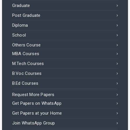
Graduate
Post Graduate
Diploma
School
Others Course
MBA Courses
M.Tech Courses
B.Voc Courses
B.Ed Courses
Request More Papers
Get Papers on WhatsApp
Get Papers at your Home
Join WhatsApp Group