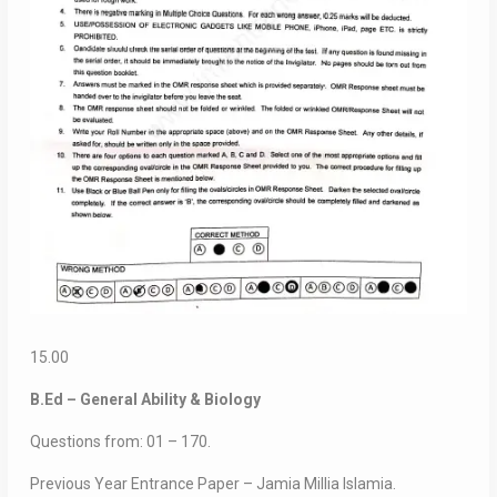
15.00
B.Ed – General Ability & Biology
Questions from: 01 – 170.
Previous Year Entrance Paper – Jamia Millia Islamia.