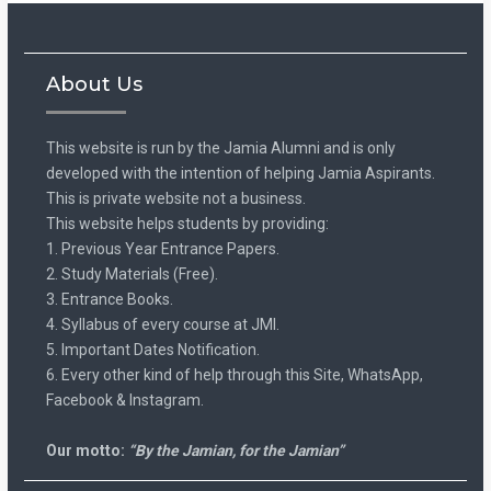
About Us
This website is run by the Jamia Alumni and is only
developed with the intention of helping Jamia Aspirants.
This is private website not a business.
This website helps students by providing:
1. Previous Year Entrance Papers.
2. Study Materials (Free).
3. Entrance Books.
4. Syllabus of every course at JMI.
5. Important Dates Notification.
6. Every other kind of help through this Site, WhatsApp,
Facebook & Instagram.
Our motto:
“By the Jamian, for the Jamian”