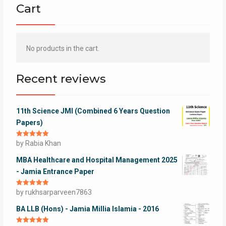
Cart
No products in the cart.
Recent reviews
11th Science JMI (Combined 6 Years Question
Papers)
Rated
by Rabia Khan
5
out
of 5
MBA Healthcare and Hospital Management 2025
- Jamia Entrance Paper
Rated
by rukhsarparveen7863
5
out
of 5
BA LLB (Hons) - Jamia Millia Islamia - 2016