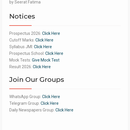
Rated
by Seerat Fatima
5
out
of 5
Notices
Prospectus 2026:
Click Here
Cutoff Marks:
Click Here
Syllabus JMI:
Click Here
Prospectus School:
Click Here
Mock Tests:
Give Mock Test
Result 2026:
Click Here
Join Our Groups
WhatsApp Group:
Click Here
Telegram Group:
Click Here
Daily Newspapers Group:
Click Here