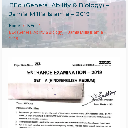
BEd (General Ability & Biology) –
Jamia Millia Islamia – 2019
Home
B.Ed
BEd (General Ability & Biology) – Jamia Millia Islamia –
2019