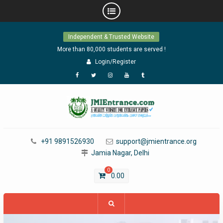
Skip
Independent & Trusted Website
to
content
More than 80,000 students are served !
Login/Register
Facebook
Twitter
Instagram
YouTube
Tumblr
+91 9891526930
support@jmientrance.org
Jamia Nagar, Delhi
0
0.00