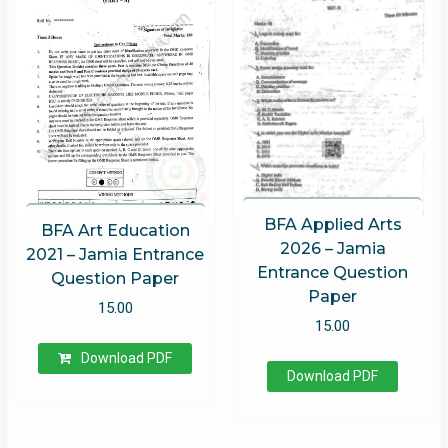
BFA Applied Arts
BFA Art Education
2026 – Jamia
2021 – Jamia Entrance
Entrance Question
Question Paper
Paper
15.00
15.00
Download PDF
Download PDF