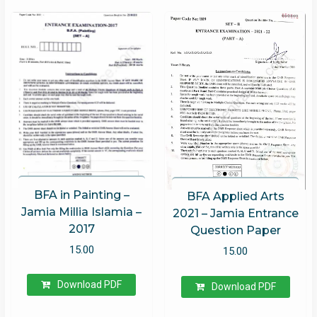
BFA in Painting –
BFA Applied Arts
Jamia Millia Islamia –
2021 – Jamia Entrance
2017
Question Paper
15.00
15.00
Download PDF
Download PDF