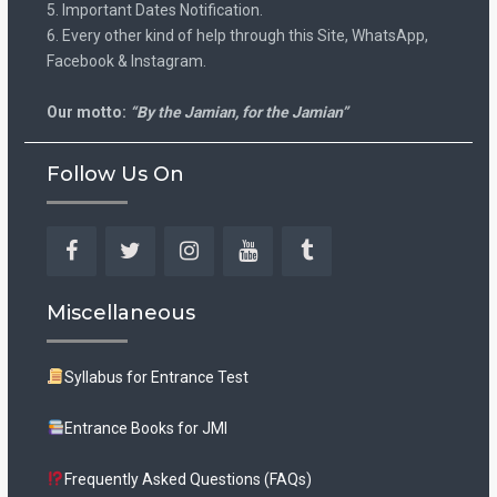
5. Important Dates Notification.
6. Every other kind of help through this Site, WhatsApp,
Facebook & Instagram.
Our motto:
“By the Jamian, for the Jamian”
Follow Us On
Facebook
Twitter
Instagram
YouTube
Tumblr
Miscellaneous
Syllabus for Entrance Test
Entrance Books for JMI
Frequently Asked Questions (FAQs)