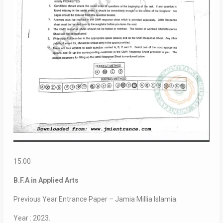
15.00
B.F.A in Applied Arts
Previous Year Entrance Paper – Jamia Millia Islamia.
Year : 2023.