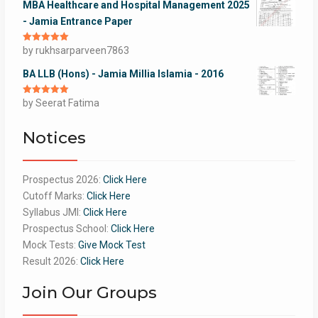
MBA Healthcare and Hospital Management 2025
- Jamia Entrance Paper
Rated
by rukhsarparveen7863
5
out
of 5
BA LLB (Hons) - Jamia Millia Islamia - 2016
Rated
by Seerat Fatima
5
out
of 5
Notices
Prospectus 2026:
Click Here
Cutoff Marks:
Click Here
Syllabus JMI:
Click Here
Prospectus School:
Click Here
Mock Tests:
Give Mock Test
Result 2026:
Click Here
Join Our Groups