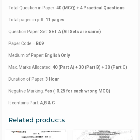
Total Question in Paper:
40 (MCQ) + 4 Practical Questions
Total pages in pdf:
11 pages
Question Paper Set:
SET A (All Sets are same)
Paper Code =
B09
Medium of Paper:
English Only
Max. Marks Allocated:
40 (Part A) + 30 (Part B) + 30 (Part C)
Duration of Paper:
3 Hour
Negative Marking:
Yes (-0.25 for each wrong MCQ)
It contains Part:
A,B & C
Related products