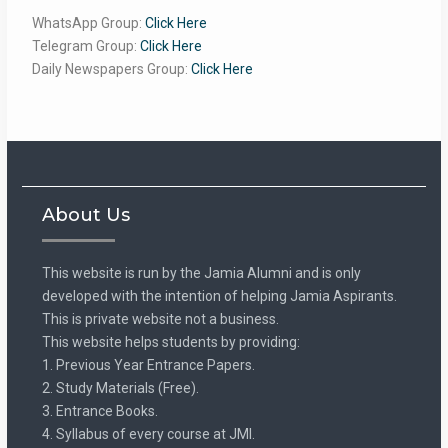
WhatsApp Group:
Click Here
Telegram Group:
Click Here
Daily Newspapers Group:
Click Here
About Us
This website is run by the Jamia Alumni and is only
developed with the intention of helping Jamia Aspirants.
This is private website not a business.
This website helps students by providing:
1. Previous Year Entrance Papers.
2. Study Materials (Free).
3. Entrance Books.
4. Syllabus of every course at JMI.