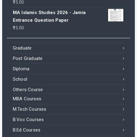
15.00
MA Islamic Studies 2026 - Jamia
Entrance Question Paper
15.00
Graduate
Post Graduate
Diploma
School
Others Course
MBA Courses
M.Tech Courses
B.Voc Courses
B.Ed Courses