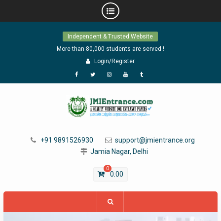
Skip
Independent & Trusted Website
to
content
More than 80,000 students are served !
Login/Register
Facebook
Twitter
Instagram
YouTube
Tumblr
+91 9891526930
support@jmientrance.org
Jamia Nagar, Delhi
0
0.00