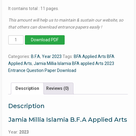
It contains total : 11 pages.
This amount will help us to maintain & sustain our website, so
that others can download entrance papers easily !
BFA
Download PDF
Applied
Arts
Categories:
B.F.A
,
Year 2023
Tags:
BFA Applied Arts BFA
2023
Applied Arts
,
Jamia Millia Islamia BFA applied Arts 2023
-
Entrance Question Paper Download
Jamia
Entrance
Question
Description
Reviews (0)
Paper
quantity
Description
Jamia Millia Islamia B.F.A Applied Arts
Year:
2023