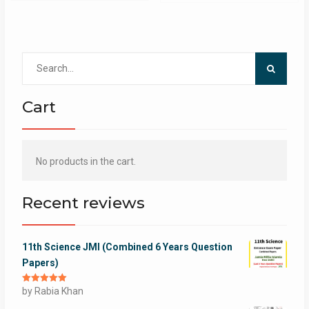
Search
for:
Cart
No products in the cart.
Recent reviews
11th Science JMI (Combined 6 Years Question
Papers)
Rated
by Rabia Khan
5
out
of 5