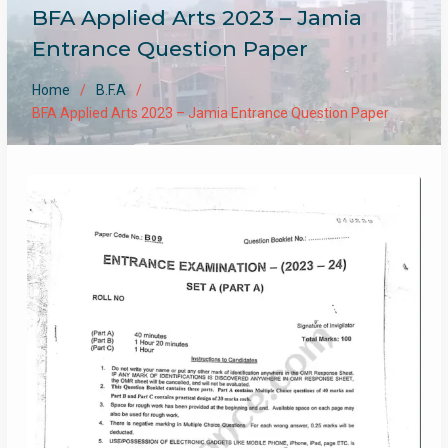
BFA Applied Arts 2023 – Jamia
Entrance Question Paper
Home
B.F.A
BFA Applied Arts 2023 – Jamia Entrance Question Paper