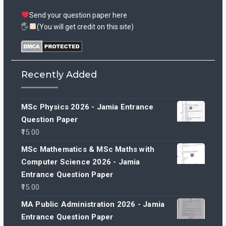
Send your question paper here
🖐
(You will get credit on this site)
Recently Added
MSc Physics 2026 - Jamia Entrance
Question Paper
15.00
MSc Mathematics & MSc Maths with
Computer Science 2026 - Jamia
Entrance Question Paper
15.00
MA Public Administration 2026 - Jamia
Entrance Question Paper