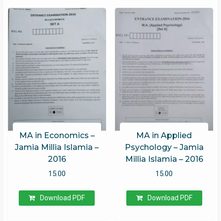
MA in Economics –
MA in Applied
Jamia Millia Islamia –
Psychology – Jamia
2016
Millia Islamia – 2016
15.00
15.00
Download PDF
Download PDF