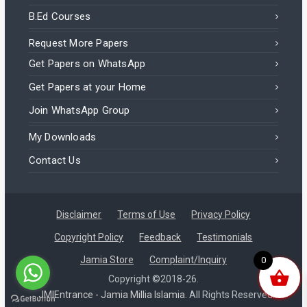
B.Ed Courses
Request More Papers
Get Papers on WhatsApp
Get Papers at your Home
Join WhatsApp Group
My Downloads
Contact Us
Disclaimer
Terms of Use
Privacy Policy
Copyright Policy
Feedback
Testimonials
Jamia Store
Complaint/Inquiry
0
Jamia RCA 2025 – Entrance Question Paper – Civil Services
Copyright ©2018-26.
JMIEntrance - Jamia Millia Islamia.
All Rights Reserved.