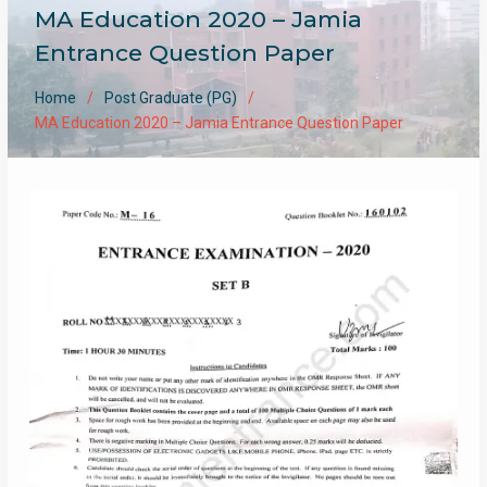
MA Education 2020 – Jamia
Entrance Question Paper
Home
Post Graduate (PG)
MA Education 2020 – Jamia Entrance Question Paper