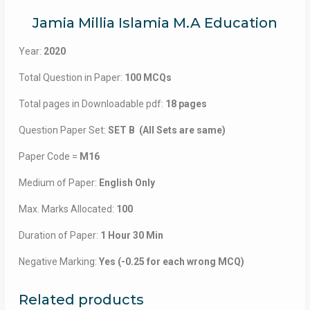
Jamia Millia Islamia M.A Education
Year:
2020
Total Question in Paper:
100 MCQs
Total pages in Downloadable pdf:
18 pages
Question Paper Set:
SET B (All Sets are same)
Paper Code =
M16
Medium of Paper:
English Only
Max. Marks Allocated:
100
Duration of Paper:
1 Hour 30 Min
Negative Marking:
Yes (-0.25 for each wrong MCQ)
Related products