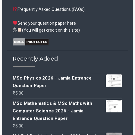
Frequently Asked Questions (FAQs)
Send your question paper here
🖐
(You will get credit on this site)
Recently Added
MSc Physics 2026 - Jamia Entrance
Question Paper
15.00
MSc Mathematics & MSc Maths with
Computer Science 2026 - Jamia
Entrance Question Paper
15.00