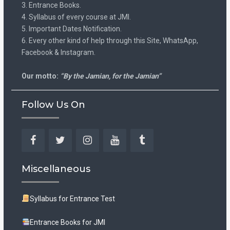
3. Entrance Books.
4. Syllabus of every course at JMI.
5. Important Dates Notification.
6. Every other kind of help through this Site, WhatsApp,
Facebook & Instagram.
Our motto:
“By the Jamian, for the Jamian”
Follow Us On
Facebook
Twitter
Instagram
YouTube
Tumblr
Miscellaneous
Syllabus for Entrance Test
Entrance Books for JMI