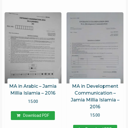
MA in Arabic – Jamia
MA in Development
Millia Islamia – 2016
Communication –
Jamia Millia Islamia –
15.00
2016
15.00
Download PDF