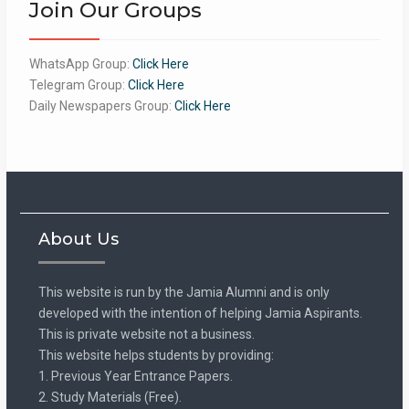
Join Our Groups
WhatsApp Group:
Click Here
Telegram Group:
Click Here
Daily Newspapers Group:
Click Here
About Us
This website is run by the Jamia Alumni and is only
developed with the intention of helping Jamia Aspirants.
This is private website not a business.
This website helps students by providing:
1. Previous Year Entrance Papers.
2. Study Materials (Free).