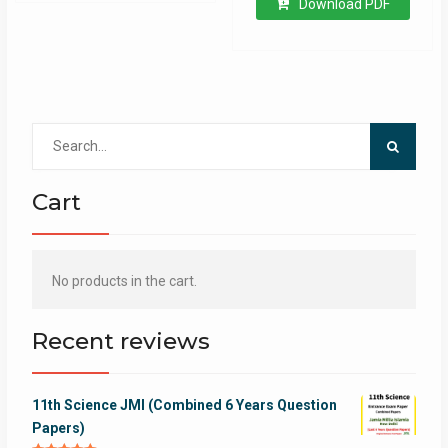
Download PDF
Search
for:
Cart
No products in the cart.
Recent reviews
11th Science JMI (Combined 6 Years Question
Papers)