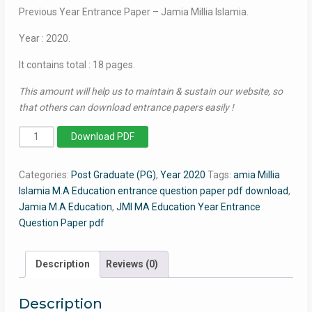
Previous Year Entrance Paper – Jamia Millia Islamia.
Year : 2020.
It contains total : 18 pages.
This amount will help us to maintain & sustain our website, so
that others can download entrance papers easily !
MA
Download PDF
Education
2020
Categories:
Post Graduate (PG)
,
Year 2020
Tags:
amia Millia
-
Islamia M.A Education entrance question paper pdf download
,
Jamia
Jamia M.A Education
,
JMI MA Education Year Entrance
Entrance
Question Paper pdf
Question
Paper
quantity
Description
Reviews (0)
Description