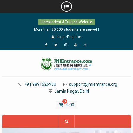
Skip
Independent & Trusted Website
to
content
More than 80,000 students are served !
Login/Register
Facebook
Twitter
Instagram
YouTube
Tumblr
+91 9891526930
support@jmientrance.org
Jamia Nagar, Delhi
0
0.00