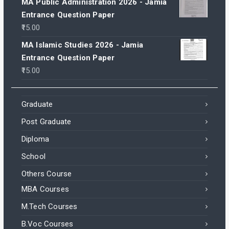
MA Public Administration 2026 - Jamia
Entrance Question Paper
15.00
MA Islamic Studies 2026 - Jamia
Entrance Question Paper
15.00
Graduate
Post Graduate
Diploma
School
Others Course
MBA Courses
M.Tech Courses
B.Voc Courses