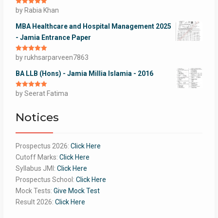
Rated
by Rabia Khan
5
out
of 5
MBA Healthcare and Hospital Management 2025
- Jamia Entrance Paper
Rated
by rukhsarparveen7863
5
out
of 5
BA LLB (Hons) - Jamia Millia Islamia - 2016
Rated
by Seerat Fatima
5
out
of 5
Notices
Prospectus 2026:
Click Here
Cutoff Marks:
Click Here
Syllabus JMI:
Click Here
Prospectus School:
Click Here
Mock Tests:
Give Mock Test
Result 2026:
Click Here