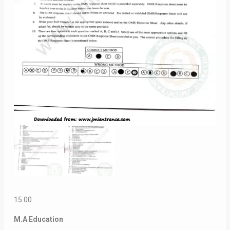
15.00
M.A Education