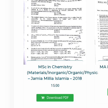
out
MSc in Chemistry
MA i
(Materials/Inorganic/Organic/Physical)
– Jamia Millia Islamia – 2018
15.00
Download PDF