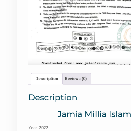
Description
Reviews (0)
Description
Jamia Millia Isla
Year:
2022