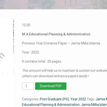
15.00
M.A Educational Planning & Administration
Previous Year Entrance Paper – Jamia Millia Islamia.
Year : 2022.
It contains total : 20 pages.
This amount will help us to maintain & sustain our website
others can download entrance papers easily !
MA
Download PDF
Educational
Planning
Categories:
Post Graduate (PG)
,
Year 2022
Tags:
Jamia
&
Educational Planning & Administration
,
Jamia Millia Isl
Administration