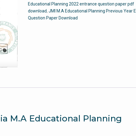
Educational Planning 2022 entrance question paper pdf
2022
download
,
JMI M.A Educational Planning Previous Year 
-
Question Paper Download
Jamia
Entrance
Paper
quantity
mia M.A Educational Planning