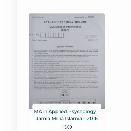
MA in Applied Psychology –
Jamia Millia Islamia – 2016
15.00