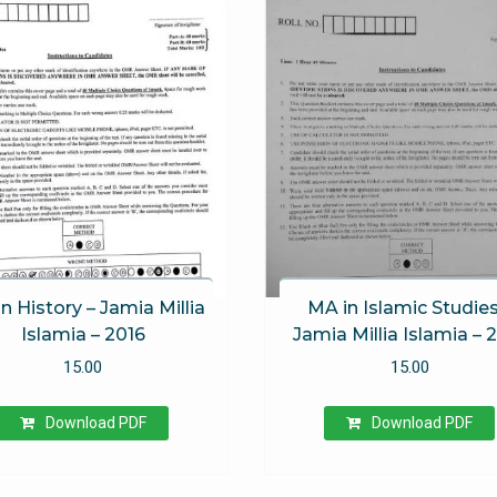
 of 5
n History – Jamia Millia
MA in Islamic Studies
Islamia – 2016
Jamia Millia Islamia – 
15.00
15.00
Download PDF
Download PDF