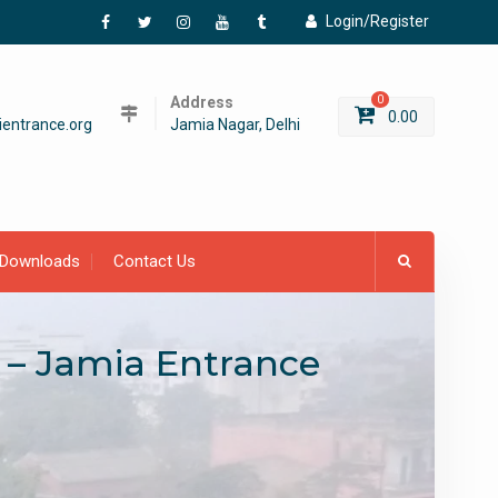
Login/Register
Facebook
Twitter
Instagram
YouTube
Tumblr
Address
0
0.00
entrance.org
Jamia Nagar, Delhi
Downloads
Contact Us
 – Jamia Entrance