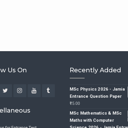
ow Us On
Recently Added
MSc Physics 2026 - Jamia
Entrance Question Paper
ebook
Twitter
Instagram
YouTube
Tumblr
15.00
ellaneous
MSc Mathematics & MSc
Maths with Computer
Science 2026 - Jamia Entr
bus for Entrance Test