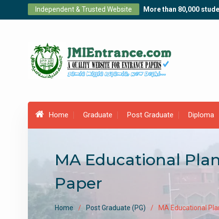
Skip
Independent & Trusted Website
More than 80,000 stude
to
content
Home
Graduate
Post Graduate
Diploma
MA Educational Plan
Paper
Home
Post Graduate (PG)
MA Educational Pla