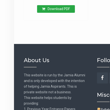
Download PDF
About Us
Foll
This website is run by the Jamia Alumni
and is only developed with the intention
Fac
of helping Jamia Aspirants. This is
private website not a business.
Misc
This website helps students by
providing:
1. Previous Year Entrance Papers.
Sylla