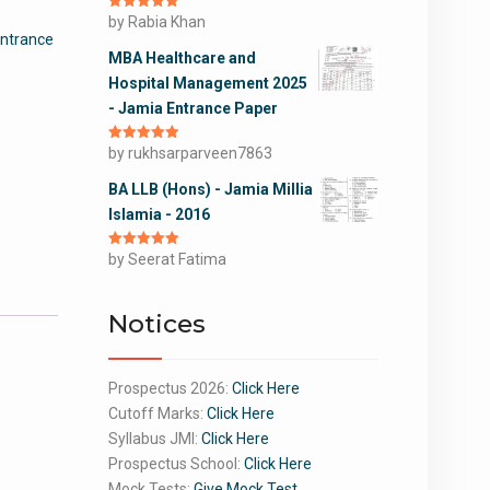
Rated
by Rabia Khan
5
out
of 5
Entrance
MBA Healthcare and
Hospital Management 2025
- Jamia Entrance Paper
Rated
by rukhsarparveen7863
5
out
of 5
BA LLB (Hons) - Jamia Millia
Islamia - 2016
Rated
by Seerat Fatima
5
out
of 5
Notices
Prospectus 2026:
Click Here
Cutoff Marks:
Click Here
Syllabus JMI:
Click Here
Prospectus School:
Click Here
Mock Tests:
Give Mock Test