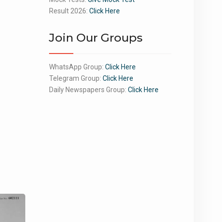
Result 2026:
Click Here
Join Our Groups
WhatsApp Group:
Click Here
Telegram Group:
Click Here
Daily Newspapers Group:
Click Here