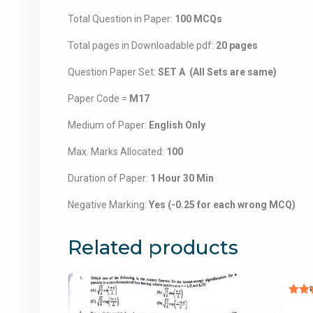
Total Question in Paper:
100 MCQs
Total pages in Downloadable pdf:
20 pages
Question Paper Set:
SET A (All Sets are same)
Paper Code =
M17
Medium of Paper:
English Only
Max. Marks Allocated:
100
Duration of Paper:
1 Hour 30 Min
Negative Marking:
Yes (-0.25 for each wrong MCQ)
Related products
Ra
5