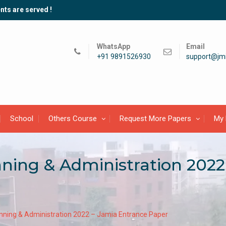
nts are served !
WhatsApp
Email
+91 9891526930
support@jmi
School
Others Course
Request More Papers
My 
ning & Administration 2022
nning & Administration 2022 – Jamia Entrance Paper