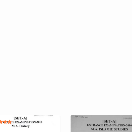
ted
.00