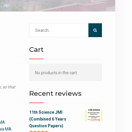
Search
for:
Cart
No products in the cart.
, so that
Recent reviews
11th Science JMI
(Combined 6 Years
 MA
Question Papers)
amia MA