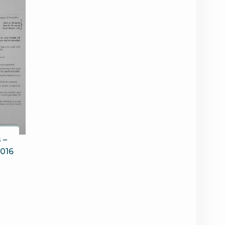
 –
2016