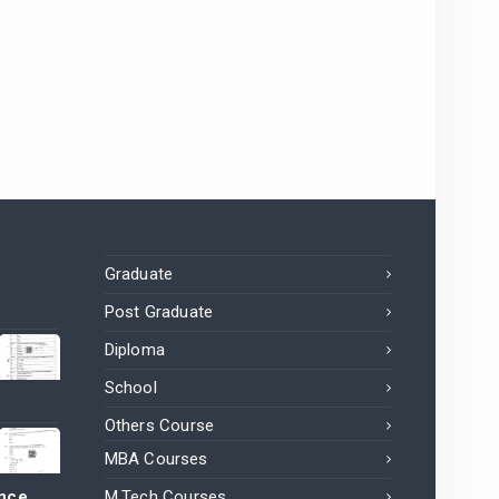
Graduate
Post Graduate
Diploma
School
Others Course
MBA Courses
ance
M.Tech Courses