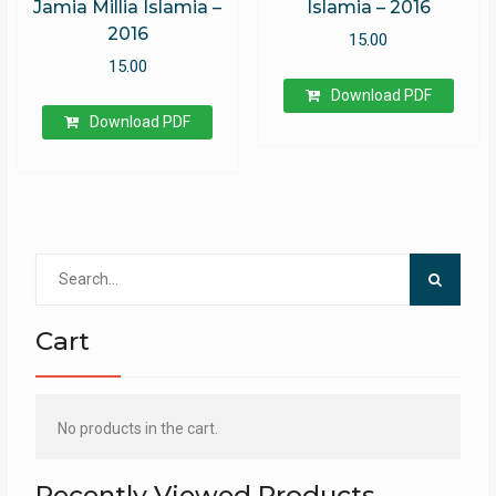
Jamia Millia Islamia –
Islamia – 2016
2016
15.00
15.00
Download PDF
Download PDF
Search
for:
Cart
No products in the cart.
Recently Viewed Products