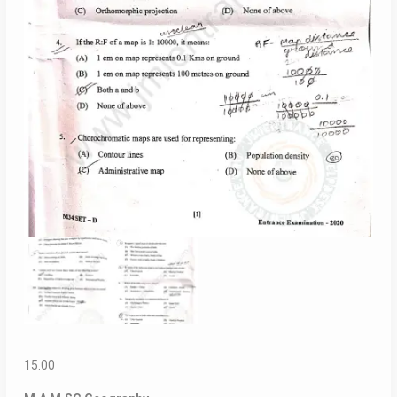
15.00