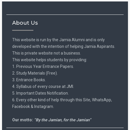
About Us
This website is run by the Jamia Alumni and is only
developed with the intention of helping Jamia Aspirants.
This is private website not a business.
This website helps students by providing:
1. Previous Year Entrance Papers.
2. Study Materials (Free).
3. Entrance Books.
4. Syllabus of every course at JMI.
5. Important Dates Notification.
6. Every other kind of help through this Site, WhatsApp,
Facebook & Instagram.
Our motto:
“By the Jamian, for the Jamian”