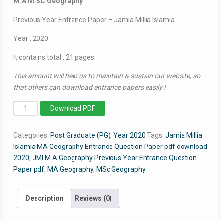
M.A M.SC Geography
Previous Year Entrance Paper – Jamia Millia Islamia.
Year : 2020.
It contains total : 21 pages.
This amount will help us to maintain & sustain our website, so
that others can download entrance papers easily !
MA/MSc
Download PDF
Geography
2020
Categories:
Post Graduate (PG)
,
Year 2020
Tags:
Jamia Millia
-
Islamia MA Geography Entrance Question Paper pdf download
Jamia
2020
,
JMI M.A Geography Previous Year Entrance Question
Entrance
Paper pdf
,
MA Geography
,
MSc Geography
Question
Paper
quantity
Description
Reviews (0)