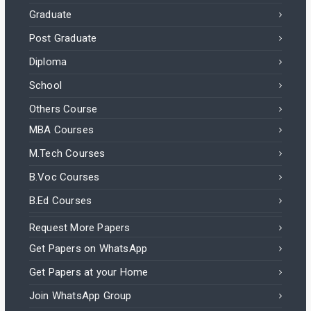
Graduate
Post Graduate
Diploma
School
Others Course
MBA Courses
M.Tech Courses
B.Voc Courses
B.Ed Courses
Request More Papers
Get Papers on WhatsApp
Get Papers at your Home
Join WhatsApp Group