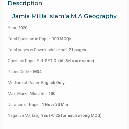
Description
Jamia Millia Islamia M.A Geography
Year:
2020
Total Question in Paper:
100 MCQs
Total pages in Downloadable pdf:
21 pages
Question Paper Set:
SET D (All Sets are same)
Paper Code =
M34
Medium of Paper:
English Only
Max. Marks Allocated:
100
Duration of Paper:
1 Hour 30 Min
Negative Marking:
Yes (-0.25 for each wrong MCQ)