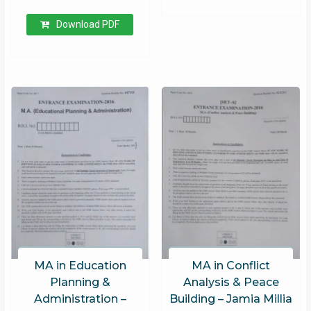
Download PDF
MA in Education
MA in Conflict
Planning &
Analysis & Peace
Administration –
Building – Jamia Millia