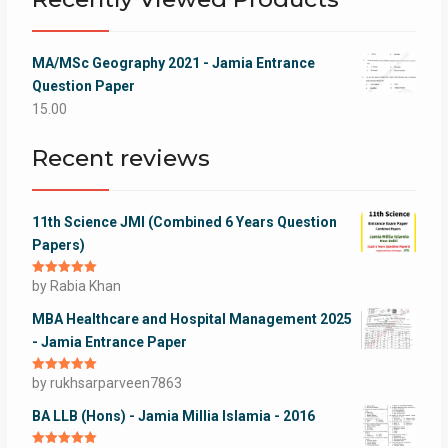
MA/MSc Geography 2021 - Jamia Entrance
Question Paper
15.00
Recent reviews
11th Science JMI (Combined 6 Years Question
Papers)
Rated
by Rabia Khan
5
out
of 5
MBA Healthcare and Hospital Management 2025
- Jamia Entrance Paper
Rated
by rukhsarparveen7863
5
out
of 5
BA LLB (Hons) - Jamia Millia Islamia - 2016