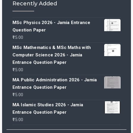
Recently Added
MSc Physics 2026 - Jamia Entrance
Question Paper
15.00
MSc Mathematics & MSc Maths with
Computer Science 2026 - Jamia
Entrance Question Paper
15.00
MA Public Administration 2026 - Jamia
Entrance Question Paper
15.00
MA Islamic Studies 2026 - Jamia
Entrance Question Paper
15.00