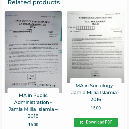
Related products
MA in Sociology –
Jamia Millia Islamia –
MA in Public
2016
Administration –
15.00
Jamia Millia Islamia –
2018
Download PDF
15.00