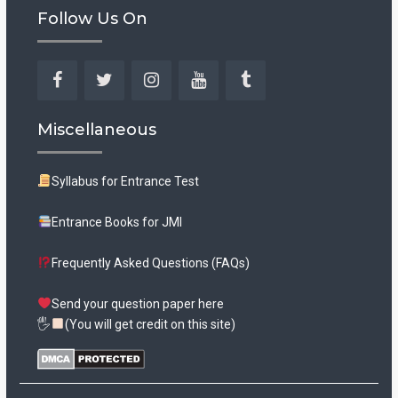
Follow Us On
Facebook
Twitter
Instagram
YouTube
Tumblr
Miscellaneous
Syllabus for Entrance Test
Entrance Books for JMI
Frequently Asked Questions (FAQs)
Send your question paper here
🖐
(You will get credit on this site)