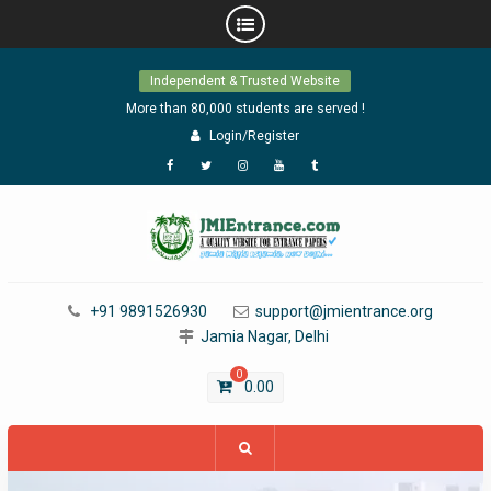
Skip
Independent & Trusted Website
to
content
More than 80,000 students are served !
Login/Register
Facebook
Twitter
Instagram
YouTube
Tumblr
+91 9891526930
support@jmientrance.org
Jamia Nagar, Delhi
0
0.00