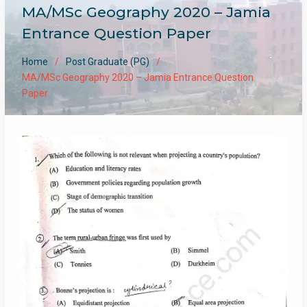
MA/MSc Geography 2020 – Jamia
Entrance Question Paper
Home
Post Graduate (PG)
MA/MSc Geography 2020 – Jamia Entrance Question
Paper