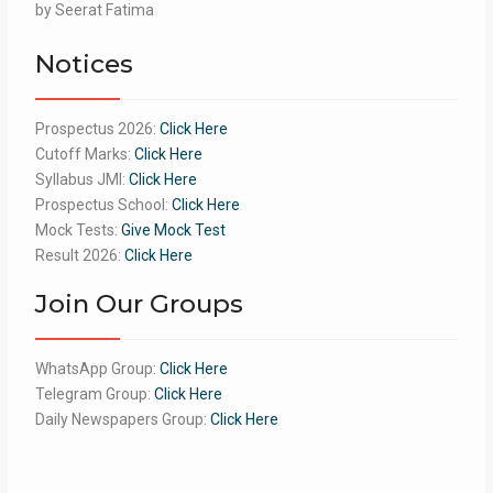
Rated
by Seerat Fatima
5
out
of 5
Notices
Prospectus 2026:
Click Here
Cutoff Marks:
Click Here
Syllabus JMI:
Click Here
Prospectus School:
Click Here
Mock Tests:
Give Mock Test
Result 2026:
Click Here
Join Our Groups
WhatsApp Group:
Click Here
Telegram Group:
Click Here
Daily Newspapers Group:
Click Here