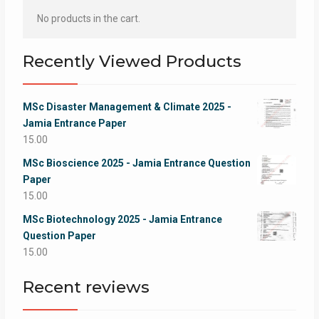
No products in the cart.
Recently Viewed Products
MSc Disaster Management & Climate 2025 -
Jamia Entrance Paper
15.00
MSc Bioscience 2025 - Jamia Entrance Question
Paper
15.00
MSc Biotechnology 2025 - Jamia Entrance
Question Paper
15.00
Recent reviews