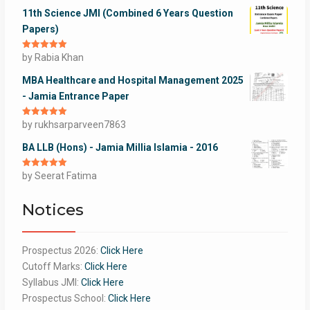
11th Science JMI (Combined 6 Years Question
Papers)
Rated
by Rabia Khan
5
out
of 5
MBA Healthcare and Hospital Management 2025
- Jamia Entrance Paper
Rated
by rukhsarparveen7863
5
out
of 5
BA LLB (Hons) - Jamia Millia Islamia - 2016
Rated
by Seerat Fatima
5
out
of 5
Notices
Prospectus 2026:
Click Here
Cutoff Marks:
Click Here
Syllabus JMI:
Click Here
Prospectus School:
Click Here