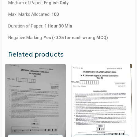
Medium of Paper:
English Only
Max. Marks Allocated:
100
Duration of Paper:
1 Hour 30 Min
Negative Marking:
Yes (-0.25 for each wrong MCQ)
Related products