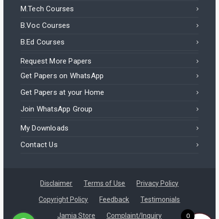
M.Tech Courses
B.Voc Courses
B.Ed Courses
Request More Papers
Get Papers on WhatsApp
Get Papers at your Home
Join WhatsApp Group
My Downloads
Contact Us
Disclaimer
Terms of Use
Privacy Policy
Copyright Policy
Feedback
Testimonials
Jamia Store
Complaint/Inquiry
0