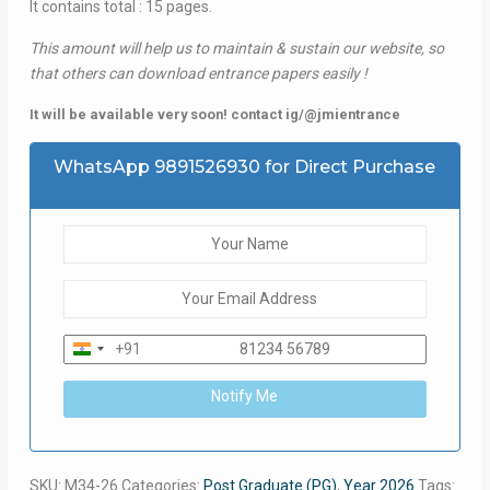
It contains total : 15 pages.
This amount will help us to maintain & sustain our website, so
that others can download entrance papers easily !
It will be available very soon! contact ig/@jmientrance
WhatsApp 9891526930 for Direct Purchase
+91
India
+91
Notify Me
SKU:
M34-26
Categories:
Post Graduate (PG)
,
Year 2026
Tags: