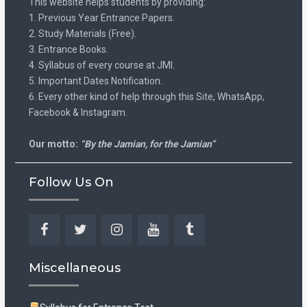
This website helps students by providing:
1. Previous Year Entrance Papers.
2. Study Materials (Free).
3. Entrance Books.
4. Syllabus of every course at JMI.
5. Important Dates Notification.
6. Every other kind of help through this Site, WhatsApp,
Facebook & Instagram.
Our motto:
“By the Jamian, for the Jamian”
Follow Us On
Facebook
Twitter
Instagram
YouTube
Tumblr
Miscellaneous