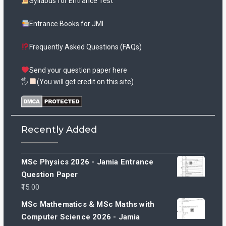
Syllabus for Entrance Test
Entrance Books for JMI
Frequently Asked Questions (FAQs)
Send your question paper here
🖐
(You will get credit on this site)
Recently Added
MSc Physics 2026 - Jamia Entrance
Question Paper
15.00
MSc Mathematics & MSc Maths with
Computer Science 2026 - Jamia