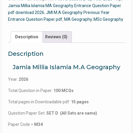
Jamia Millia Islamia MA Geography Entrance Question Paper
pdf download 2026
,
JMI M.A Geography Previous Year
Entrance Question Paper pdf
,
MA Geography
,
MSc Geography
Description
Reviews (0)
Description
Jamia Millia Islamia M.A Geography
Year:
2026
Total Question in Paper:
100 MCQs
Total pages in Downloadable pdf:
15 pages
Question Paper Set:
SET D (All Sets are same)
Paper Code =
M34