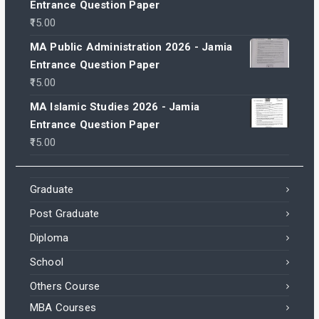
Entrance Question Paper
15.00
MA Public Administration 2026 - Jamia
Entrance Question Paper
15.00
MA Islamic Studies 2026 - Jamia
Entrance Question Paper
15.00
Graduate
Post Graduate
Diploma
School
Others Course
MBA Courses