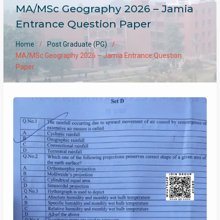
MA/MSc Geography 2026 – Jamia
Entrance Question Paper
Home
Post Graduate (PG)
MA/MSc Geography 2026 – Jamia Entrance Question
Paper