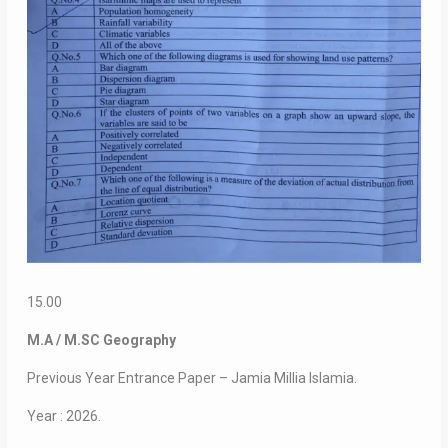
15.00
M.A / M.SC Geography
Previous Year Entrance Paper – Jamia Millia Islamia.
Year : 2026.