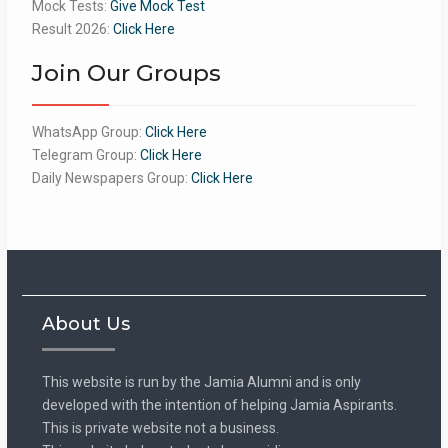
Mock Tests:
Give Mock Test
Result 2026:
Click Here
Join Our Groups
WhatsApp Group:
Click Here
Telegram Group:
Click Here
Daily Newspapers Group:
Click Here
About Us
This website is run by the Jamia Alumni and is only
developed with the intention of helping Jamia Aspirants.
This is private website not a business.