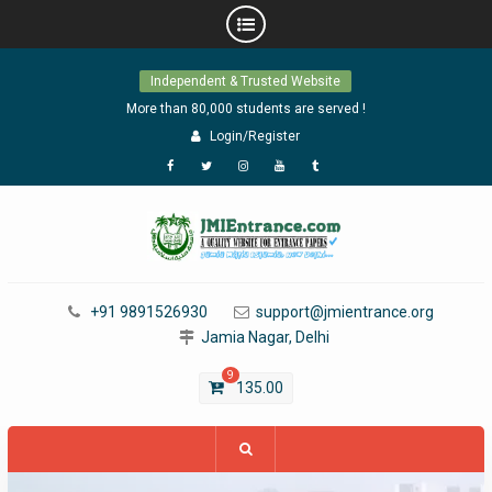
Skip
Independent & Trusted Website
to
content
More than 80,000 students are served !
Login/Register
Facebook
Twitter
Instagram
YouTube
Tumblr
+91 9891526930
support@jmientrance.org
Jamia Nagar, Delhi
9
135.00