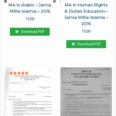
MA in Arabic – Jamia
MA in Human Rights
Millia Islamia – 2016
& Duties Education –
Jamia Millia Islamia –
15.00
2016
15.00
Download PDF
Download PDF
Rated
5.00
out of 5