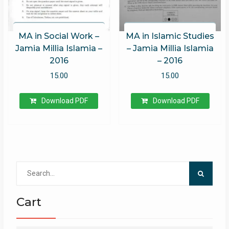
MA in Social Work –
MA in Islamic Studies
Jamia Millia Islamia –
– Jamia Millia Islamia
2016
– 2016
15.00
15.00
Download PDF
Download PDF
Search
for:
Cart