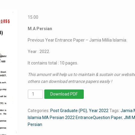
15.00
M.A Persian
Previous Year Entrance Paper – Jamia Millia Islamia.
Year : 2022.
It contains total : 10 pages.
This amount will help us to maintain & sustain our website
others can download entrance papers easily !
MA
Download PDF
Persian
2022
Categories:
Post Graduate (PG)
,
Year 2022
Tags:
Jamia M
-
Islamia MA Persian 2022 EntranceQuestion Paper
,
JMI 
Jamia
Persian
Entrance
Paper