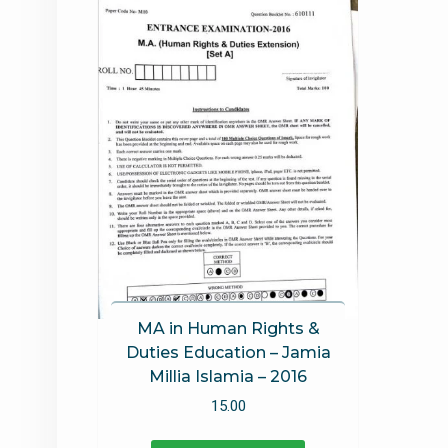
MA in Human Rights &
Duties Education – Jamia
Millia Islamia – 2016
15.00