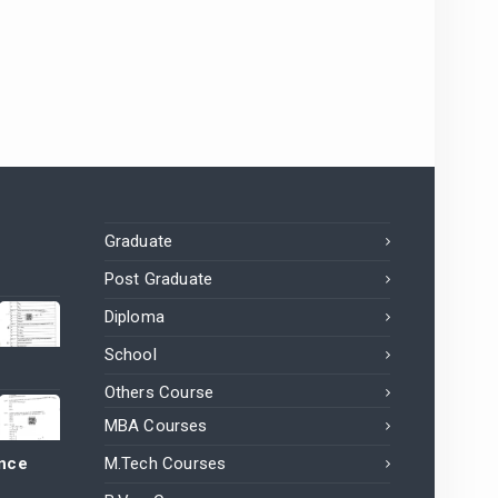
Graduate
Post Graduate
Diploma
School
Others Course
MBA Courses
ance
M.Tech Courses