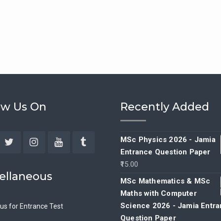
ow Us On
Recently Added
MSc Physics 2026 - Jamia
Entrance Question Paper
ebook
Twitter
Instagram
YouTube
Tumblr
15.00
ellaneous
MSc Mathematics & MSc
Maths with Computer
Science 2026 - Jamia Entr
bus for Entrance Test
Question Paper