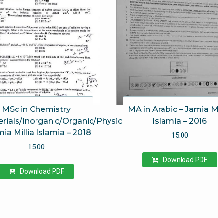
MSc in Chemistry
MA in Arabic – Jamia Mi
rials/Inorganic/Organic/Physical)
Islamia – 2016
mia Millia Islamia – 2018
15.00
15.00
Download PDF
Download PDF