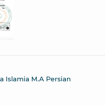
quantity
ia Islamia M.A Persian