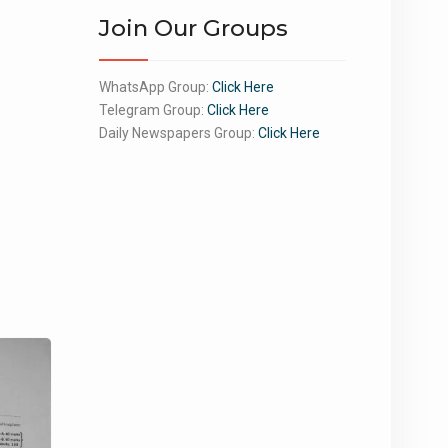
Join Our Groups
WhatsApp Group:
Click Here
Telegram Group:
Click Here
Daily Newspapers Group:
Click Here