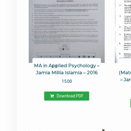
MA in Applied Psychology –
Jamia Millia Islamia – 2016
(Mate
– Ja
15.00
Download PDF