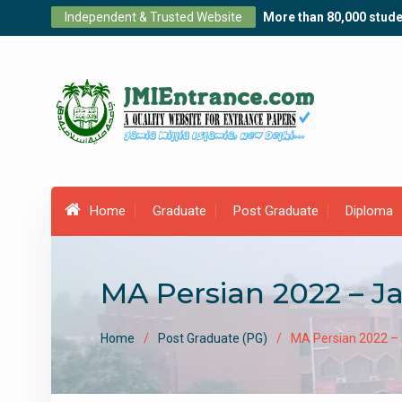
Skip
Independent & Trusted Website
More than 80,000 stude
to
content
Home
Graduate
Post Graduate
Diploma
MA Persian 2022 – J
Home
Post Graduate (PG)
MA Persian 2022 –