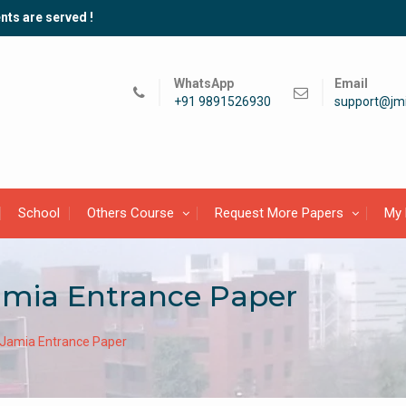
nts are served !
WhatsApp
Email
+91 9891526930
support@jmi
School
Others Course
Request More Papers
My 
amia Entrance Paper
 Jamia Entrance Paper