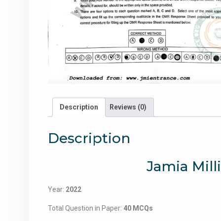
Description
Reviews (0)
Description
Jamia Mill
Year:
2022
Total Question in Paper:
40 MCQs