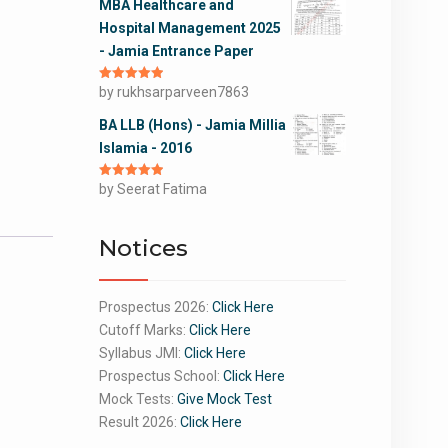
MBA Healthcare and
Hospital Management 2025
- Jamia Entrance Paper
Rated
by rukhsarparveen7863
5
out
of 5
BA LLB (Hons) - Jamia Millia
Islamia - 2016
Rated
by Seerat Fatima
5
out
of 5
Notices
Prospectus 2026:
Click Here
Cutoff Marks:
Click Here
Syllabus JMI:
Click Here
Prospectus School:
Click Here
Mock Tests:
Give Mock Test
Result 2026:
Click Here