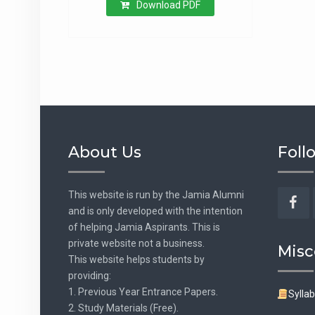
Download PDF
About Us
Foll
This website is run by the Jamia Alumni
and is only developed with the intention
Fac
of helping Jamia Aspirants. This is
private website not a business.
Misc
This website helps students by
providing:
1. Previous Year Entrance Papers.
Sylla
2. Study Materials (Free).