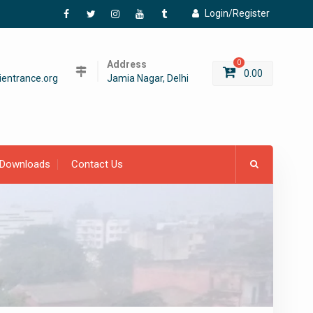
Login/Register
Facebook
Twitter
Instagram
YouTube
Tumblr
Address
0
0.00
entrance.org
Jamia Nagar, Delhi
Downloads
Contact Us