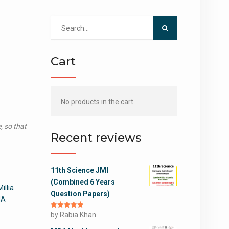
Search
for:
Cart
No products in the cart.
, so that
Recent reviews
11th Science JMI
(Combined 6 Years
illia
Question Papers)
MA
Rated
by Rabia Khan
5
out
of 5