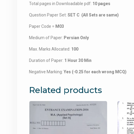
Total pages in Downloadable pdf:
10 pages
Question Paper Set:
SET C (All Sets are same)
Paper Code =
M03
Medium of Paper:
Persian Only
Max. Marks Allocated:
100
Duration of Paper:
1 Hour 30 Min
Negative Marking:
Yes (-0.25 for each wrong MCQ)
Related products