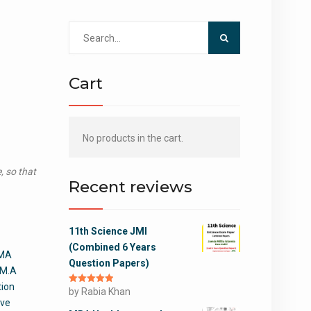
Search
for:
Cart
No products in the cart.
, so that
Recent reviews
11th Science JMI
(Combined 6 Years
 MA
Question Papers)
 M.A
tion
Rated
by Rabia Khan
5
out
of 5
ive