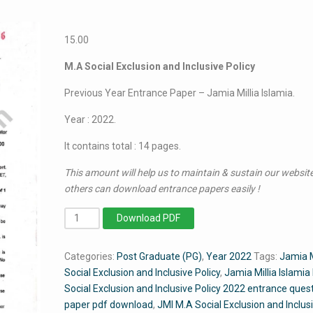
15.00
M.A Social Exclusion and Inclusive Policy
Previous Year Entrance Paper – Jamia Millia Islamia.
Year : 2022.
It contains total : 14 pages.
This amount will help us to maintain & sustain our website
others can download entrance papers easily !
MA
Download PDF
Social
Exclusion
Categories:
Post Graduate (PG)
,
Year 2022
Tags:
Jamia
&
Social Exclusion and Inclusive Policy
,
Jamia Millia Islamia
Inclusive
Social Exclusion and Inclusive Policy 2022 entrance ques
Policy
paper pdf download
,
JMI M.A Social Exclusion and Inclus
2022