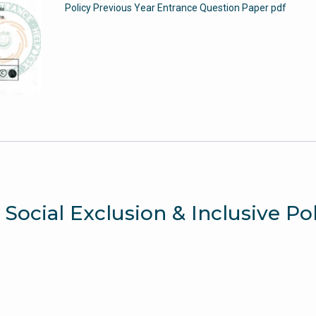
Policy Previous Year Entrance Question Paper pdf
-
Jamia
Entrance
Paper
quantity
 Social Exclusion & Inclusive Po