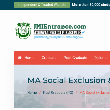
Skip
Independent & Trusted Website
More than 80,000 stude
to
content
Home
Graduate
Post Graduate
Diploma
MA Social Exclusion 
Home
Post Graduate (PG)
MA Social Exclusion