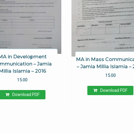
MA in Development
MA in Mass Communica
mmunication – Jamia
– Jamia Millia Islamia –
Millia Islamia – 2016
15.00
15.00
Download PDF
Download PDF