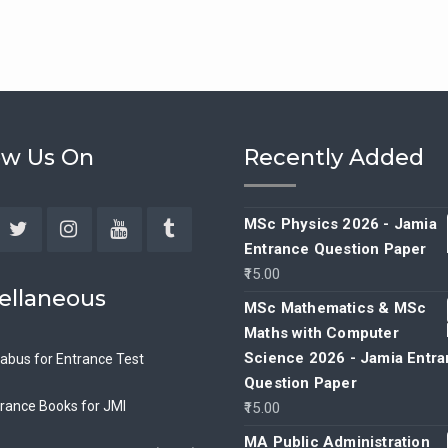
ow Us On
Recently Added
MSc Physics 2026 - Jamia
Entrance Question Paper
ebook
Twitter
Instagram
YouTube
Tumblr
15.00
ellaneous
MSc Mathematics & MSc
Maths with Computer
Science 2026 - Jamia Entr
labus for Entrance Test
Question Paper
rance Books for JMI
15.00
MA Public Administration