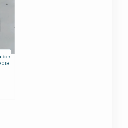
tion
 2018