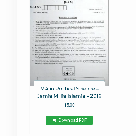
MA in Political Science –
Jamia Millia Islamia – 2016
15.00
Download PDF