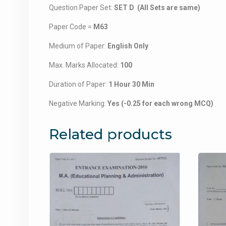
Question Paper Set:
SET D (All Sets are same)
Paper Code =
M63
Medium of Paper:
English Only
Max. Marks Allocated:
100
Duration of Paper:
1 Hour 30 Min
Negative Marking:
Yes (-0.25 for each wrong MCQ)
Related products