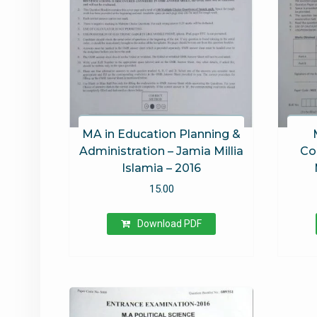
MA in Education Planning &
Administration – Jamia Millia
Co
Islamia – 2016
15.00
Download PDF