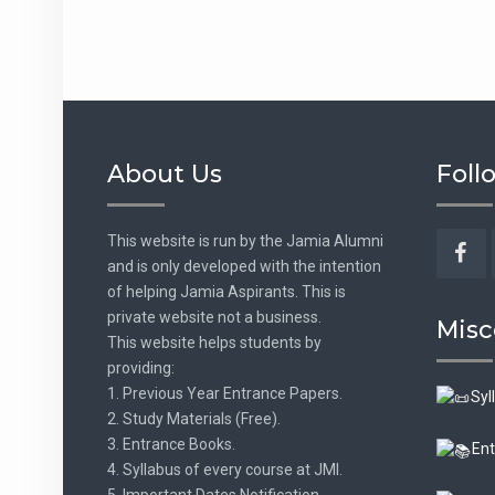
About Us
Foll
This website is run by the Jamia Alumni
and is only developed with the intention
Fac
of helping Jamia Aspirants. This is
private website not a business.
Misc
This website helps students by
providing:
1. Previous Year Entrance Papers.
Syl
2. Study Materials (Free).
3. Entrance Books.
Ent
4. Syllabus of every course at JMI.
5. Important Dates Notification.