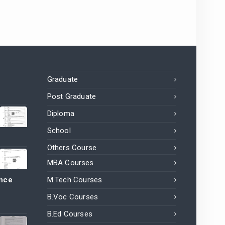
Graduate
Post Graduate
Diploma
School
Others Course
MBA Courses
ance
M.Tech Courses
B.Voc Courses
B.Ed Courses