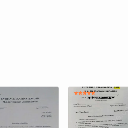
Rated
5.00
out of 5