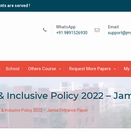
nts are served !
WhatsApp
Email
+91 9891526930
support@jmi
School
Others Course
Request More Papers
My 
& Inclusive Policy 2022 – J
 & Inclusive Policy 2022 – Jamia Entrance Paper