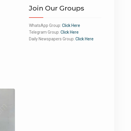
Join Our Groups
WhatsApp Group:
Click Here
Telegram Group:
Click Here
Daily Newspapers Group:
Click Here