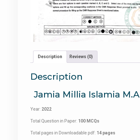
Description
Reviews (0)
Description
Jamia Millia Islamia M.A
Year:
2022
Total Question in Paper:
100 MCQs
Total pages in Downloadable pdf:
14 pages