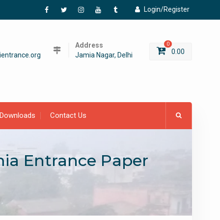
Login/Register
Facebook
Twitter
Instagram
YouTube
Tumblr
Address
0
0.00
entrance.org
Jamia Nagar, Delhi
Downloads
Contact Us
amia Entrance Paper