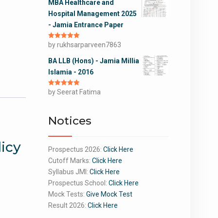
MBA Healthcare and
Hospital Management 2025
- Jamia Entrance Paper
Rated
by rukhsarparveen7863
5
out
of 5
BA LLB (Hons) - Jamia Millia
Islamia - 2016
Rated
by Seerat Fatima
5
out
of 5
Notices
licy
Prospectus 2026:
Click Here
Cutoff Marks:
Click Here
Syllabus JMI:
Click Here
Prospectus School:
Click Here
Mock Tests:
Give Mock Test
Result 2026:
Click Here