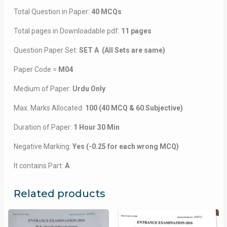
Total Question in Paper:
40 MCQs
Total pages in Downloadable pdf:
11 pages
Question Paper Set:
SET A (All Sets are same)
Paper Code =
M04
Medium of Paper:
Urdu Only
Max. Marks Allocated:
100 (40 MCQ & 60 Subjective)
Duration of Paper:
1 Hour 30 Min
Negative Marking:
Yes (-0.25 for each wrong MCQ)
It contains Part:
A
Related products