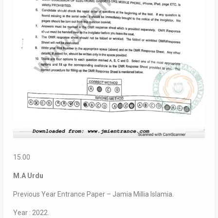
15.00
M.A Urdu
Previous Year Entrance Paper – Jamia Millia Islamia.
Year : 2022.