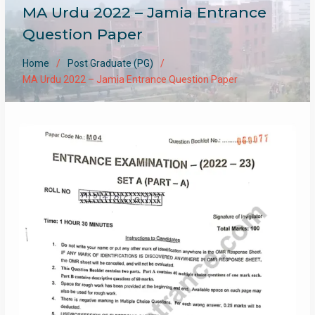
MA Urdu 2022 – Jamia Entrance
Question Paper
Home
Post Graduate (PG)
MA Urdu 2022 – Jamia Entrance Question Paper