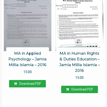
MA in Applied
MA in Human Rights
Psychology – Jamia
& Duties Education –
Millia Islamia – 2016
Jamia Millia Islamia –
2016
15.00
15.00
Download PDF
Download PDF