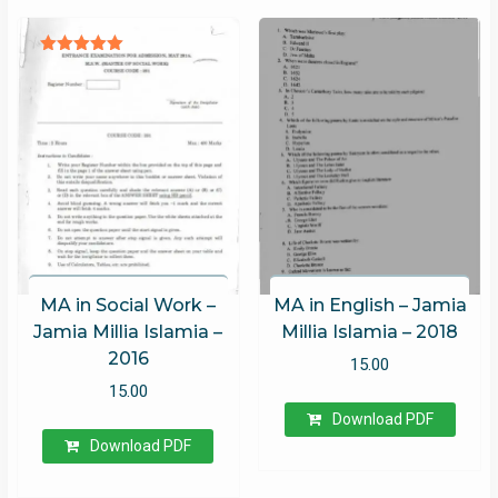
Rated
5.00
out of 5
MA in Social Work –
MA in English – Jamia
Jamia Millia Islamia –
Millia Islamia – 2018
2016
15.00
15.00
Download PDF
Download PDF