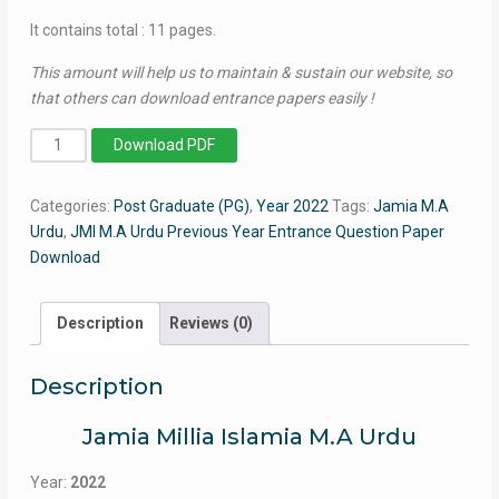
It contains total : 11 pages.
This amount will help us to maintain & sustain our website, so
that others can download entrance papers easily !
MA
Download PDF
Urdu
2022
Categories:
Post Graduate (PG)
,
Year 2022
Tags:
Jamia M.A
-
Urdu
,
JMI M.A Urdu Previous Year Entrance Question Paper
Jamia
Download
Entrance
Question
Paper
Description
Reviews (0)
quantity
Description
Jamia Millia Islamia M.A Urdu
Year:
2022