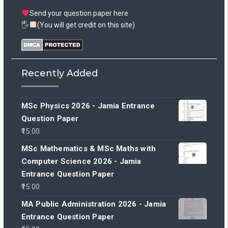
Send your question paper here
🖐
(You will get credit on this site)
Recently Added
MSc Physics 2026 - Jamia Entrance
Question Paper
15.00
MSc Mathematics & MSc Maths with
Computer Science 2026 - Jamia
Entrance Question Paper
15.00
MA Public Administration 2026 - Jamia
Entrance Question Paper