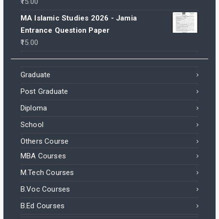
15.00
MA Islamic Studies 2026 - Jamia
Entrance Question Paper
15.00
Graduate
Post Graduate
Diploma
School
Others Course
MBA Courses
M.Tech Courses
B.Voc Courses
B.Ed Courses