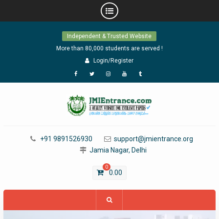
Skip
Independent & Trusted Website
to
content
More than 80,000 students are served !
Login/Register
Facebook
Twitter
Instagram
YouTube
Tumblr
+91 9891526930
support@jmientrance.org
Jamia Nagar, Delhi
0
0.00