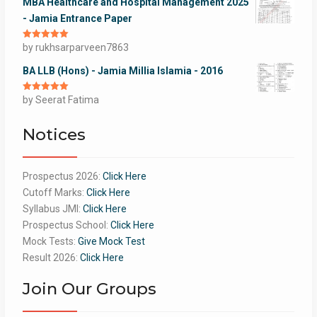
MBA Healthcare and Hospital Management 2025
- Jamia Entrance Paper
Rated
by rukhsarparveen7863
5
out
of 5
BA LLB (Hons) - Jamia Millia Islamia - 2016
Rated
by Seerat Fatima
5
out
of 5
Notices
Prospectus 2026:
Click Here
Cutoff Marks:
Click Here
Syllabus JMI:
Click Here
Prospectus School:
Click Here
Mock Tests:
Give Mock Test
Result 2026:
Click Here
Join Our Groups