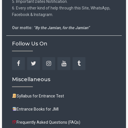
5. Important Dates Notification.
6. Every other kind of help through this Site, WhatsApp,
Facebook & Instagram.
Our motto:
“By the Jamian, for the Jamian”
Follow Us On
Facebook
Twitter
Instagram
YouTube
Tumblr
Miscellaneous
Syllabus for Entrance Test
Entrance Books for JMI
Frequently Asked Questions (FAQs)