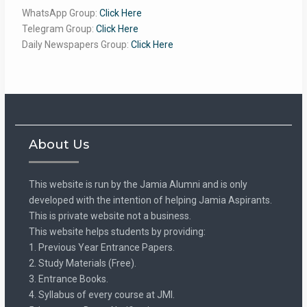
WhatsApp Group:
Click Here
Telegram Group:
Click Here
Daily Newspapers Group:
Click Here
About Us
This website is run by the Jamia Alumni and is only
developed with the intention of helping Jamia Aspirants.
This is private website not a business.
This website helps students by providing:
1. Previous Year Entrance Papers.
2. Study Materials (Free).
3. Entrance Books.
4. Syllabus of every course at JMI.