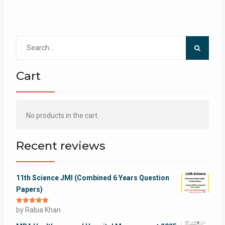
Search
for:
Cart
No products in the cart.
Recent reviews
11th Science JMI (Combined 6 Years Question
Papers)
Rated
by Rabia Khan
5
out
of 5