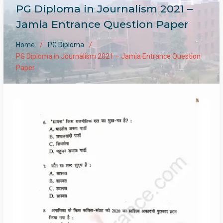
PG Diploma in Journalism 2021 –
Jamia Entrance Question Paper
Home
PG Diploma
PG Diploma in Journalism 2021 – Jamia Entrance Question
Paper