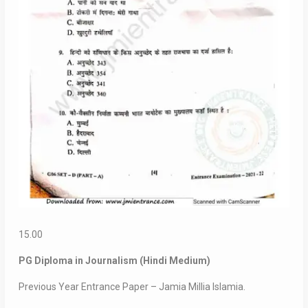
15.00
PG Diploma in Journalism (Hindi Medium)
Previous Year Entrance Paper – Jamia Millia Islamia.