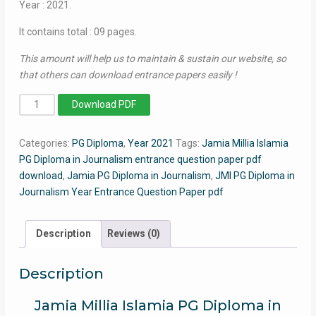
Year : 2021.
It contains total : 09 pages.
This amount will help us to maintain & sustain our website, so
that others can download entrance papers easily !
PG
Download PDF
Diploma
in
Categories:
PG Diploma
,
Year 2021
Tags:
Jamia Millia Islamia
Journalism
PG Diploma in Journalism entrance question paper pdf
2021
download
,
Jamia PG Diploma in Journalism
,
JMI PG Diploma in
-
Journalism Year Entrance Question Paper pdf
Jamia
Entrance
Question
Description
Reviews (0)
Paper
quantity
Description
Jamia Millia Islamia PG Diploma in