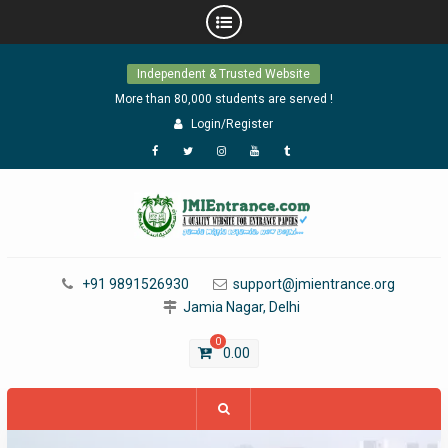
Skip
Independent & Trusted Website
to
content
More than 80,000 students are served !
Login/Register
Facebook
Twitter
Instagram
YouTube
Tumblr
+91 9891526930
support@jmientrance.org
Jamia Nagar, Delhi
0
0.00