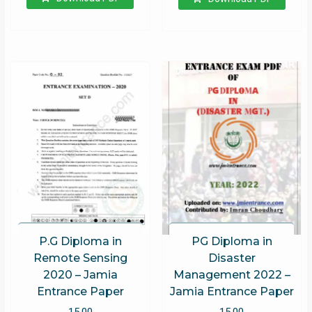
PG Diploma in
P.G Diploma in
Disaster
Remote Sensing
Management 2022 –
2020 – Jamia
Jamia Entrance Paper
Entrance Paper
15.00