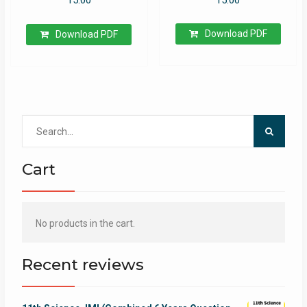
15.00
Download PDF
Download PDF
Search
for:
Cart
No products in the cart.
Recent reviews