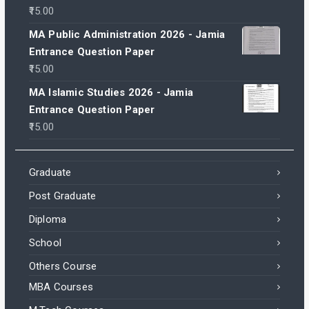
15.00
MA Public Administration 2026 - Jamia
Entrance Question Paper
15.00
MA Islamic Studies 2026 - Jamia
Entrance Question Paper
15.00
Graduate
Post Graduate
Diploma
School
Others Course
MBA Courses