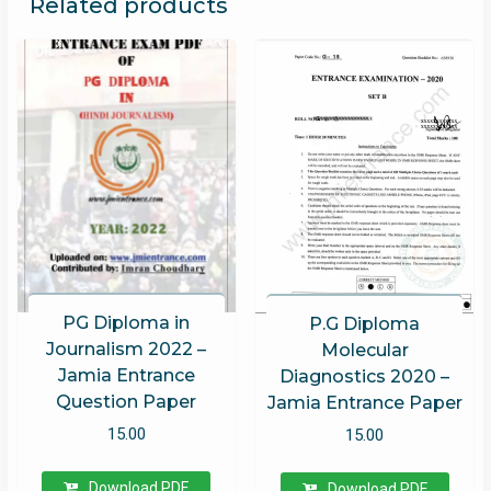
Related products
PG Diploma in
P.G Diploma
Journalism 2022 –
Molecular
Jamia Entrance
Diagnostics 2020 –
Question Paper
Jamia Entrance Paper
15.00
15.00
Download PDF
Download PDF