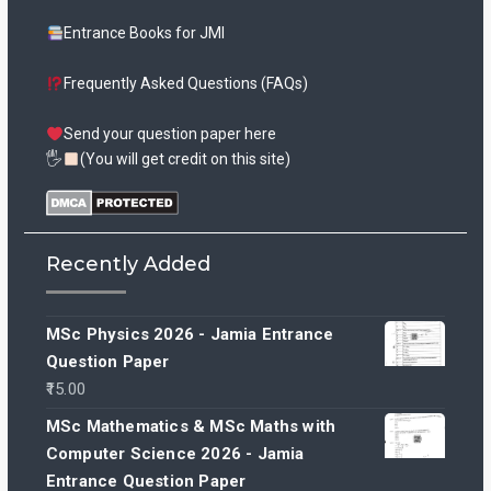
Entrance Books for JMI
Frequently Asked Questions (FAQs)
Send your question paper here
🖐
(You will get credit on this site)
Recently Added
MSc Physics 2026 - Jamia Entrance
Question Paper
15.00
MSc Mathematics & MSc Maths with
Computer Science 2026 - Jamia
Entrance Question Paper