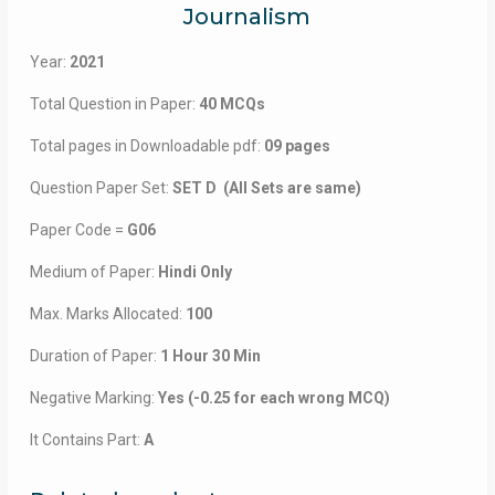
Journalism
Year:
2021
Total Question in Paper:
40 MCQs
Total pages in Downloadable pdf:
09 pages
Question Paper Set:
SET D (All Sets are same)
Paper Code =
G06
Medium of Paper:
Hindi Only
Max. Marks Allocated:
100
Duration of Paper:
1 Hour 30 Min
Negative Marking:
Yes (-0.25 for each wrong MCQ)
It Contains Part:
A