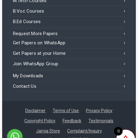
M.Tech Courses
B.Voc Courses
B.Ed Courses
Request More Papers
Get Papers on WhatsApp
Get Papers at your Home
Join WhatsApp Group
My Downloads
Contact Us
Disclaimer
Terms of Use
Privacy Policy
Copyright Policy
Feedback
Testimonials
Jamia Store
Complaint/Inquiry
0