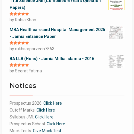
11th Science JMI (Combined 6 Years Question
Papers)
Rated
by Rabia Khan
5
out
of 5
MBA Healthcare and Hospital Management 2025
- Jamia Entrance Paper
Rated
by rukhsarparveen7863
5
out
of 5
BA LLB (Hons) - Jamia Millia Islamia - 2016
Rated
by Seerat Fatima
5
out
of 5
Notices
Prospectus 2026:
Click Here
Cutoff Marks:
Click Here
Syllabus JMI:
Click Here
Prospectus School:
Click Here
Mock Tests:
Give Mock Test