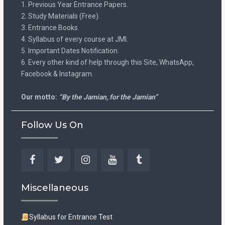
1. Previous Year Entrance Papers.
2. Study Materials (Free).
3. Entrance Books.
4. Syllabus of every course at JMI.
5. Important Dates Notification.
6. Every other kind of help through this Site, WhatsApp,
Facebook & Instagram.
Our motto:
“By the Jamian, for the Jamian”
Follow Us On
Facebook
Twitter
Instagram
YouTube
Tumblr
Miscellaneous
Syllabus for Entrance Test