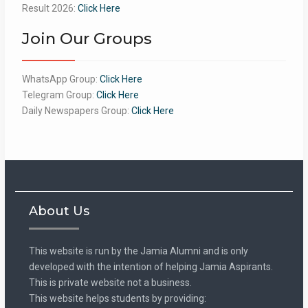
Result 2026:
Click Here
Join Our Groups
WhatsApp Group:
Click Here
Telegram Group:
Click Here
Daily Newspapers Group:
Click Here
About Us
This website is run by the Jamia Alumni and is only
developed with the intention of helping Jamia Aspirants.
This is private website not a business.
This website helps students by providing: