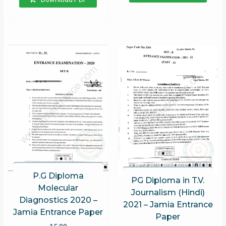
P.G Diploma
PG Diploma in T.V.
Molecular
Journalism (Hindi)
Diagnostics 2020 –
2021 – Jamia Entrance
Jamia Entrance Paper
Paper