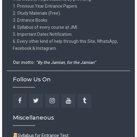
1. Previous Year Entrance Papers.
2. Study Materials (Free).
3. Entrance Books.
4. Syllabus of every course at JMI.
5. Important Dates Notification.
6. Every other kind of help through this Site, WhatsApp,
Facebook & Instagram.
Our motto:
“By the Jamian, for the Jamian”
Follow Us On
Facebook
Twitter
Instagram
YouTube
Tumblr
Miscellaneous
Syllabus for Entrance Test