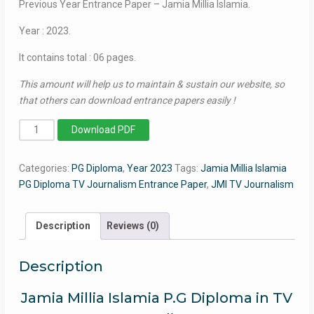
Previous Year Entrance Paper – Jamia Millia Islamia.
Year : 2023.
It contains total : 06 pages.
This amount will help us to maintain & sustain our website, so
that others can download entrance papers easily !
PG
Download PDF
Diploma
in
Categories:
PG Diploma
,
Year 2023
Tags:
Jamia Millia Islamia
T.V.
PG Diploma TV Journalism Entrance Paper
,
JMI TV Journalism
Journalism
(Hindi)
2023
Description
Reviews (0)
-
Jamia
Description
Entrance
Paper
Jamia Millia Islamia P.G Diploma in TV
quantity