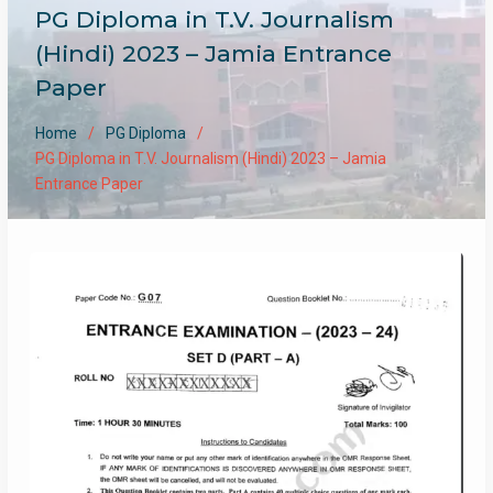
PG Diploma in T.V. Journalism
(Hindi) 2023 – Jamia Entrance
Paper
Home
PG Diploma
PG Diploma in T.V. Journalism (Hindi) 2023 – Jamia
Entrance Paper