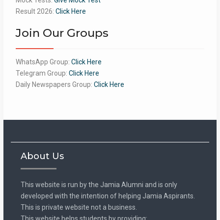
Result 2026:
Click Here
Join Our Groups
WhatsApp Group:
Click Here
Telegram Group:
Click Here
Daily Newspapers Group:
Click Here
About Us
This website is run by the Jamia Alumni and is only
developed with the intention of helping Jamia Aspirants.
This is private website not a business.
This website helps students by providing: