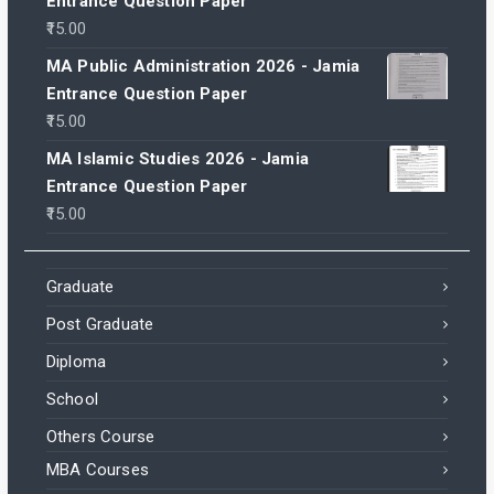
Entrance Question Paper
15.00
MA Public Administration 2026 - Jamia
Entrance Question Paper
15.00
MA Islamic Studies 2026 - Jamia
Entrance Question Paper
15.00
Graduate
Post Graduate
Diploma
School
Others Course
MBA Courses