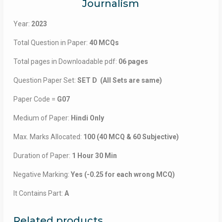
Journalism
Year:
2023
Total Question in Paper:
40 MCQs
Total pages in Downloadable pdf:
06 pages
Question Paper Set:
SET D (All Sets are same)
Paper Code =
G07
Medium of Paper:
Hindi Only
Max. Marks Allocated:
100 (40 MCQ & 60 Subjective)
Duration of Paper:
1 Hour 30 Min
Negative Marking:
Yes (-0.25 for each wrong MCQ)
It Contains Part:
A
Related products