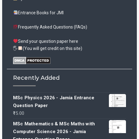
Entrance Books for JMI
Frequently Asked Questions (FAQs)
Send your question paper here
🖐
(You will get credit on this site)
Recently Added
MSc Physics 2026 - Jamia Entrance
Question Paper
15.00
MSc Mathematics & MSc Maths with
Computer Science 2026 - Jamia