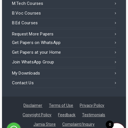
M.Tech Courses
B.Voc Courses
B.Ed Courses
Request More Papers
Get Papers on WhatsApp
Get Papers at your Home
Join WhatsApp Group
My Downloads
Contact Us
Disclaimer
Terms of Use
Privacy Policy
Copyright Policy
Feedback
Testimonials
Jamia Store
Complaint/Inquiry
0