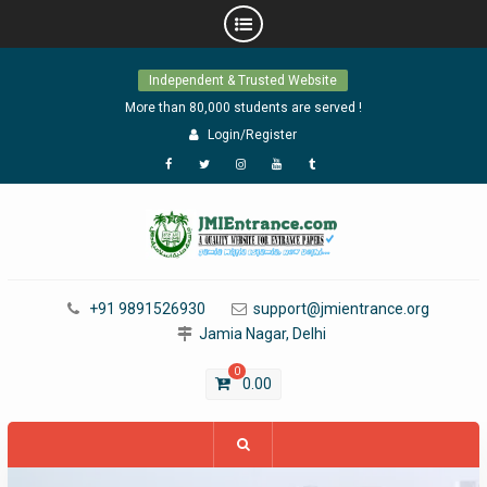
Skip
Independent & Trusted Website
to
content
More than 80,000 students are served !
Login/Register
Facebook
Twitter
Instagram
YouTube
Tumblr
+91 9891526930
support@jmientrance.org
Jamia Nagar, Delhi
0
0.00