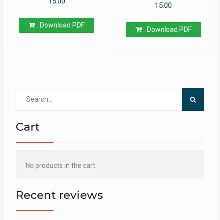
15.00
15.00
Download PDF
Download PDF
Search
for:
Cart
No products in the cart.
Recent reviews