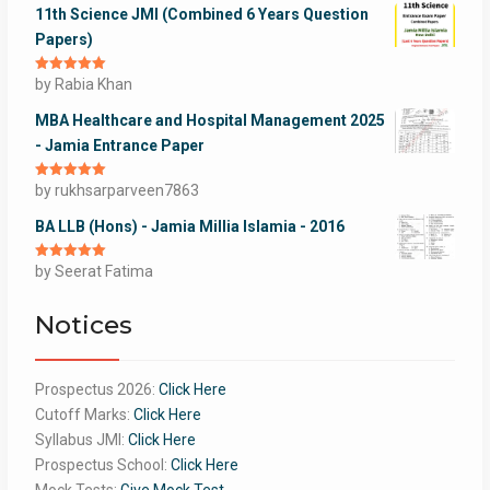
11th Science JMI (Combined 6 Years Question
Papers)
Rated
by Rabia Khan
5
out
of 5
MBA Healthcare and Hospital Management 2025
- Jamia Entrance Paper
Rated
by rukhsarparveen7863
5
out
of 5
BA LLB (Hons) - Jamia Millia Islamia - 2016
Rated
by Seerat Fatima
5
out
of 5
Notices
Prospectus 2026:
Click Here
Cutoff Marks:
Click Here
Syllabus JMI:
Click Here
Prospectus School:
Click Here
Mock Tests:
Give Mock Test