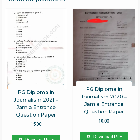
PG Diploma in
PG Diploma in
Journalism 2020 –
Journalism 2021 –
Jamia Entrance
Jamia Entrance
Question Paper
Question Paper
10.00
15.00
Download PDF
Download PDF