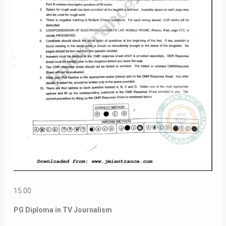
15.00
PG Diploma in TV Journalism