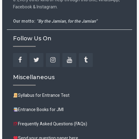
Facebook & Instagram.
Our motto:
“By the Jamian, for the Jamian”
Follow Us On
Facebook
Twitter
Instagram
YouTube
Tumblr
Miscellaneous
Syllabus for Entrance Test
Entrance Books for JMI
Frequently Asked Questions (FAQs)
Send your question paper here