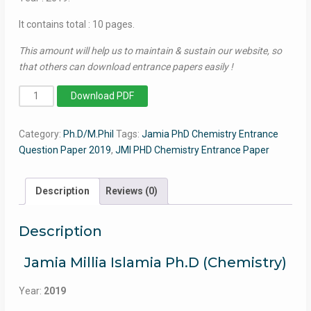
It contains total : 10 pages.
This amount will help us to maintain & sustain our website, so
that others can download entrance papers easily !
PhD
Download PDF
Chemistry
(Part-
Category:
Ph.D/M.Phil
Tags:
Jamia PhD Chemistry Entrance
II)
Question Paper 2019
,
JMI PHD Chemistry Entrance Paper
2019
-
Jamia
Description
Reviews (0)
Entrance
Paper
Description
quantity
Jamia Millia Islamia Ph.D (Chemistry)
Year:
2019