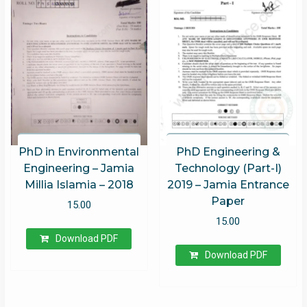
PhD in Environmental
PhD Engineering &
Engineering – Jamia
Technology (Part-I)
Millia Islamia – 2018
2019 – Jamia Entrance
Paper
15.00
15.00
Download PDF
Download PDF