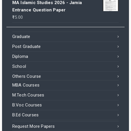
MA Islamic Studies 2026 - Jamia
Entrance Question Paper
15.00
Graduate
Post Graduate
Diploma
School
Others Course
MBA Courses
M.Tech Courses
B.Voc Courses
B.Ed Courses
Request More Papers