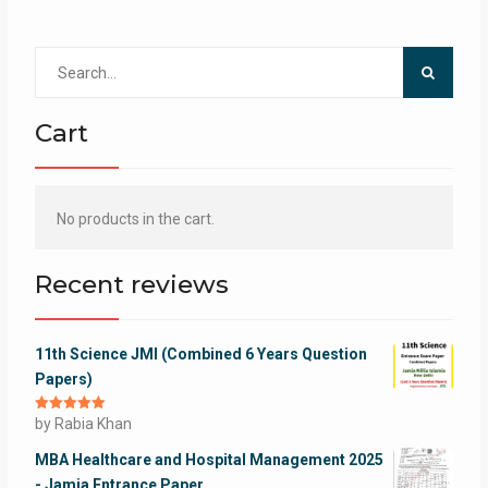
Search
for:
Cart
No products in the cart.
Recent reviews
11th Science JMI (Combined 6 Years Question
Papers)
Rated
by Rabia Khan
5
out
of 5
MBA Healthcare and Hospital Management 2025
- Jamia Entrance Paper