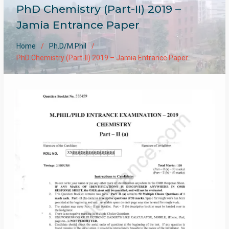
PhD Chemistry (Part-II) 2019 –
Jamia Entrance Paper
Home
Ph.D/M.Phil
PhD Chemistry (Part-II) 2019 – Jamia Entrance Paper