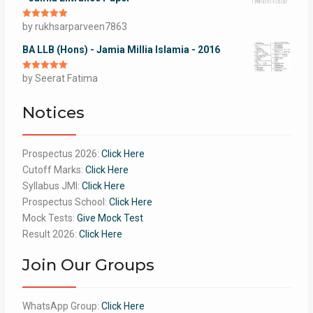
Rated
by rukhsarparveen7863
5
out
of 5
BA LLB (Hons) - Jamia Millia Islamia - 2016
Rated
by Seerat Fatima
5
out
of 5
Notices
Prospectus 2026:
Click Here
Cutoff Marks:
Click Here
Syllabus JMI:
Click Here
Prospectus School:
Click Here
Mock Tests:
Give Mock Test
Result 2026:
Click Here
Join Our Groups
WhatsApp Group:
Click Here