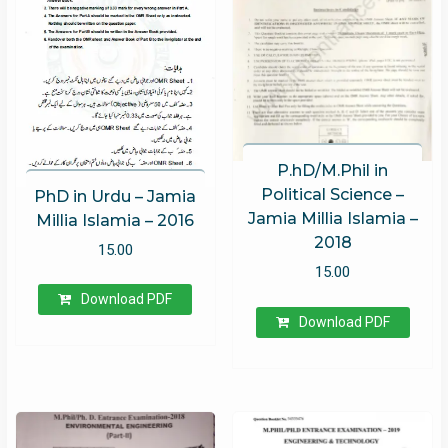
P.hD/M.Phil in
Political Science –
PhD in Urdu – Jamia
Jamia Millia Islamia –
Millia Islamia – 2016
2018
15.00
15.00
Download PDF
Download PDF