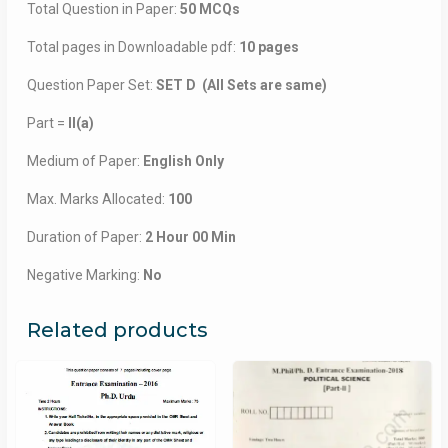
Total Question in Paper:
50 MCQs
Total pages in Downloadable pdf:
10 pages
Question Paper Set:
SET D (All Sets are same)
Part =
II(a)
Medium of Paper:
English Only
Max. Marks Allocated:
100
Duration of Paper:
2 Hour 00 Min
Negative Marking:
No
Related products