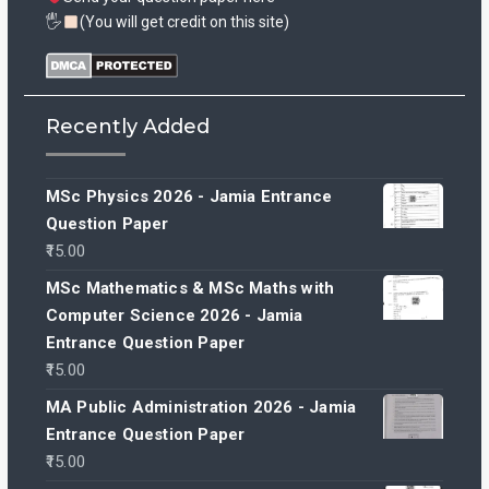
🖐
(You will get credit on this site)
Recently Added
MSc Physics 2026 - Jamia Entrance
Question Paper
15.00
MSc Mathematics & MSc Maths with
Computer Science 2026 - Jamia
Entrance Question Paper
15.00
MA Public Administration 2026 - Jamia
Entrance Question Paper
15.00