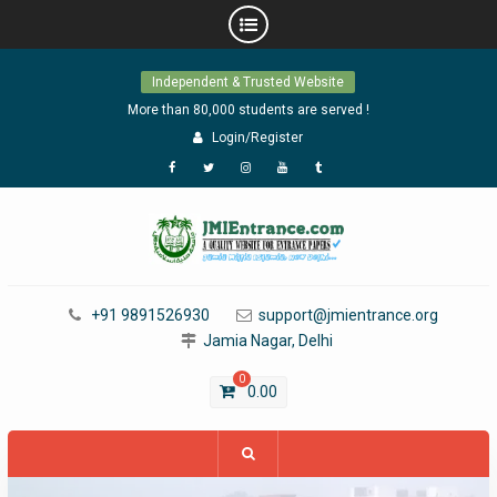
Skip
Independent & Trusted Website
to
content
More than 80,000 students are served !
Login/Register
Facebook
Twitter
Instagram
YouTube
Tumblr
+91 9891526930
support@jmientrance.org
Jamia Nagar, Delhi
0
0.00