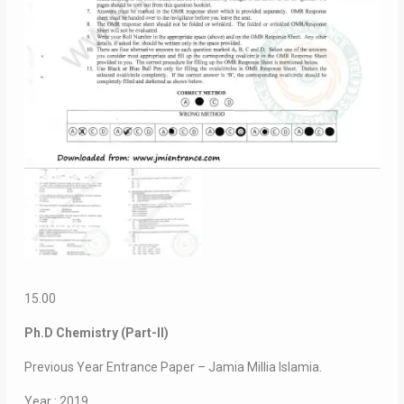
15.00
Ph.D Chemistry (Part-II)
Previous Year Entrance Paper – Jamia Millia Islamia.
Year : 2019.