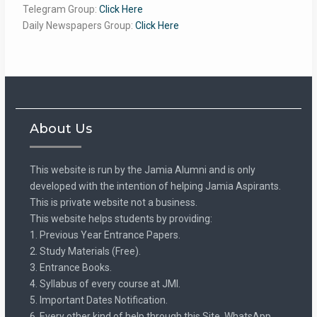
Telegram Group:
Click Here
Daily Newspapers Group:
Click Here
About Us
This website is run by the Jamia Alumni and is only
developed with the intention of helping Jamia Aspirants.
This is private website not a business.
This website helps students by providing:
1. Previous Year Entrance Papers.
2. Study Materials (Free).
3. Entrance Books.
4. Syllabus of every course at JMI.
5. Important Dates Notification.
6. Every other kind of help through this Site, WhatsApp,