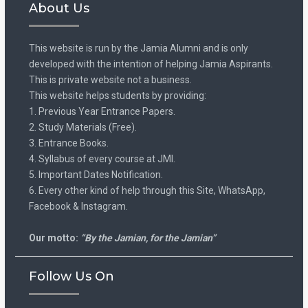
About Us
This website is run by the Jamia Alumni and is only
developed with the intention of helping Jamia Aspirants.
This is private website not a business.
This website helps students by providing:
1. Previous Year Entrance Papers.
2. Study Materials (Free).
3. Entrance Books.
4. Syllabus of every course at JMI.
5. Important Dates Notification.
6. Every other kind of help through this Site, WhatsApp,
Facebook & Instagram.
Our motto:
“By the Jamian, for the Jamian”
Follow Us On