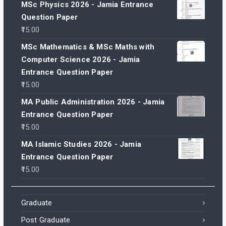
MSc Physics 2026 - Jamia Entrance
Question Paper
15.00
MSc Mathematics & MSc Maths with
Computer Science 2026 - Jamia
Entrance Question Paper
15.00
MA Public Administration 2026 - Jamia
Entrance Question Paper
15.00
MA Islamic Studies 2026 - Jamia
Entrance Question Paper
15.00
Graduate
Post Graduate