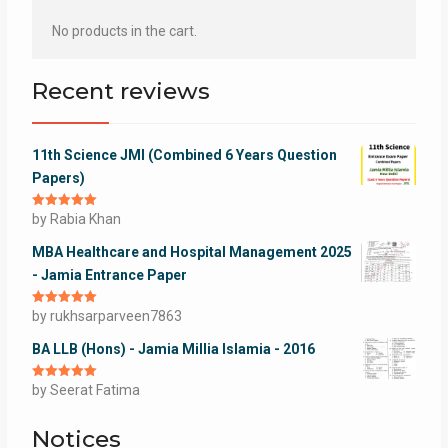
No products in the cart.
Recent reviews
11th Science JMI (Combined 6 Years Question
Papers)
Rated
by Rabia Khan
5
out
of 5
MBA Healthcare and Hospital Management 2025
- Jamia Entrance Paper
Rated
by rukhsarparveen7863
5
out
of 5
BA LLB (Hons) - Jamia Millia Islamia - 2016
Rated
by Seerat Fatima
5
out
of 5
Notices