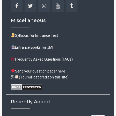
Facebook
Twitter
Instagram
YouTube
Tumblr
Miscellaneous
Syllabus for Entrance Test
Entrance Books for JMI
Frequently Asked Questions (FAQs)
Send your question paper here
🖐
(You will get credit on this site)
Recently Added