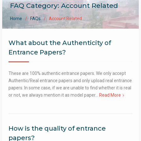
FAQ Category:
Account Related
Home
FAQs
Account Related
What about the Authenticity of
Entrance Papers?
These are 100% authentic entrance papers. We only accept
Authentic/Real entrance papers and only upload real entrance
papers. In some case, if we are unable to find whether it is real
or not, we always mention it as model paper…
Read More
How is the quality of entrance
papers?