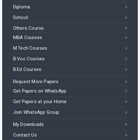
Diploma
School
Others Course
MBA Courses
M.Tech Courses
B.Voc Courses
B.Ed Courses
Request More Papers
Get Papers on WhatsApp
Get Papers at your Home
Join WhatsApp Group
My Downloads
Contact Us