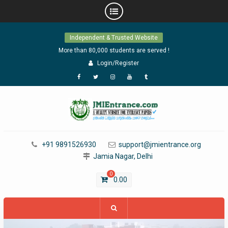
Skip
Independent & Trusted Website
to
content
More than 80,000 students are served !
Login/Register
Facebook
Twitter
Instagram
YouTube
Tumblr
+91 9891526930
support@jmientrance.org
Jamia Nagar, Delhi
0
0.00