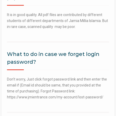
It is in good quality. All pdf files are contributed by different
students of different departments of Jamia Millia Islamia. But
in rare case, scanned quality may be poor.
What to do in case we forget login
password?
Don’t worry, Just click forgot password link and then enter the
email if (Email id should be same, that you provided at the
time of purchasing). Forgot Password link:
https://www.jmientrance.com/my-account/lost-password/