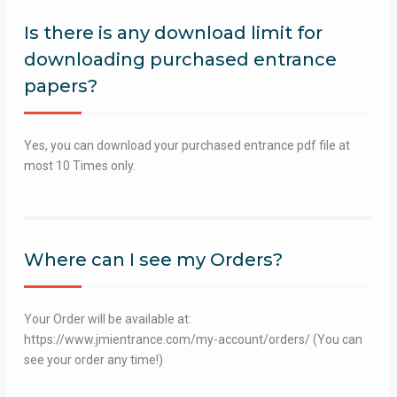
Is there is any download limit for
downloading purchased entrance
papers?
Yes, you can download your purchased entrance pdf file at
most 10 Times only.
Where can I see my Orders?
Your Order will be available at:
https://www.jmientrance.com/my-account/orders/ (You can
see your order any time!)