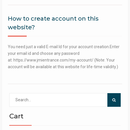
How to create account on this
website?
You need just a valid E-mail Id for your account creation.Enter
your email id and choose any password
at: https://www.jmientrance.com/my-account/ (Note: Your
account will be available at this website for life-time validity.)
Search
for:
Cart