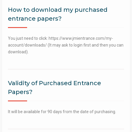
How to download my purchased
entrance papers?
You just need to click: https://www.jmientrance.com/my-
account/downloads/ (It may ask to login first and then you can
download).
Validity of Purchased Entrance
Papers?
It will be available for 90 days from the date of purchasing.