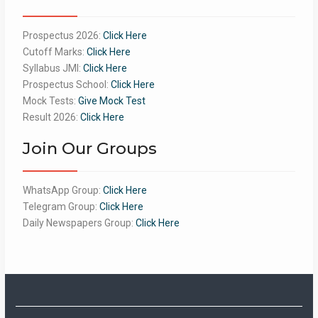
Prospectus 2026:
Click Here
Cutoff Marks:
Click Here
Syllabus JMI:
Click Here
Prospectus School:
Click Here
Mock Tests:
Give Mock Test
Result 2026:
Click Here
Join Our Groups
WhatsApp Group:
Click Here
Telegram Group:
Click Here
Daily Newspapers Group:
Click Here