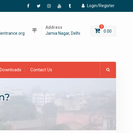
Login/Register
Facebook
Twitter
Instagram
YouTube
Tumblr
Address
0
0.00
entrance.org
Jamia Nagar, Delhi
Downloads
Contact Us
m?