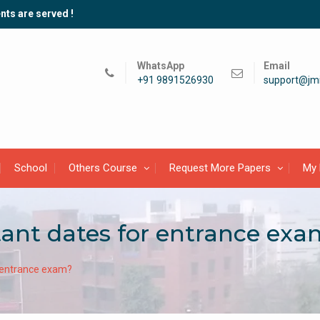
nts are served !
WhatsApp
Email
+91 9891526930
support@jmi
School
Others Course
Request More Papers
My 
ant dates for entrance exa
 entrance exam?