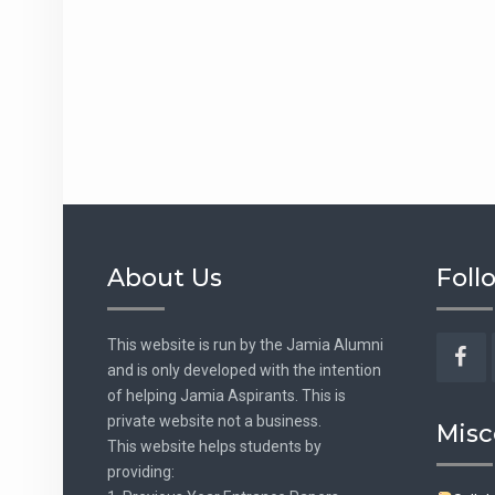
About Us
Foll
This website is run by the Jamia Alumni
and is only developed with the intention
Fac
of helping Jamia Aspirants. This is
private website not a business.
Misc
This website helps students by
providing: