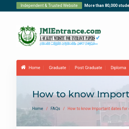
Skip
Independent & Trusted Website
More than 80,000 stude
to
content
Home
Graduate
Post Graduate
Diploma
How to know Import
Home
FAQs
How to know Important dates for