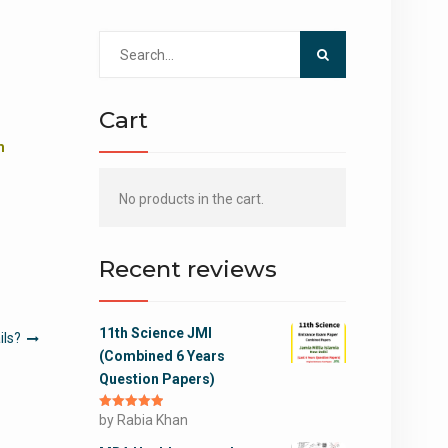
Search
for:
Cart
m
No products in the cart.
Recent reviews
11th Science JMI
ils?
(Combined 6 Years
Question Papers)
Rated
by Rabia Khan
5
out
of 5