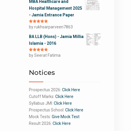
MBA Healthcare and
Hospital Management 2025
- Jamia Entrance Paper
Rated
by rukhsarparveen7863
5
out
of 5
BA LLB (Hons) - Jamia Millia
Islamia - 2016
Rated
by Seerat Fatima
5
out
of 5
Notices
Prospectus 2026:
Click Here
Cutoff Marks:
Click Here
Syllabus JMI:
Click Here
Prospectus School:
Click Here
Mock Tests:
Give Mock Test
Result 2026:
Click Here