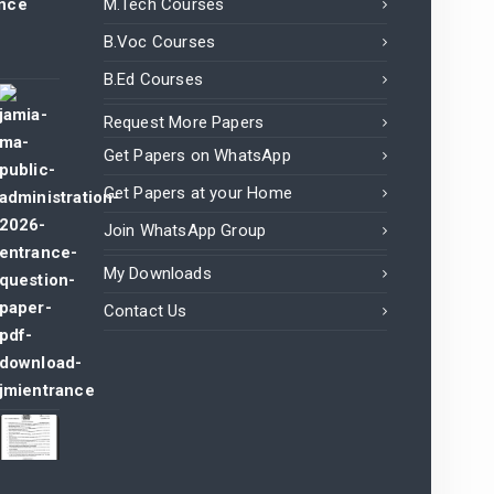
ance
M.Tech Courses
B.Voc Courses
B.Ed Courses
Request More Papers
Get Papers on WhatsApp
Get Papers at your Home
Join WhatsApp Group
My Downloads
Contact Us