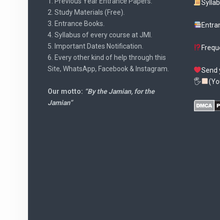
1. Previous Year Entrance Papers.
Sylla
2. Study Materials (Free).
3. Entrance Books.
Entra
4. Syllabus of every course at JMI.
5. Important Dates Notification.
Frequ
6. Every other kind of help through this
Site, WhatsApp, Facebook & Instagram.
Send 
🖐
(Yo
Our motto:
“By the Jamian, for the
Jamian”