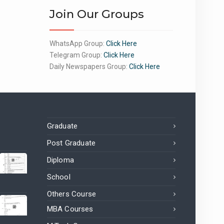
Join Our Groups
WhatsApp Group:
Click Here
Telegram Group:
Click Here
Daily Newspapers Group:
Click Here
Graduate
Post Graduate
Diploma
School
Others Course
MBA Courses