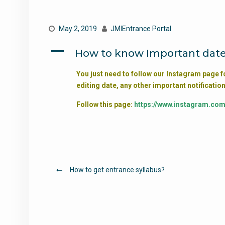
May 2, 2019
JMIEntrance Portal
A
How to know Important date
You just need to follow our Instagram page f
editing date, any other important notification
Follow this page:
https://www.instagram.co
Post
How to get entrance syllabus?
navigation