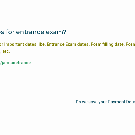
s for entrance exam?
or important dates like, Entrance Exam dates, Form filling date, For
, etc.
m/jamianetrance
Do we save your Payment Deta