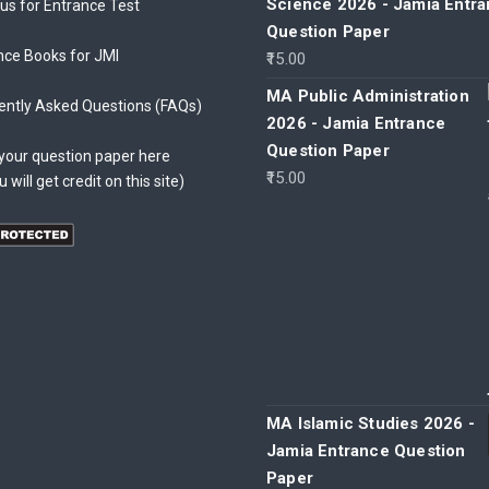
Science 2026 - Jamia Entr
bus for Entrance Test
Question Paper
nce Books for JMI
15.00
MA Public Administration
ently Asked Questions (FAQs)
2026 - Jamia Entrance
Question Paper
your question paper here
15.00
u will get credit on this site)
MA Islamic Studies 2026 -
Jamia Entrance Question
Paper