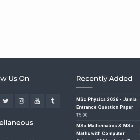
ow Us On
Recently Added
MSc Physics 2026 - Jamia
Entrance Question Paper
ebook
Twitter
Instagram
YouTube
Tumblr
15.00
ellaneous
MSc Mathematics & MSc
Maths with Computer