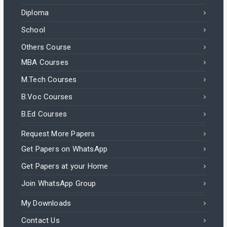
Diploma
School
Others Course
MBA Courses
M.Tech Courses
B.Voc Courses
B.Ed Courses
Request More Papers
Get Papers on WhatsApp
Get Papers at your Home
Join WhatsApp Group
My Downloads
Contact Us