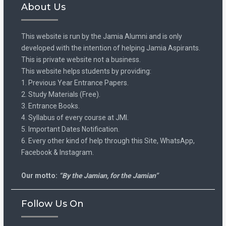
About Us
This website is run by the Jamia Alumni and is only
developed with the intention of helping Jamia Aspirants.
This is private website not a business.
This website helps students by providing:
1. Previous Year Entrance Papers.
2. Study Materials (Free).
3. Entrance Books.
4. Syllabus of every course at JMI.
5. Important Dates Notification.
6. Every other kind of help through this Site, WhatsApp,
Facebook & Instagram.
Our motto:
“By the Jamian, for the Jamian”
Follow Us On