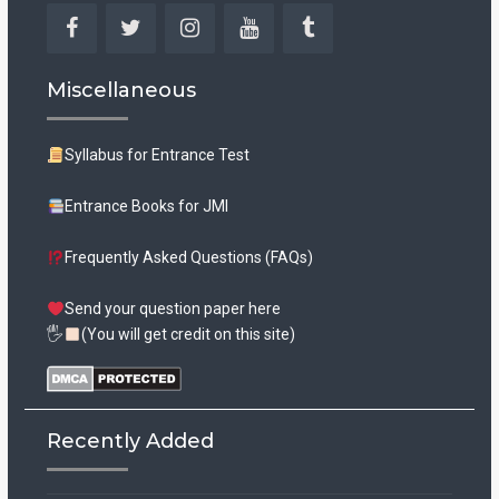
Facebook
Twitter
Instagram
YouTube
Tumblr
Miscellaneous
Syllabus for Entrance Test
Entrance Books for JMI
Frequently Asked Questions (FAQs)
Send your question paper here
🖐
(You will get credit on this site)
Recently Added