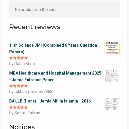
No products in the cart.
Recent reviews
11th Science JMI (Combined 6 Years Question
Papers)
Rated
by Rabia Khan
5
out
of 5
MBA Healthcare and Hospital Management 2025
- Jamia Entrance Paper
Rated
by rukhsarparveen7863
5
out
of 5
BA LLB (Hons) - Jamia Millia Islamia - 2016
Rated
by Seerat Fatima
5
out
of 5
Notices