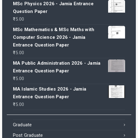
MSc Physics 2026 - Jamia Entrance
Question Paper
15.00
MSc Mathematics & MSc Maths with
Computer Science 2026 - Jamia
Entrance Question Paper
15.00
MA Public Administration 2026 - Jamia
Entrance Question Paper
15.00
MA Islamic Studies 2026 - Jamia
Entrance Question Paper
15.00
Graduate
Post Graduate