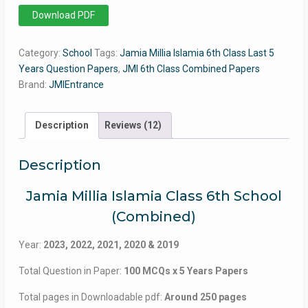
6th
Download PDF
Class
JMI
Category:
School
Tags:
Jamia Millia Islamia 6th Class Last 5
(Combined
Years Question Papers
,
JMI 6th Class Combined Papers
5
Brand:
JMIEntrance
Years
Question
Papers)
Description
Reviews (12)
quantity
Description
Jamia Millia Islamia Class 6th School
(Combined)
Year:
2023, 2022, 2021, 2020 & 2019
Total Question in Paper:
100 MCQs x 5 Years Papers
Total pages in Downloadable pdf:
Around 250 pages