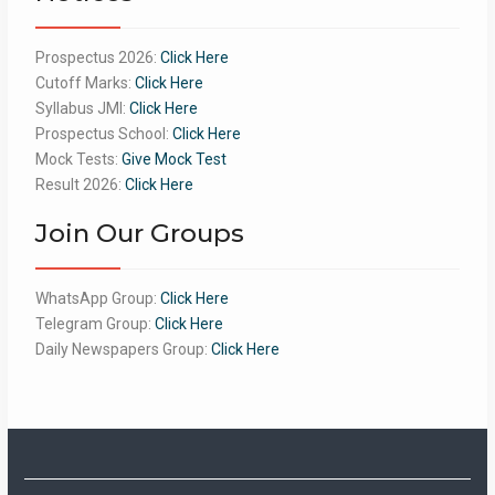
Prospectus 2026:
Click Here
Cutoff Marks:
Click Here
Syllabus JMI:
Click Here
Prospectus School:
Click Here
Mock Tests:
Give Mock Test
Result 2026:
Click Here
Join Our Groups
WhatsApp Group:
Click Here
Telegram Group:
Click Here
Daily Newspapers Group:
Click Here