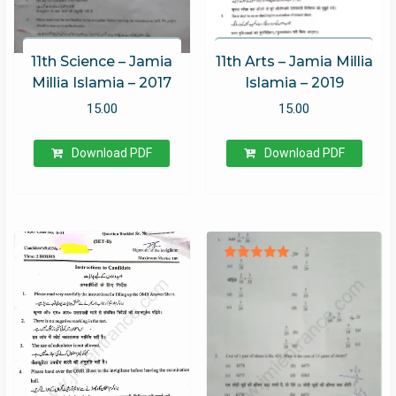
11th Science – Jamia
11th Arts – Jamia Millia
Millia Islamia – 2017
Islamia – 2019
15.00
15.00
Download PDF
Download PDF
Rated
5.00
out of 5