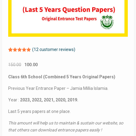
(
12
customer reviews)
Rated
12
5.00
out of 5
Original
Current
150.00
100.00
based on
customer
price
price
ratings
Class 6th School (Combined 5 Years Original Papers)
was:
is:
₹150.00.
₹100.00.
Previous Year Entrance Paper – Jamia Millia Islamia.
Year :
2023, 2022, 2021, 2020, 2019.
Last 5 years papers at one place.
This amount will help us to maintain & sustain our website, so
that others can download entrance papers easily !