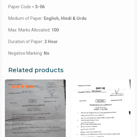
Paper Code =
S-06
Medium of Paper:
English, Hindi & Urdu
Max. Marks Allocated:
100
Duration of Paper:
2 Hour
Negative Marking:
No
Related products
Rated
5.00
out of 5