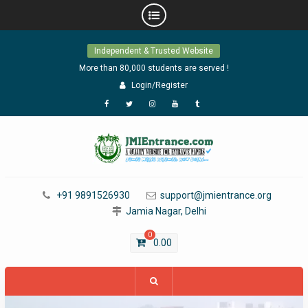
Skip
Independent & Trusted Website
to
content
More than 80,000 students are served !
Login/Register
Facebook
Twitter
Instagram
YouTube
Tumblr
+91 9891526930
support@jmientrance.org
Jamia Nagar, Delhi
0
0.00