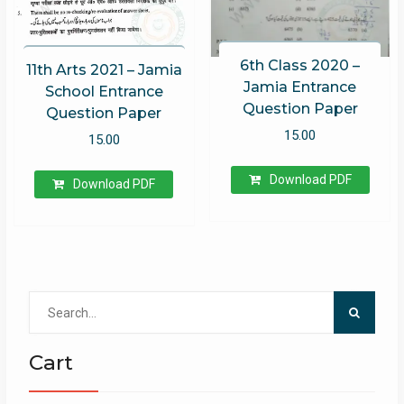
6th Class 2020 –
11th Arts 2021 – Jamia
Jamia Entrance
School Entrance
Question Paper
Question Paper
15.00
15.00
Download PDF
Download PDF
Search
for:
Cart