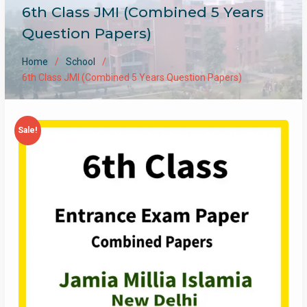
6th Class JMI (Combined 5 Years
Question Papers)
Home
School
6th Class JMI (Combined 5 Years Question Papers)
Sale!